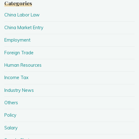
Categories
China Labor Law
China Market Entry
Employment
Foreign Trade
Human Resources
Income Tax
Industry News
Others
Policy
Salary