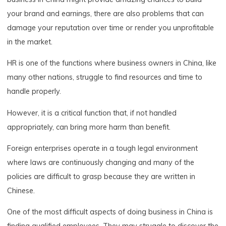
your brand and earnings, there are also problems that can
damage your reputation over time or render you unprofitable
in the market.
HR is one of the functions where business owners in China, like
many other nations, struggle to find resources and time to
handle properly.
However, it is a critical function that, if not handled
appropriately, can bring more harm than benefit.
Foreign enterprises operate in a tough legal environment
where laws are continuously changing and many of the
policies are difficult to grasp because they are written in
Chinese.
One of the most difficult aspects of doing business in China is