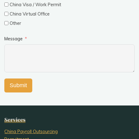
China Visa / Work Permit
China Virtual Office
Other
Message
Submit
Services
China Payroll Outsourcing