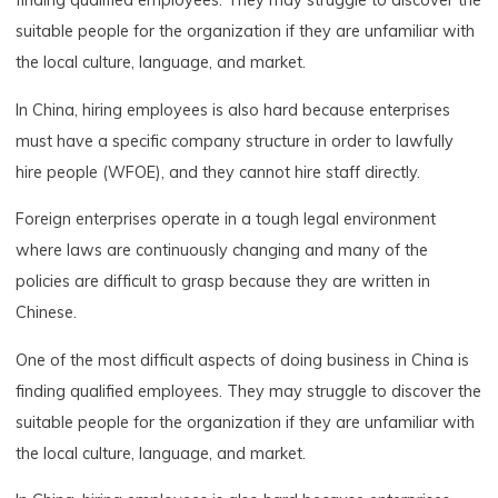
finding qualified employees. They may struggle to discover the
suitable people for the organization if they are unfamiliar with
the local culture, language, and market.
In China, hiring employees is also hard because enterprises
must have a specific company structure in order to lawfully
hire people (WFOE), and they cannot hire staff directly.
Foreign enterprises operate in a tough legal environment
where laws are continuously changing and many of the
policies are difficult to grasp because they are written in
Chinese.
One of the most difficult aspects of doing business in China is
finding qualified employees. They may struggle to discover the
suitable people for the organization if they are unfamiliar with
the local culture, language, and market.