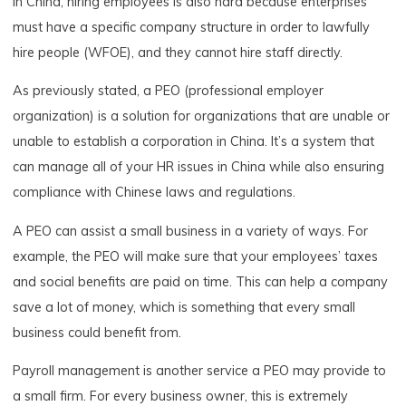
In China, hiring employees is also hard because enterprises
must have a specific company structure in order to lawfully
hire people (WFOE), and they cannot hire staff directly.
As previously stated, a PEO (professional employer
organization) is a solution for organizations that are unable or
unable to establish a corporation in China. It’s a system that
can manage all of your HR issues in China while also ensuring
compliance with Chinese laws and regulations.
A PEO can assist a small business in a variety of ways. For
example, the PEO will make sure that your employees’ taxes
and social benefits are paid on time. This can help a company
save a lot of money, which is something that every small
business could benefit from.
Payroll management is another service a PEO may provide to
a small firm. For every business owner, this is extremely