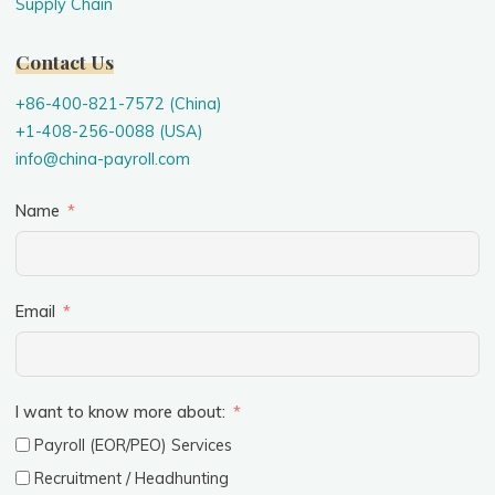
Supply Chain
Contact Us
+86-400-821-7572 (China)
+1-408-256-0088 (USA)
info@china-payroll.com
Name
Email
I want to know more about:
Payroll (EOR/PEO) Services
Recruitment / Headhunting