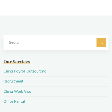
Se
fo
Searc
Our Services
China Payroll Outsourcing
Recruitment
China Work Visa
Office Rental