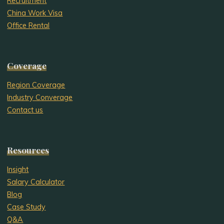
Recruitment
China Work Visa
Office Rental
Coverage
Region Coverage
Industry Converage
Contact us
Resources
Insight
Salary Calculator
Blog
Case Study
Q&A