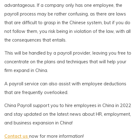
advantageous. If a company only has one employee, the
payroll process may be rather confusing, as there are laws
that are difficult to grasp in the Chinese system, but if you do
not follow them, you risk being in violation of the law, with all
the consequences that entails.
This will be handled by a payroll provider, leaving you free to
concentrate on the plans and techniques that will help your
firm expand in China.
A payroll service can also assist with employee deductions
that are frequently overlooked.
China Payroll support you to hire employees in China in 2022
and stay updated on the latest news about HR, employment,
and business expansion in China!
Contact us
now for more information!