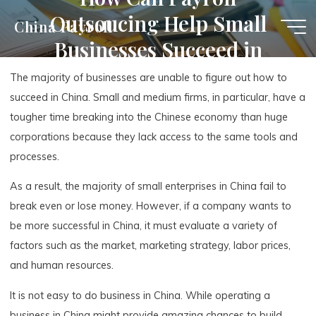
Skip
Outsoucing Help Small
China Payroll
to
Businesses Succeed in
content
China
The majority of businesses are unable to figure out how to
succeed in China. Small and medium firms, in particular, have a
tougher time breaking into the Chinese economy than huge
corporations because they lack access to the same tools and
processes.
As a result, the majority of small enterprises in China fail to
break even or lose money. However, if a company wants to
be more successful in China, it must evaluate a variety of
factors such as the market, marketing strategy, labor prices,
and human resources.
It is not easy to do business in China. While operating a
business in China might provide amazing chances to build