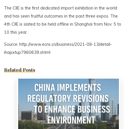
The CIIE is the first dedicated import exhibition in the world
and has seen fruitful outcomes in the past three expos. The
4th CIIE is slated to be held offline in Shanghai from Nov. 5 to
10 this year.
Source: http://www.ecns.cn/business/2021-08-13/detail-
ihapxtup7960639.shtml
Related Posts
0