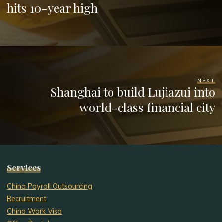
hits 10-year high
NEXT
Shanghai to build Lujiazui into
world-class financial city
Services
China Payroll Outsourcing
Recruitment
China Work Visa