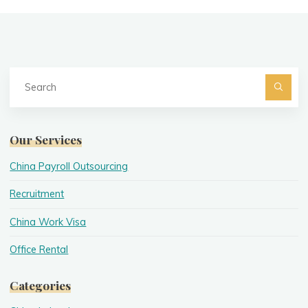
Se
fo
Searc
Our Services
China Payroll Outsourcing
Recruitment
China Work Visa
Office Rental
Categories