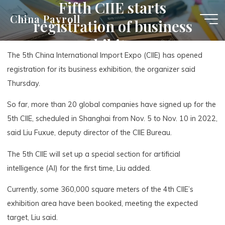
Fifth CIIE starts
Skip
China Payroll
registration of business
to
content
exhibitors
The 5th China International Import Expo (CIIE) has opened
registration for its business exhibition, the organizer said
Thursday.
So far, more than 20 global companies have signed up for the
5th CIIE, scheduled in Shanghai from Nov. 5 to Nov. 10 in 2022,
said Liu Fuxue, deputy director of the CIIE Bureau.
The 5th CIIE will set up a special section for artificial
intelligence (AI) for the first time, Liu added.
Currently, some 360,000 square meters of the 4th CIIE’s
exhibition area have been booked, meeting the expected
target, Liu said.