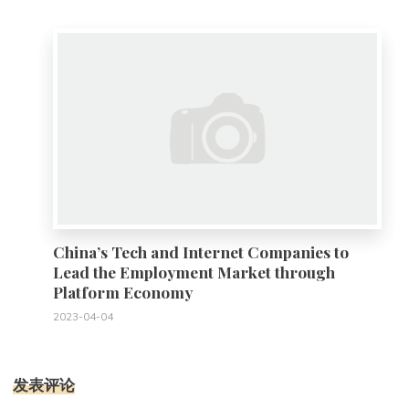
0
China’s Tech and Internet Companies to
Lead the Employment Market through
Platform Economy
2023-04-04
发表评论