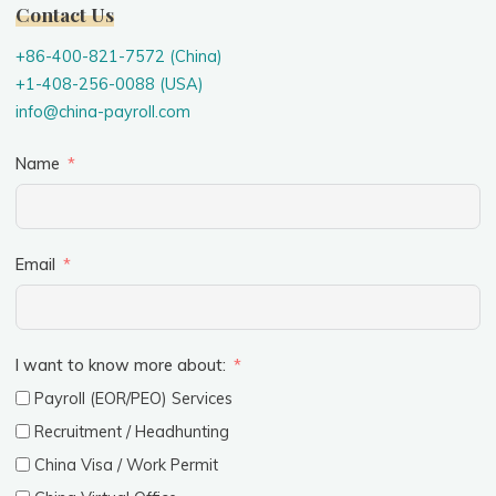
Contact Us
+86-400-821-7572 (China)
+1-408-256-0088 (USA)
info@china-payroll.com
Name
Email
I want to know more about:
Payroll (EOR/PEO) Services
Recruitment / Headhunting
China Visa / Work Permit