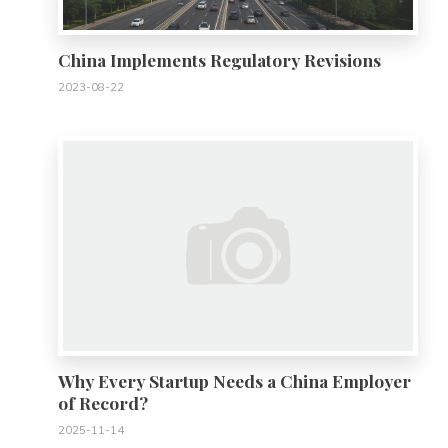
China Implements Regulatory Revisions
2023-08-22
0
Why Every Startup Needs a China Employer
of Record?
2025-11-14