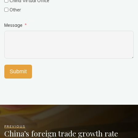
China Virtual Office
Other
Message
Submit
PREVIOUS
China’s foreign trade growth rate