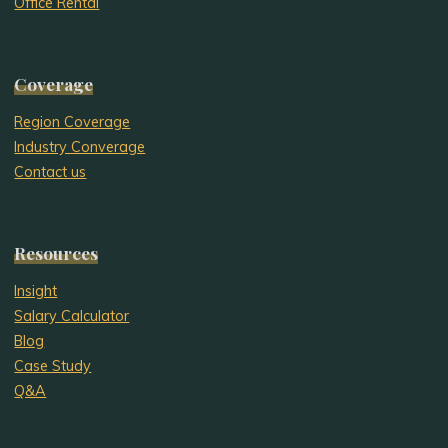
Office Rental
Coverage
Region Coverage
Industry Converage
Contact us
Resources
Insight
Salary Calculator
Blog
Case Study
Q&A