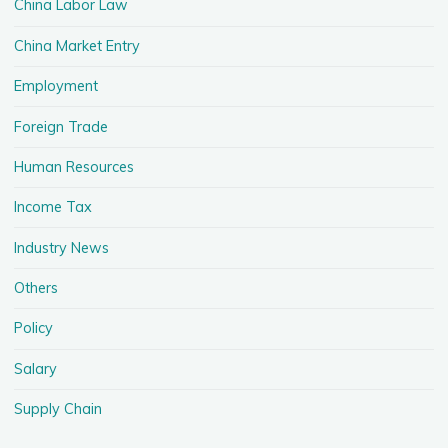
China Labor Law
China Market Entry
Employment
Foreign Trade
Human Resources
Income Tax
Industry News
Others
Policy
Salary
Supply Chain