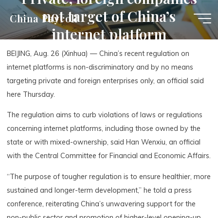
Skip
not target of China’s
China Payroll
to
internet platform
content
regulation: official
BEIJING, Aug. 26 (Xinhua) — China’s recent regulation on
internet platforms is non-discriminatory and by no means
targeting private and foreign enterprises only, an official said
here Thursday.
The regulation aims to curb violations of laws or regulations
concerning internet platforms, including those owned by the
state or with mixed-ownership, said Han Wenxiu, an official
with the Central Committee for Financial and Economic Affairs.
“The purpose of tougher regulation is to ensure healthier, more
sustained and longer-term development,” he told a press
conference, reiterating China’s unwavering support for the
non-public sector and promotion of higher-level opening-up.