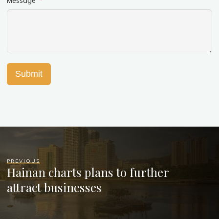
Message
Submit
PREVIOUS
Hainan charts plans to further
attract businesses