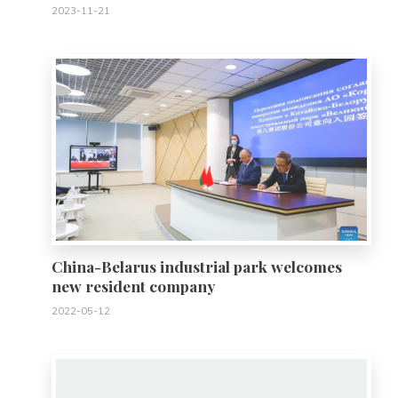
2023-11-21
0
China-Belarus industrial park welcomes
new resident company
2022-05-12
0