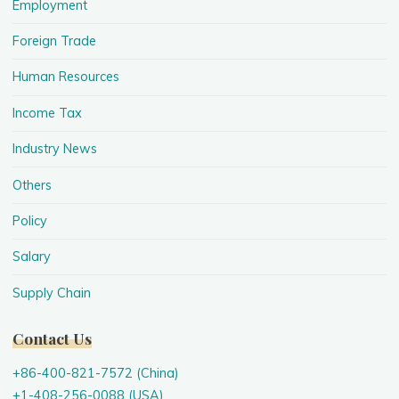
Employment
Foreign Trade
Human Resources
Income Tax
Industry News
Others
Policy
Salary
Supply Chain
Contact Us
+86-400-821-7572 (China)
+1-408-256-0088 (USA)