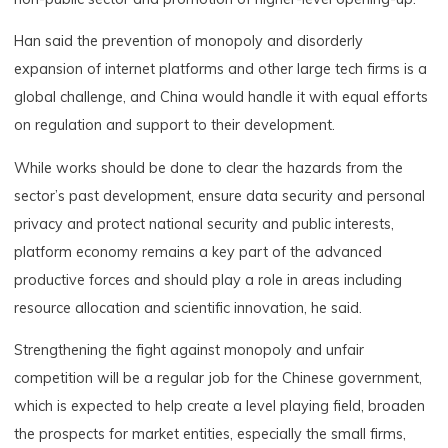
Han said the prevention of monopoly and disorderly
expansion of internet platforms and other large tech firms is a
global challenge, and China would handle it with equal efforts
on regulation and support to their development.
While works should be done to clear the hazards from the
sector’s past development, ensure data security and personal
privacy and protect national security and public interests,
platform economy remains a key part of the advanced
productive forces and should play a role in areas including
resource allocation and scientific innovation, he said.
Strengthening the fight against monopoly and unfair
competition will be a regular job for the Chinese government,
which is expected to help create a level playing field, broaden
the prospects for market entities, especially the small firms,