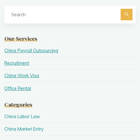
Se
fo
Searc
Our Services
China Payroll Outsourcing
Recruitment
China Work Visa
Office Rental
Categories
China Labor Law
China Market Entry