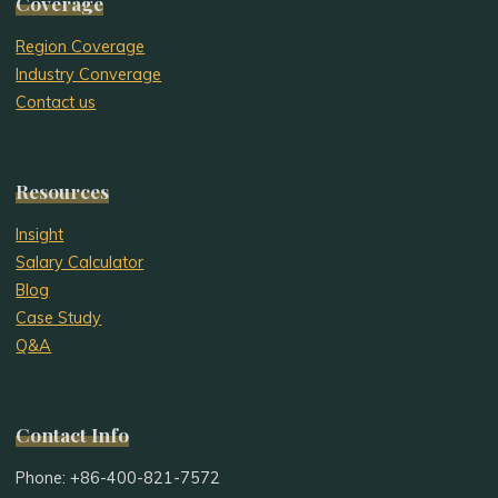
Coverage
Region Coverage
Industry Converage
Contact us
Resources
Insight
Salary Calculator
Blog
Case Study
Q&A
Contact Info
Phone: +86-400-821-7572