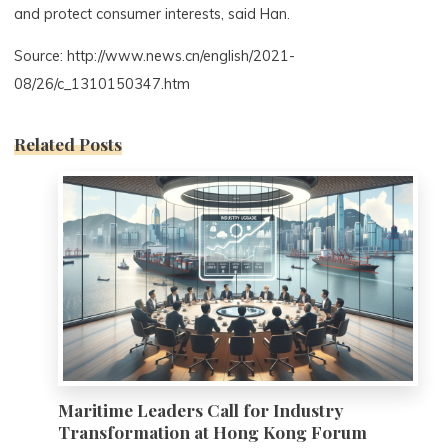
and protect consumer interests, said Han.
Source: http://www.news.cn/english/2021-
08/26/c_1310150347.htm
Related Posts
0
Maritime Leaders Call for Industry
Transformation at Hong Kong Forum