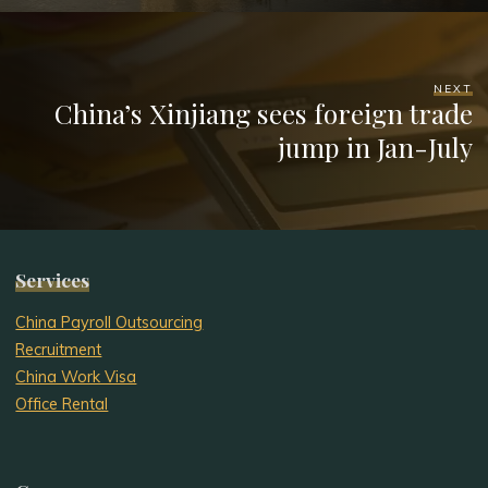
NEXT
China’s Xinjiang sees foreign trade
jump in Jan-July
Services
China Payroll Outsourcing
Recruitment
China Work Visa
Office Rental