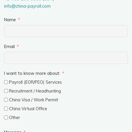
info@china-payroll.com
Name
Email
I want to know more about:
Payroll (EOR/PEO) Services
Recruitment / Headhunting
China Visa / Work Permit
China Virtual Office
Other