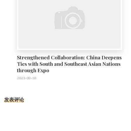
Strengthened Collaboration: China Deepens
Ties with South and Southeast Asian Nations
through Expo
2023-08-18
发表评论