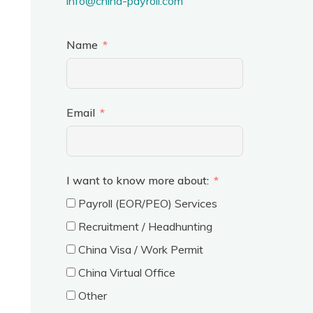
info@china-payroll.com
Name
Email
I want to know more about:
Payroll (EOR/PEO) Services
Recruitment / Headhunting
China Visa / Work Permit
China Virtual Office
Other