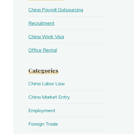
China Payroll Outsourcing
Recruitment
China Work Visa
Office Rental
Categories
China Labor Law
China Market Entry
Employment
Foreign Trade