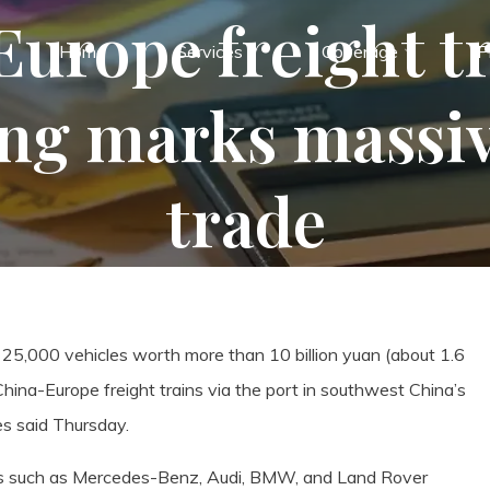
urope freight tr
Home
Services
Coverage
P
g marks massiv
trade
5,000 vehicles worth more than 10 billion yuan (about 1.6
 China-Europe freight trains via the port in southwest China’s
es said Thursday.
ands such as Mercedes-Benz, Audi, BMW, and Land Rover