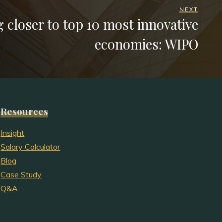
NEXT
 closer to top 10 most innovative
economies: WIPO
Resources
Insight
Salary Calculator
Blog
Case Study
Q&A