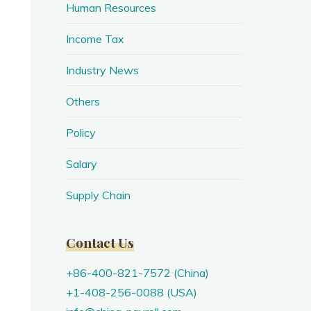
Human Resources
Income Tax
Industry News
Others
Policy
Salary
Supply Chain
Contact Us
+86-400-821-7572 (China)
+1-408-256-0088 (USA)