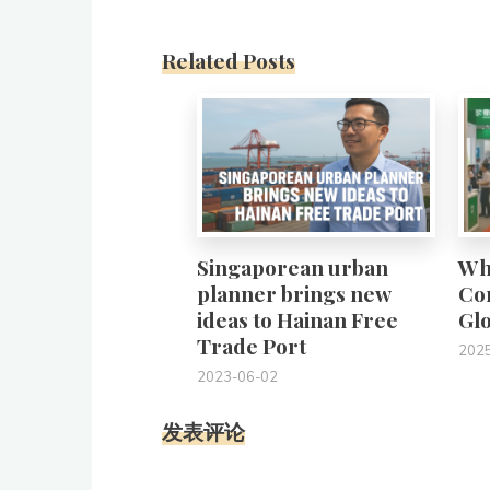
Related Posts
0
Singaporean urban
Wh
planner brings new
Con
ideas to Hainan Free
Gl
Trade Port
202
2023-06-02
发表评论