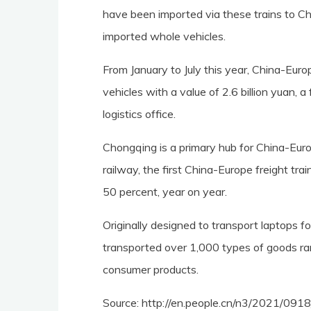
have been imported via these trains to Ch
imported whole vehicles.
From January to July this year, China-Eur
vehicles with a value of 2.6 billion yuan, 
logistics office.
Chongqing is a primary hub for China-Euro
railway, the first China-Europe freight trai
50 percent, year on year.
Originally designed to transport laptops f
transported over 1,000 types of goods ra
consumer products.
Source: http://en.people.cn/n3/2021/09