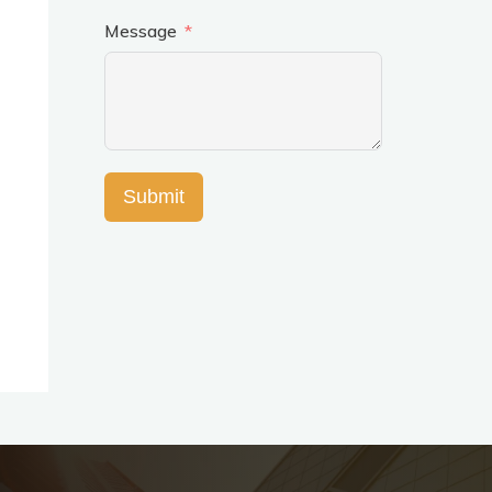
Message
Submit