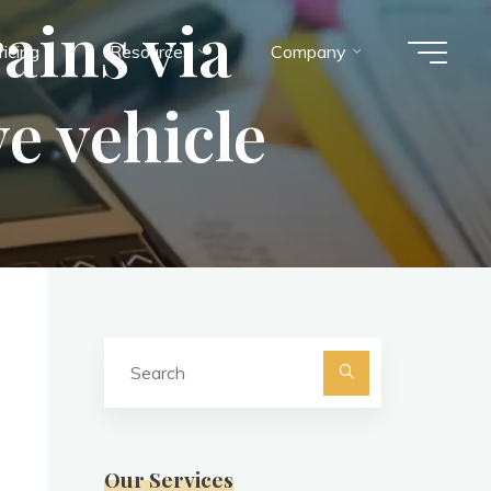
ains via
ricing
Resources
Company
e vehicle
Search
for:
Search
Our Services