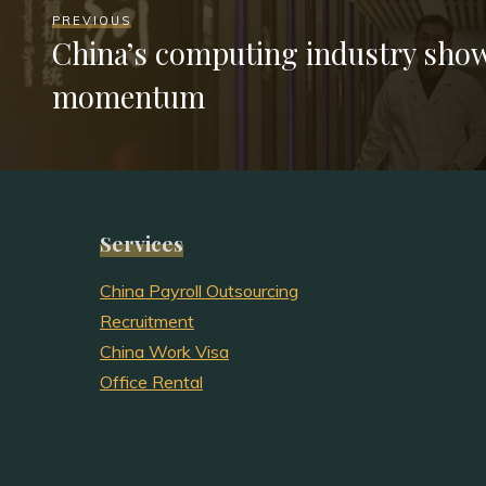
PREVIOUS
China’s computing industry sho
momentum
Services
China Payroll Outsourcing
Recruitment
China Work Visa
Office Rental