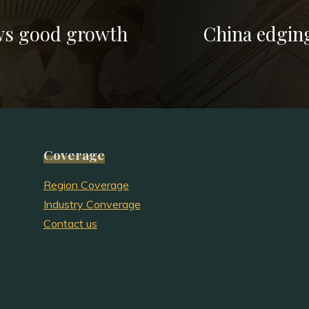
ws good growth
China edging
Coverage
Region Coverage
Industry Converage
Contact us