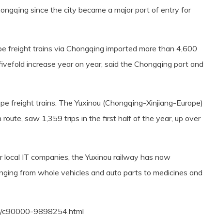
ongqing since the city became a major port of entry for
ope freight trains via Chongqing imported more than 4,600
a fivefold increase year on year, said the Chongqing port and
pe freight trains. The Yuxinou (Chongqing-Xinjiang-Europe)
n route, saw 1,359 trips in the first half of the year, up over
or local IT companies, the Yuxinou railway has now
nging from whole vehicles and auto parts to medicines and
18/c90000-9898254.html