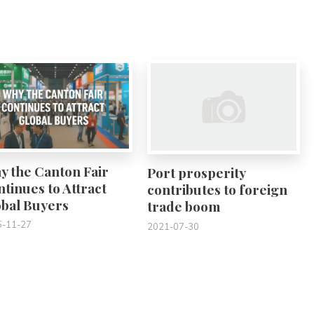
0
0
y the Canton Fair
Port prosperity
tinues to Attract
contributes to foreign
obal Buyers
trade boom
5-11-27
2021-07-30