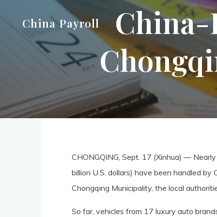
China-E
Skip
China Payroll
to
content
Chongqin
CHONGQING, Sept. 17 (Xinhua) — Nearly 2
billion U.S. dollars) have been handled by
Chongqing Municipality, the local authoriti
So far, vehicles from 17 luxury auto br