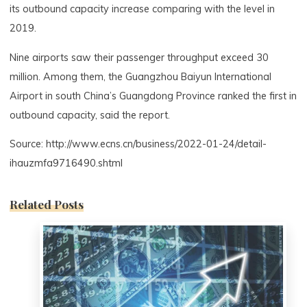
its outbound capacity increase comparing with the level in
2019.
Nine airports saw their passenger throughput exceed 30
million. Among them, the Guangzhou Baiyun International
Airport in south China’s Guangdong Province ranked the first in
outbound capacity, said the report.
Source: http://www.ecns.cn/business/2022-01-24/detail-
ihauzmfa9716490.shtml
Related Posts
0