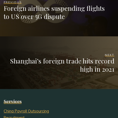
PREVIOUS
Foreign airlines suspending flights
to US over 5G dispute
NEXT
Shanghai’s foreign trade hits record
high in 2021
Services
China Payroll Outsourcing
Recruitment