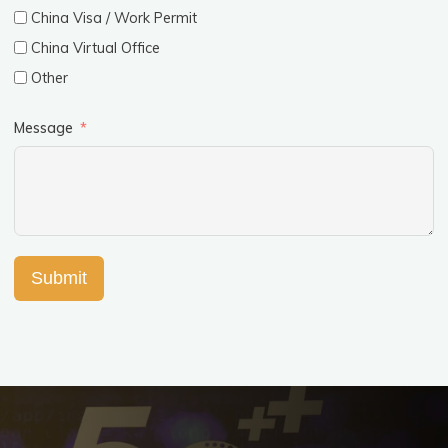
China Visa / Work Permit
China Virtual Office
Other
Message
Submit