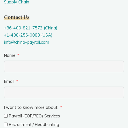
Supply Chain
Contact Us
+86-400-821-7572 (China)
+1-408-256-0088 (USA)
info@china-payroll.com
Name
Email
I want to know more about:
Payroll (EOR/PEO) Services
Recruitment / Headhunting