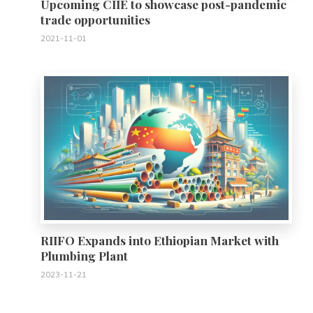
Upcoming CIIE to showcase post-pandemic
trade opportunities
2021-11-01
0
RIIFO Expands into Ethiopian Market with
Plumbing Plant
2023-11-21