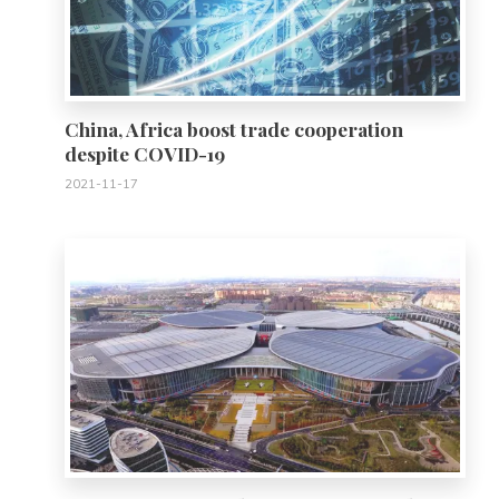
China, Africa boost trade cooperation
despite COVID-19
2021-11-17
0