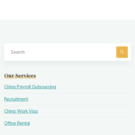
Se
fo
Searc
Our Services
China Payroll Outsourcing
Recruitment
China Work Visa
Office Rental