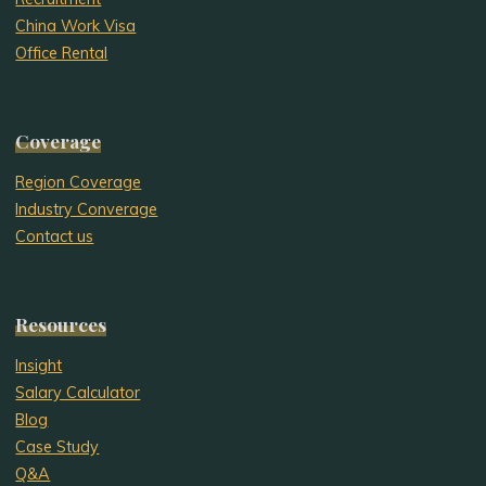
China Work Visa
Office Rental
Coverage
Region Coverage
Industry Converage
Contact us
Resources
Insight
Salary Calculator
Blog
Case Study
Q&A