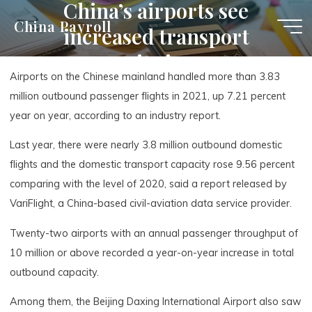
China’s airports see
Skip
China Payroll
increased transport
to
content
capacity in 2021
Airports on the Chinese mainland handled more than 3.83
million outbound passenger flights in 2021, up 7.21 percent
year on year, according to an industry report.
Last year, there were nearly 3.8 million outbound domestic
flights and the domestic transport capacity rose 9.56 percent
comparing with the level of 2020, said a report released by
VariFlight, a China-based civil-aviation data service provider.
Twenty-two airports with an annual passenger throughput of
10 million or above recorded a year-on-year increase in total
outbound capacity.
Among them, the Beijing Daxing International Airport also saw