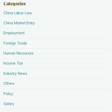
Categories
China Labor Law
China Market Entry
Employment
Foreign Trade
Human Resources
Income Tax
Industry News
Others
Policy
Salary