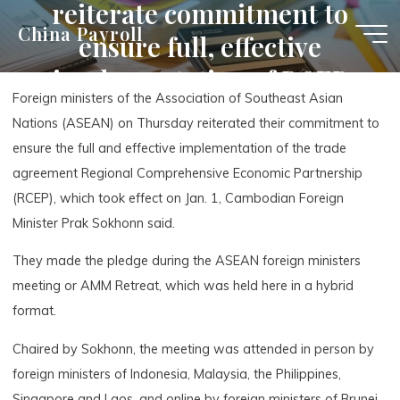
reiterate commitment to
Skip
China Payroll
ensure full, effective
to
content
implementation of RCEP
Foreign ministers of the Association of Southeast Asian
agreement
Nations (ASEAN) on Thursday reiterated their commitment to
ensure the full and effective implementation of the trade
agreement Regional Comprehensive Economic Partnership
(RCEP), which took effect on Jan. 1, Cambodian Foreign
Minister Prak Sokhonn said.
They made the pledge during the ASEAN foreign ministers
meeting or AMM Retreat, which was held here in a hybrid
format.
Chaired by Sokhonn, the meeting was attended in person by
foreign ministers of Indonesia, Malaysia, the Philippines,
Singapore and Laos, and online by foreign ministers of Brunei,