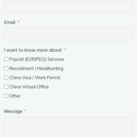
Email
I want to know more about:
Payroll (EOR/PEO) Services
Recruitment / Headhunting
China Visa / Work Permit
China Virtual Office
Other
Message