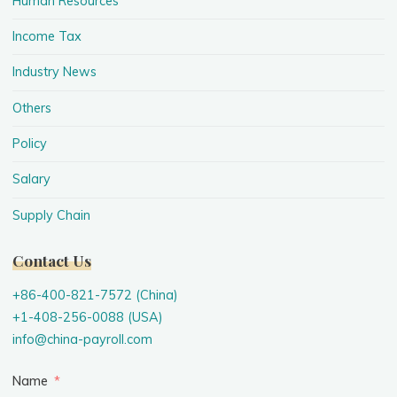
Human Resources
Income Tax
Industry News
Others
Policy
Salary
Supply Chain
Contact Us
+86-400-821-7572 (China)
+1-408-256-0088 (USA)
info@china-payroll.com
Name