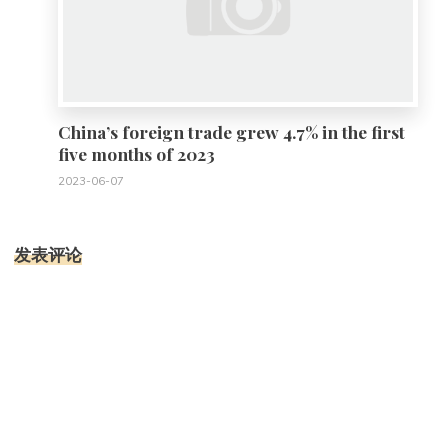
China’s foreign trade grew 4.7% in the first
five months of 2023
2023-06-07
发表评论