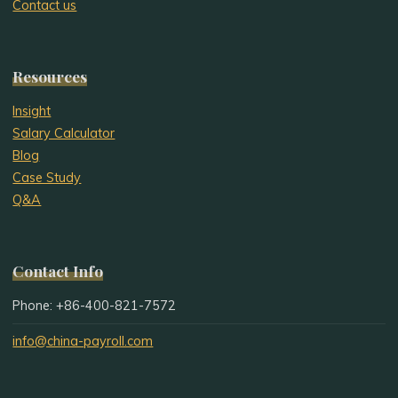
Contact us
Resources
Insight
Salary Calculator
Blog
Case Study
Q&A
Contact Info
Phone: +86-400-821-7572
info@china-payroll.com