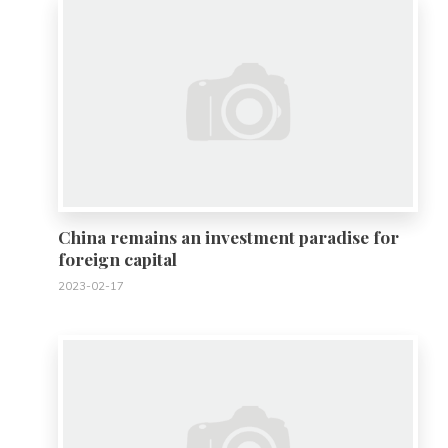
China remains an investment paradise for
foreign capital
2023-02-17
0