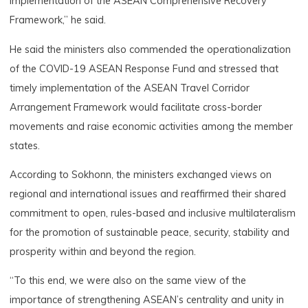
implementation of the ASEAN Comprehensive Recovery
Framework,” he said.
He said the ministers also commended the operationalization
of the COVID-19 ASEAN Response Fund and stressed that
timely implementation of the ASEAN Travel Corridor
Arrangement Framework would facilitate cross-border
movements and raise economic activities among the member
states.
According to Sokhonn, the ministers exchanged views on
regional and international issues and reaffirmed their shared
commitment to open, rules-based and inclusive multilateralism
for the promotion of sustainable peace, security, stability and
prosperity within and beyond the region.
“To this end, we were also on the same view of the
importance of strengthening ASEAN’s centrality and unity in