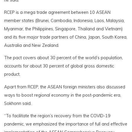
RCEP is a mega trade agreement between 10 ASEAN
member states (Brunei, Cambodia, Indonesia, Laos, Malaysia,
Myanmar, the Philippines, Singapore, Thailand and Vietnam)
and its five major trade partners of China, Japan, South Korea,
Australia and New Zealand.
The pact covers about 30 percent of the world’s population,
accounts for about 30 percent of global gross domestic
product.
Apart from RCEP, the ASEAN foreign ministers also discussed
ways to boost regional economy in the post-pandemic era,
Sokhonn said.
“To facilitate the region’s recovery from the COVID-19
pandemic, we emphasized the importance of full and effective