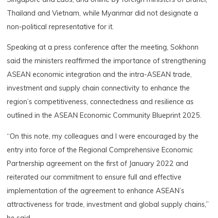
Thailand and Vietnam, while Myanmar did not designate a
non-political representative for it.
Speaking at a press conference after the meeting, Sokhonn
said the ministers reaffirmed the importance of strengthening
ASEAN economic integration and the intra-ASEAN trade,
investment and supply chain connectivity to enhance the
region’s competitiveness, connectedness and resilience as
outlined in the ASEAN Economic Community Blueprint 2025.
“On this note, my colleagues and I were encouraged by the
entry into force of the Regional Comprehensive Economic
Partnership agreement on the first of January 2022 and
reiterated our commitment to ensure full and effective
implementation of the agreement to enhance ASEAN’s
attractiveness for trade, investment and global supply chains,”
he said.