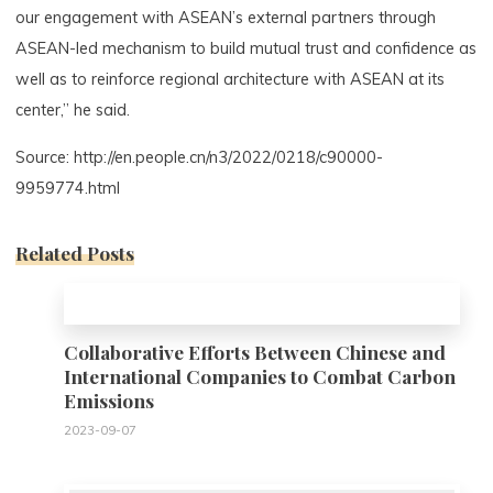
our engagement with ASEAN’s external partners through
ASEAN-led mechanism to build mutual trust and confidence as
well as to reinforce regional architecture with ASEAN at its
center,” he said.
Source: http://en.people.cn/n3/2022/0218/c90000-
9959774.html
Related Posts
0
Collaborative Efforts Between Chinese and
International Companies to Combat Carbon
Emissions
2023-09-07
0