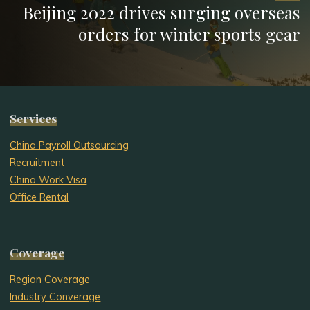
Beijing 2022 drives surging overseas
orders for winter sports gear
Services
China Payroll Outsourcing
Recruitment
China Work Visa
Office Rental
Coverage
Region Coverage
Industry Converage