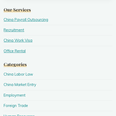
Our Services
China Payroll Outsourcing
Recruitment
China Work Visa
Office Rental
Categories
China Labor Law
China Market Entry
Employment
Foreign Trade