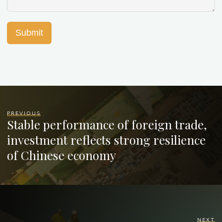
Submit
PREVIOUS
Stable performance of foreign trade,
investment reflects strong resilience
of Chinese economy
NEXT