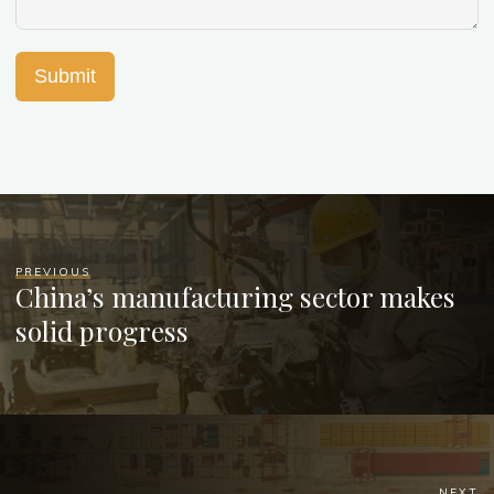
Submit
PREVIOUS
China’s manufacturing sector makes
solid progress
NEXT