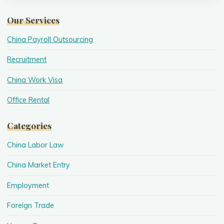
Our Services
China Payroll Outsourcing
Recruitment
China Work Visa
Office Rental
Categories
China Labor Law
China Market Entry
Employment
Foreign Trade