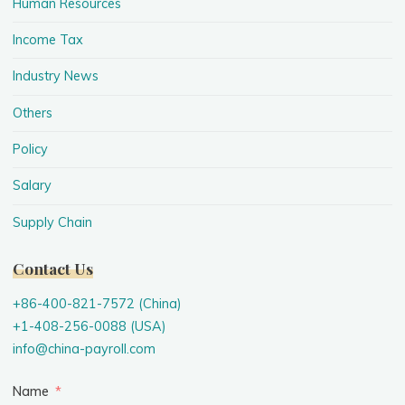
Human Resources
Income Tax
Industry News
Others
Policy
Salary
Supply Chain
Contact Us
+86-400-821-7572 (China)
+1-408-256-0088 (USA)
info@china-payroll.com
Name