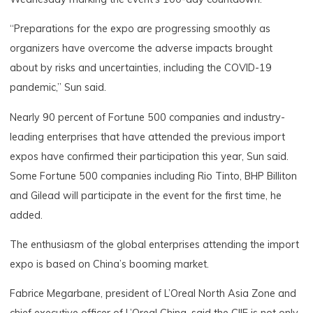
“Preparations for the expo are progressing smoothly as
organizers have overcome the adverse impacts brought
about by risks and uncertainties, including the COVID-19
pandemic,” Sun said.
Nearly 90 percent of Fortune 500 companies and industry-
leading enterprises that have attended the previous import
expos have confirmed their participation this year, Sun said.
Some Fortune 500 companies including Rio Tinto, BHP Billiton
and Gilead will participate in the event for the first time, he
added.
The enthusiasm of the global enterprises attending the import
expo is based on China’s booming market.
Fabrice Megarbane, president of L’Oreal North Asia Zone and