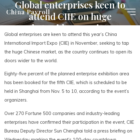
Global enterprises keen to
Skip
China Payroll
attend CIIE on huge
to
content
market, wider opening-up
Global enterprises are keen to attend this year’s China
International Import Expo (CIIE) in November, seeking to tap
the huge Chinese market, as the country continues to open its
doors wider to the world.
Eighty-five percent of the planned enterprise exhibition area
has been booked for the fifth CIIE, which is scheduled to be
held in Shanghai from Nov. 5 to 10, according to the event’s
organizers.
Over 270 Fortune 500 companies and industry-leading
enterprises have confirmed their participation in the event, CIIE
Bureau Deputy Director Sun Chenghai told a press briefing on
Wednesday marking the event’s 100-day countdown.