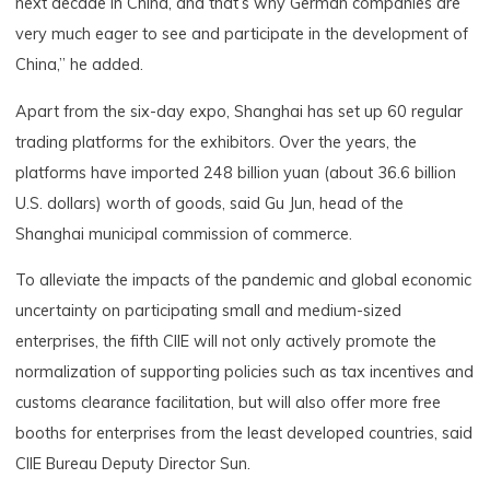
next decade in China, and that’s why German companies are
very much eager to see and participate in the development of
China,” he added.
Apart from the six-day expo, Shanghai has set up 60 regular
trading platforms for the exhibitors. Over the years, the
platforms have imported 248 billion yuan (about 36.6 billion
U.S. dollars) worth of goods, said Gu Jun, head of the
Shanghai municipal commission of commerce.
To alleviate the impacts of the pandemic and global economic
uncertainty on participating small and medium-sized
enterprises, the fifth CIIE will not only actively promote the
normalization of supporting policies such as tax incentives and
customs clearance facilitation, but will also offer more free
booths for enterprises from the least developed countries, said
CIIE Bureau Deputy Director Sun.