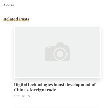
Source:
Related Posts
0
Digital technologies boost development of
China’s foreign trade
2021-08-05
0