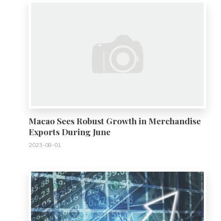
Macao Sees Robust Growth in Merchandise
Exports During June
2023-08-01
0