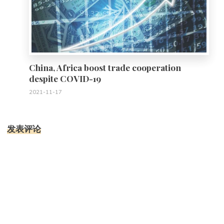
China, Africa boost trade cooperation
despite COVID-19
2021-11-17
发表评论