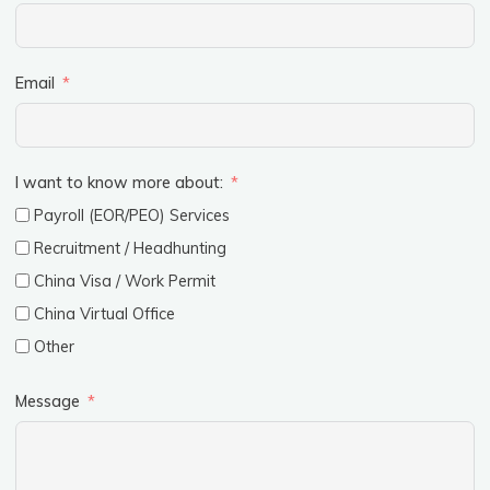
Email
I want to know more about:
Payroll (EOR/PEO) Services
Recruitment / Headhunting
China Visa / Work Permit
China Virtual Office
Other
Message