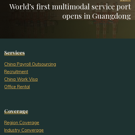
World’s first multimodal service port
opens in Guangdong
Services
China Payroll Outsourcing
Recruitment
China Work Visa
Office Rental
Coverage
Region Coverage
Industry Converage