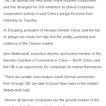
The CIIE Bureau has held seven online business roadshows,
and has arranged for 100 exhibitors to attend a business
cooperation activity in east China’s Jiangxi Province from
Saturday to Tuesday.
Ai Zhouping, president of Heraeus Greater China, said the trip
to Jiangxi has made him fully feel the vitality, potential and
resilience of the Chinese market.
Jens Hildebrandt, executive director and board member of the
German Chamber of Commerce in China — North China, said
the CIIE is an opportunity for companies to market themselves.
“There are smaller and medium-sized German enterprises
that, through CIIE, are able to boost their sales in the market,”
Hildebrandt said.
“Almost all German companies see the growth market of the