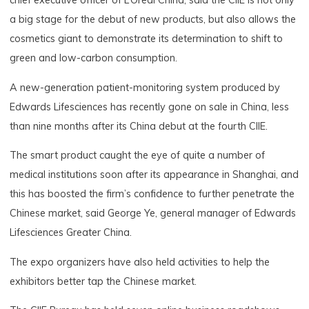
chief executive officer of L’Oreal China, said the CIIE is not only
a big stage for the debut of new products, but also allows the
cosmetics giant to demonstrate its determination to shift to
green and low-carbon consumption.
A new-generation patient-monitoring system produced by
Edwards Lifesciences has recently gone on sale in China, less
than nine months after its China debut at the fourth CIIE.
The smart product caught the eye of quite a number of
medical institutions soon after its appearance in Shanghai, and
this has boosted the firm’s confidence to further penetrate the
Chinese market, said George Ye, general manager of Edwards
Lifesciences Greater China.
The expo organizers have also held activities to help the
exhibitors better tap the Chinese market.