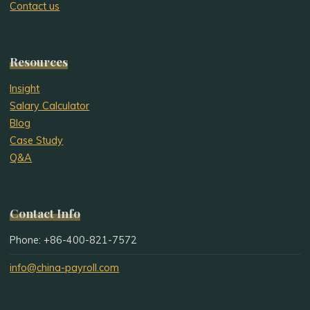
Contact us
Resources
Insight
Salary Calculator
Blog
Case Study
Q&A
Contact Info
Phone: +86-400-821-7572
info@china-payroll.com