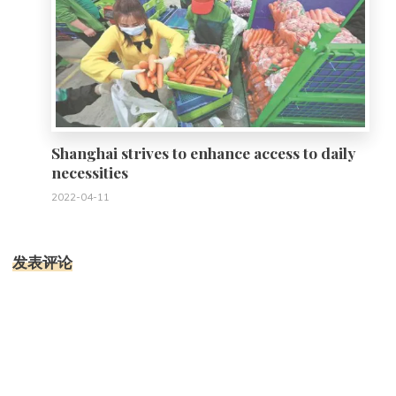
Shanghai strives to enhance access to daily
necessities
2022-04-11
发表评论