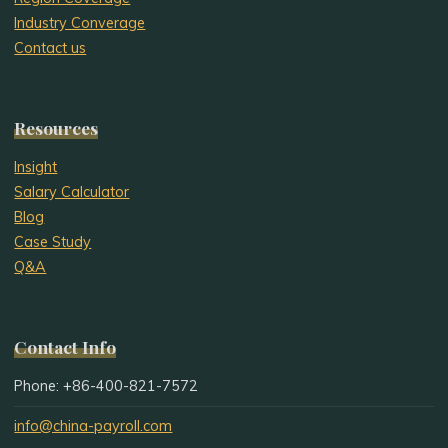
Industry Converage
Contact us
Resources
Insight
Salary Calculator
Blog
Case Study
Q&A
Contact Info
Phone: +86-400-821-7572
info@china-payroll.com