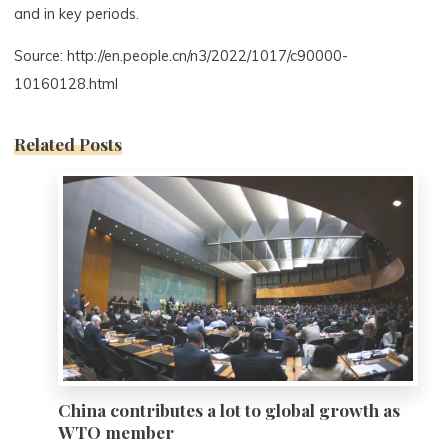
and in key periods.
Source: http://en.people.cn/n3/2022/1017/c90000-
10160128.html
Related Posts
0
China contributes a lot to global growth as
WTO member