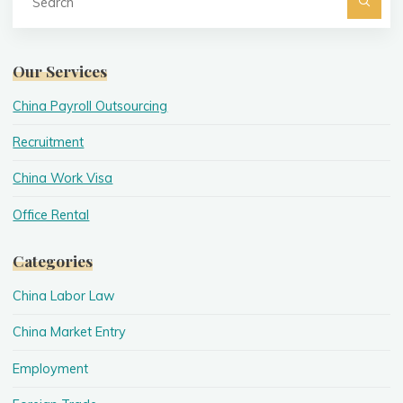
fo
Searc
Our Services
China Payroll Outsourcing
Recruitment
China Work Visa
Office Rental
Categories
China Labor Law
China Market Entry
Employment