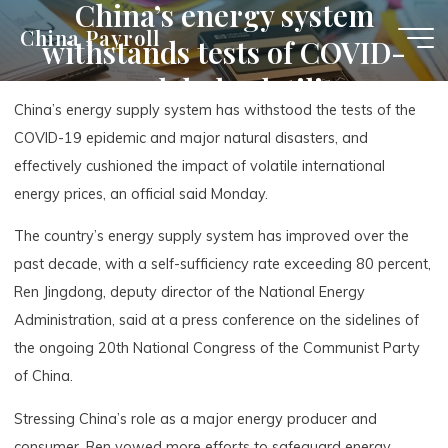
China’s energy system
Skip
China Payroll
withstands tests of COVID-
to
content
19, global volatility
China’s energy supply system has withstood the tests of the
COVID-19 epidemic and major natural disasters, and
effectively cushioned the impact of volatile international
energy prices, an official said Monday.
The country’s energy supply system has improved over the
past decade, with a self-sufficiency rate exceeding 80 percent,
Ren Jingdong, deputy director of the National Energy
Administration, said at a press conference on the sidelines of
the ongoing 20th National Congress of the Communist Party
of China.
Stressing China’s role as a major energy producer and
consumer, Ren vowed more efforts to safeguard energy