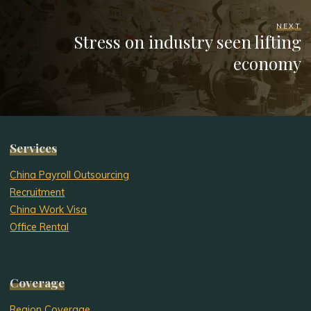
NEXT
Stress on industry seen lifting
economy
Services
China Payroll Outsourcing
Recruitment
China Work Visa
Office Rental
Coverage
Region Coverage