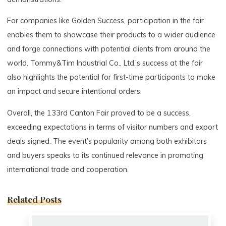
For companies like Golden Success, participation in the fair
enables them to showcase their products to a wider audience
and forge connections with potential clients from around the
world. Tommy&Tim Industrial Co., Ltd.’s success at the fair
also highlights the potential for first-time participants to make
an impact and secure intentional orders.
Overall, the 133rd Canton Fair proved to be a success,
exceeding expectations in terms of visitor numbers and export
deals signed. The event’s popularity among both exhibitors
and buyers speaks to its continued relevance in promoting
international trade and cooperation.
Related Posts
0