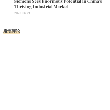
Siemens Sees Enormous Potential in China’s
Thriving Industrial Market
2023-06-21
发表评论