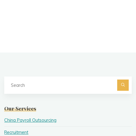
Se
fo
Searc
Our Services
China Payroll Outsourcing
Recruitment