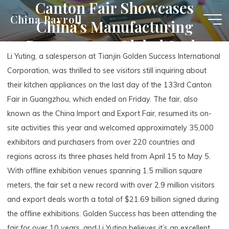
Canton Fair Showcases
Skip
China Payroll
China’s Manufacturing
to
content
Prowess on a Global Scale
Li Yuting, a salesperson at Tianjin Golden Success International
Corporation, was thrilled to see visitors still inquiring about
their kitchen appliances on the last day of the 133rd Canton
Fair in Guangzhou, which ended on Friday. The fair, also
known as the China Import and Export Fair, resumed its on-
site activities this year and welcomed approximately 35,000
exhibitors and purchasers from over 220 countries and
regions across its three phases held from April 15 to May 5.
With offline exhibition venues spanning 1.5 million square
meters, the fair set a new record with over 2.9 million visitors
and export deals worth a total of $21.69 billion signed during
the offline exhibitions. Golden Success has been attending the
fair for over 10 years, and Li Yuting believes it’s an excellent