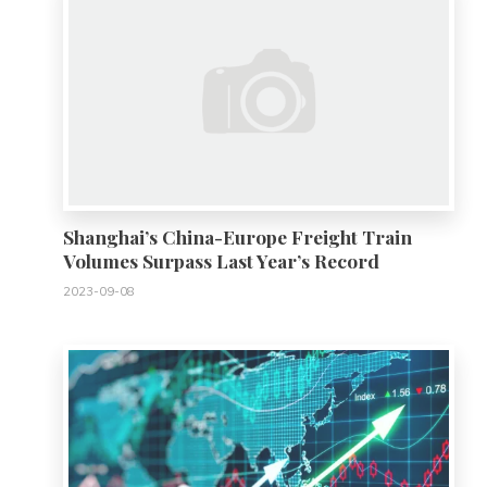
Shanghai’s China-Europe Freight Train
Volumes Surpass Last Year’s Record
2023-09-08
0