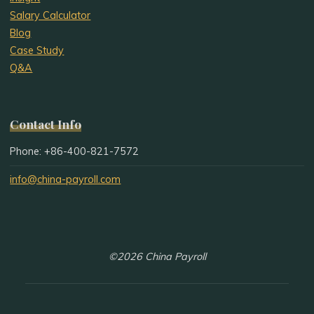
Salary Calculator
Blog
Case Study
Q&A
Contact Info
Phone: +86-400-821-7572
info@china-payroll.com
©2026 China Payroll