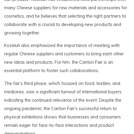
many Chinese suppliers for raw materials and accessories for
cosmetics, and he believes that selecting the right partners to
collaborate with is crucial to developing new products and
growing together.
Kozeluh also emphasized the importance of meeting with
regular Chinese suppliers and customers to bring each other
new ideas and products. For him, the Canton Fair is an
essential platform to foster such collaborations.
The fair’s third phase, which focused on food, textiles, and
medicines, saw a significant turnout of international buyers,
indicating the continued relevance of the event. Despite the
ongoing pandemic, the Canton Fair’s successful return to
physical exhibitions shows that businesses and consumers
remain eager for face-to-face interactions and product
demonstrations.