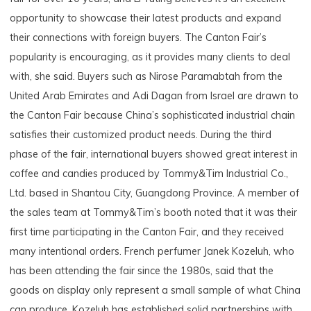
opportunity to showcase their latest products and expand
their connections with foreign buyers. The Canton Fair’s
popularity is encouraging, as it provides many clients to deal
with, she said. Buyers such as Nirose Paramabtah from the
United Arab Emirates and Adi Dagan from Israel are drawn to
the Canton Fair because China’s sophisticated industrial chain
satisfies their customized product needs. During the third
phase of the fair, international buyers showed great interest in
coffee and candies produced by Tommy&Tim Industrial Co.,
Ltd. based in Shantou City, Guangdong Province. A member of
the sales team at Tommy&Tim’s booth noted that it was their
first time participating in the Canton Fair, and they received
many intentional orders. French perfumer Janek Kozeluh, who
has been attending the fair since the 1980s, said that the
goods on display only represent a small sample of what China
can produce. Kozeluh has established solid partnerships with