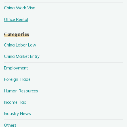
China Work Visa
Office Rental
Categories
China Labor Law
China Market Entry
Employment
Foreign Trade
Human Resources
Income Tax
Industry News
Others