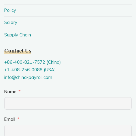
Policy
Salary
Supply Chain
Contact Us
+86-400-821-7572 (China)
+1-408-256-0088 (USA)
info@china-payroll.com
Name
Email