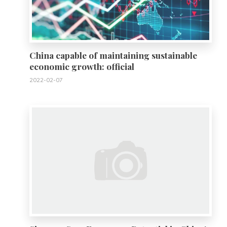
China capable of maintaining sustainable
economic growth: official
2022-02-07
0