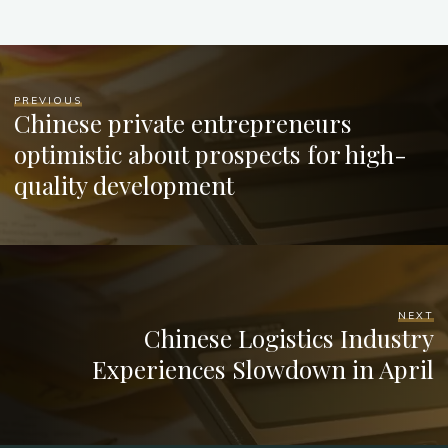
PREVIOUS
Chinese private entrepreneurs
optimistic about prospects for high-
quality development
NEXT
Chinese Logistics Industry
Experiences Slowdown in April