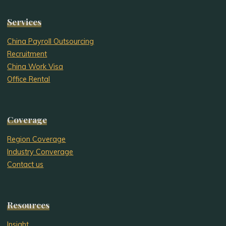
Services
China Payroll Outsourcing
Recruitment
China Work Visa
Office Rental
Coverage
Region Coverage
Industry Converage
Contact us
Resources
Insight