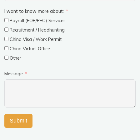
I want to know more about:
Payroll (EOR/PEO) Services
Recruitment / Headhunting
China Visa / Work Permit
China Virtual Office
Other
Message
Submit