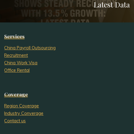
Latest Data
Services
China Payroll Outsourcing
Recruitment
China Work Visa
Office Rental
Coverage
Region Coverage
Industry Converage
Contact us