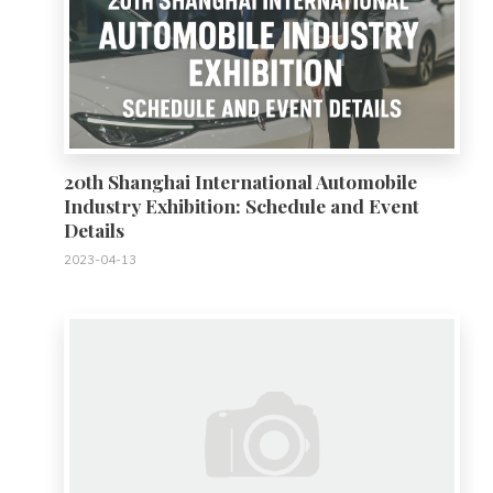
20th Shanghai International Automobile
Industry Exhibition: Schedule and Event
Details
2023-04-13
0