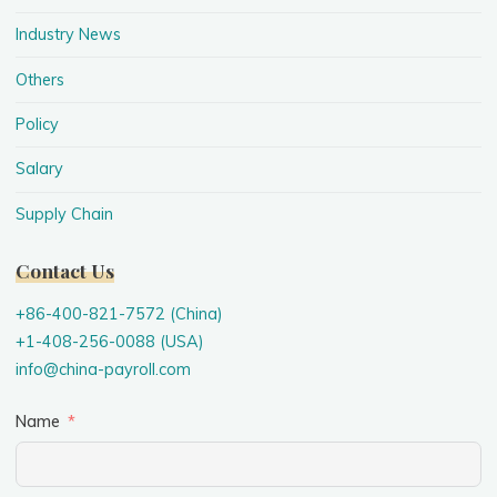
Industry News
Others
Policy
Salary
Supply Chain
Contact Us
+86-400-821-7572 (China)
+1-408-256-0088 (USA)
info@china-payroll.com
Name