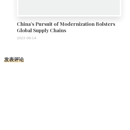
China’s Pursuit of Modernization Bolsters
Global Supply Chains
2023-09-14
发表评论