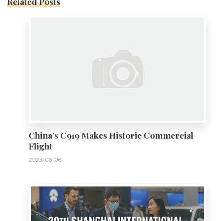
Related Posts
0
China’s C919 Makes Historic Commercial
Flight
2023-06-06
0