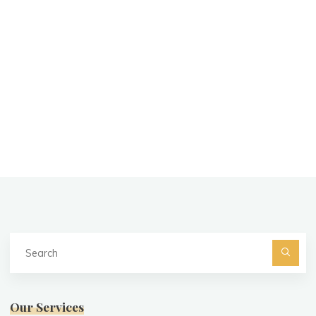
Se
fo
Searc
Our Services