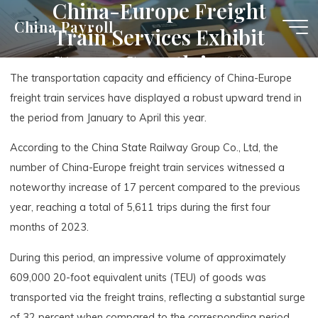
China-Europe Freight
Skip
China Payroll
Train Services Exhibit
to
content
Strong Growth in 2023
The transportation capacity and efficiency of China-Europe
freight train services have displayed a robust upward trend in
the period from January to April this year.
According to the China State Railway Group Co., Ltd, the
number of China-Europe freight train services witnessed a
noteworthy increase of 17 percent compared to the previous
year, reaching a total of 5,611 trips during the first four
months of 2023.
During this period, an impressive volume of approximately
609,000 20-foot equivalent units (TEU) of goods was
transported via the freight trains, reflecting a substantial surge
of 32 percent when compared to the corresponding period