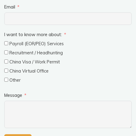
Email
I want to know more about:
Payroll (EOR/PEO) Services
Recruitment / Headhunting
China Visa / Work Permit
China Virtual Office
Other
Message