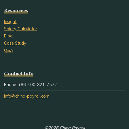
Resources
Insight
Salary Calculator
Blog
Case Study
Q&A
Contact Info
Phone: +86-400-821-7572
info@china-payroll.com
©2026 China Payroll