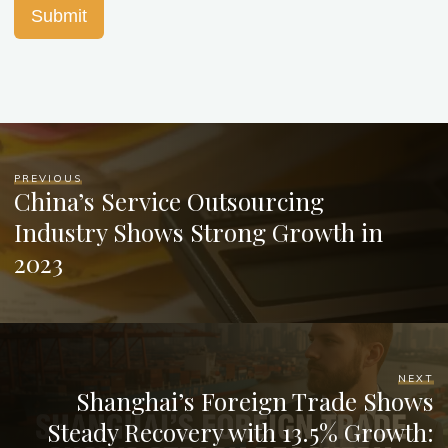
Submit
PREVIOUS
China’s Service Outsourcing
Industry Shows Strong Growth in
2023
NEXT
Shanghai’s Foreign Trade Shows
Steady Recovery with 13.5% Growth: