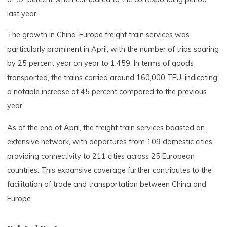
last year.
The growth in China-Europe freight train services was
particularly prominent in April, with the number of trips soaring
by 25 percent year on year to 1,459. In terms of goods
transported, the trains carried around 160,000 TEU, indicating
a notable increase of 45 percent compared to the previous
year.
As of the end of April, the freight train services boasted an
extensive network, with departures from 109 domestic cities
providing connectivity to 211 cities across 25 European
countries. This expansive coverage further contributes to the
facilitation of trade and transportation between China and
Europe.