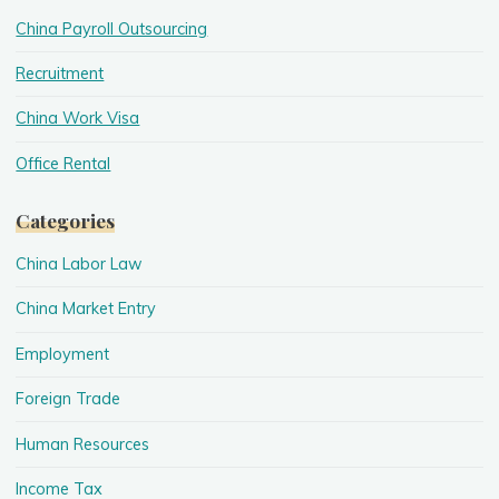
China Payroll Outsourcing
Recruitment
China Work Visa
Office Rental
Categories
China Labor Law
China Market Entry
Employment
Foreign Trade
Human Resources
Income Tax