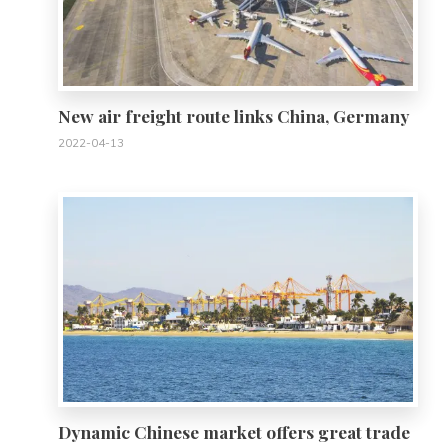
New air freight route links China, Germany
2022-04-13
0
Dynamic Chinese market offers great trade