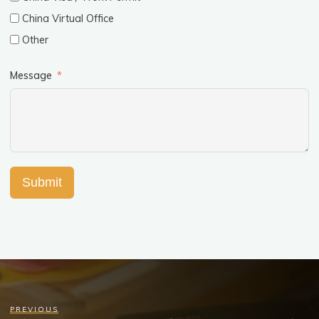
China Virtual Office
Other
Message
Submit
PREVIOUS