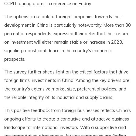
CCPIT, during a press conference on Friday.
The optimistic outlook of foreign companies towards their
development in China is particularly noteworthy. More than 80
percent of respondents expressed their belief that their return
on investment will either remain stable or increase in 2023,
signaling robust confidence in the country’s economic
prospects.
The survey further sheds light on the critical factors that drive
foreign firms’ investments in China. Among the key drivers are
the country’s extensive market size, preferential policies, and
the reliable integrity of its industrial and supply chains.
This positive feedback from foreign businesses reflects China’s
ongoing efforts to create a conducive and attractive business
landscape for international investors. With a supportive and
accommodating atmosphere, foreign companies are finding