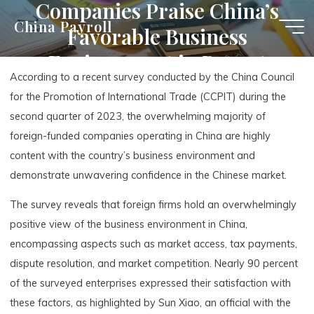
Companies Praise China’s
Skip
China Payroll
Favorable Business
to
content
Environment in Recent
According to a recent survey conducted by the China Council
Survey
for the Promotion of International Trade (CCPIT) during the
second quarter of 2023, the overwhelming majority of
foreign-funded companies operating in China are highly
content with the country’s business environment and
demonstrate unwavering confidence in the Chinese market.
The survey reveals that foreign firms hold an overwhelmingly
positive view of the business environment in China,
encompassing aspects such as market access, tax payments,
dispute resolution, and market competition. Nearly 90 percent
of the surveyed enterprises expressed their satisfaction with
these factors, as highlighted by Sun Xiao, an official with the