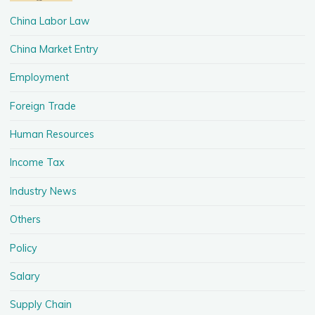
China Labor Law
China Market Entry
Employment
Foreign Trade
Human Resources
Income Tax
Industry News
Others
Policy
Salary
Supply Chain