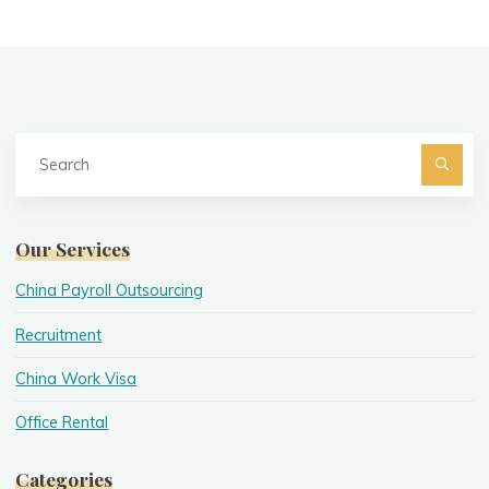
Se
fo
Searc
Our Services
China Payroll Outsourcing
Recruitment
China Work Visa
Office Rental
Categories