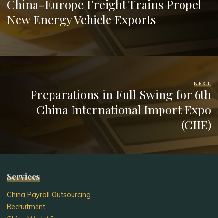
China-Europe Freight Trains Propel
New Energy Vehicle Exports
NEXT
Preparations in Full Swing for 6th
China International Import Expo
(CIIE)
Services
China Payroll Outsourcing
Recruitment