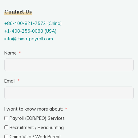
Contact Us
+86-400-821-7572 (China)
+1-408-256-0088 (USA)
info@china-payroll.com
Name
Email
I want to know more about:
Payroll (EOR/PEO) Services
Recruitment / Headhunting
China Visa / Work Permit