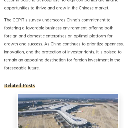
opportunities to thrive and grow in the Chinese market.
The CCPIT’s survey underscores China’s commitment to
fostering a favorable business environment, offering both
foreign and domestic enterprises an optimal platform for
growth and success. As China continues to prioritize openness,
innovation, and the protection of investor rights, it is poised to
remain an appealing destination for foreign investment in the
foreseeable future.
Related Posts
0