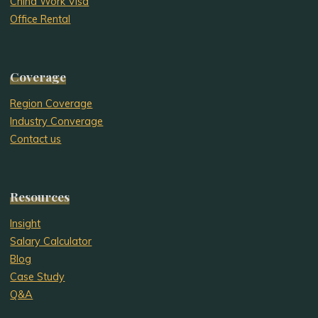
China Work Visa
Office Rental
Coverage
Region Coverage
Industry Converage
Contact us
Resources
Insight
Salary Calculator
Blog
Case Study
Q&A