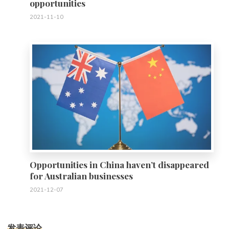
opportunities
2021-11-10
0
Opportunities in China haven’t disappeared
for Australian businesses
2021-12-07
发表评论