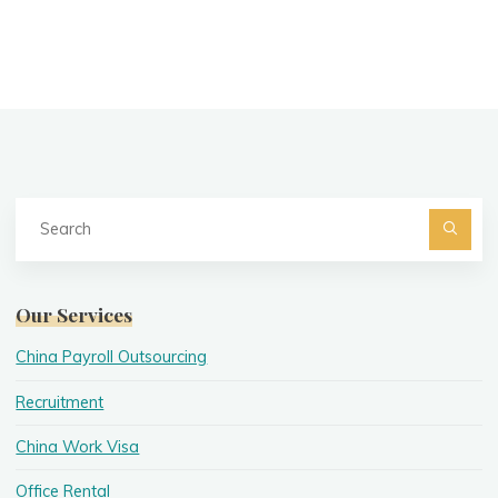
Se
fo
Searc
Our Services
China Payroll Outsourcing
Recruitment
China Work Visa
Office Rental