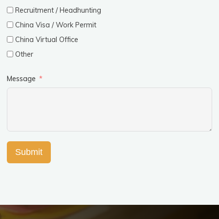
Recruitment / Headhunting
China Visa / Work Permit
China Virtual Office
Other
Message
Submit