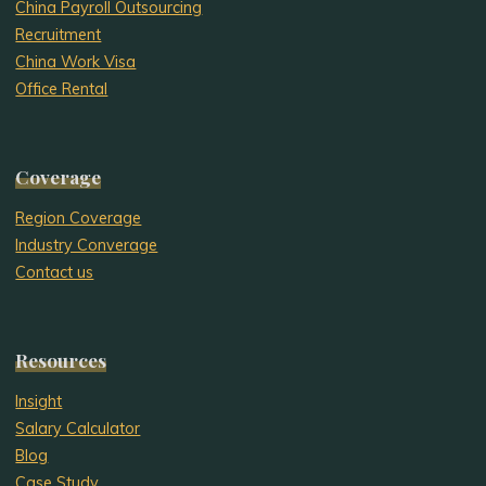
China Payroll Outsourcing
Recruitment
China Work Visa
Office Rental
Coverage
Region Coverage
Industry Converage
Contact us
Resources
Insight
Salary Calculator
Blog
Case Study