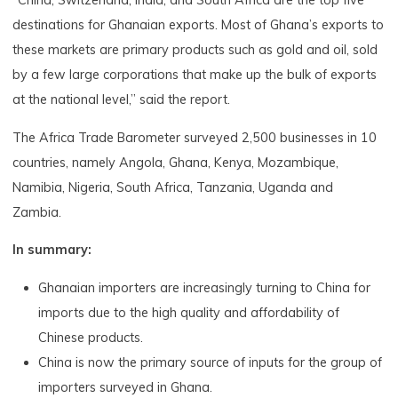
“China, Switzerland, India, and South Africa are the top five
destinations for Ghanaian exports. Most of Ghana’s exports to
these markets are primary products such as gold and oil, sold
by a few large corporations that make up the bulk of exports
at the national level,” said the report.
The Africa Trade Barometer surveyed 2,500 businesses in 10
countries, namely Angola, Ghana, Kenya, Mozambique,
Namibia, Nigeria, South Africa, Tanzania, Uganda and
Zambia.
In summary:
Ghanaian importers are increasingly turning to China for
imports due to the high quality and affordability of
Chinese products.
China is now the primary source of inputs for the group of
importers surveyed in Ghana.