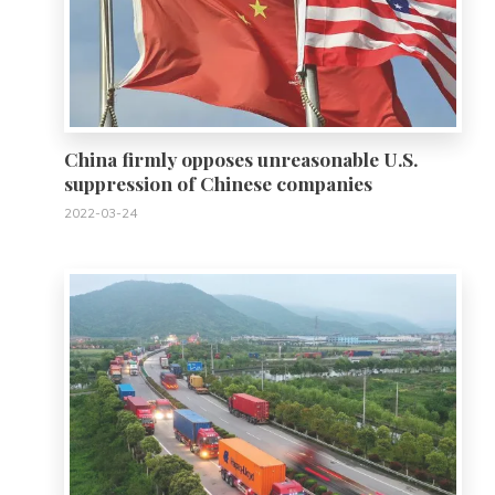
China firmly opposes unreasonable U.S.
suppression of Chinese companies
2022-03-24
0