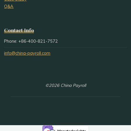
Q&A
Contact Info
Phone: +86-400-821-7572
info@china-payroll.com
©2026 China Payroll