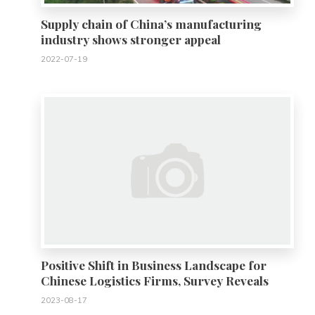
Supply chain of China’s manufacturing
industry shows stronger appeal
2022-07-19
0
Positive Shift in Business Landscape for
Chinese Logistics Firms, Survey Reveals
2023-08-17