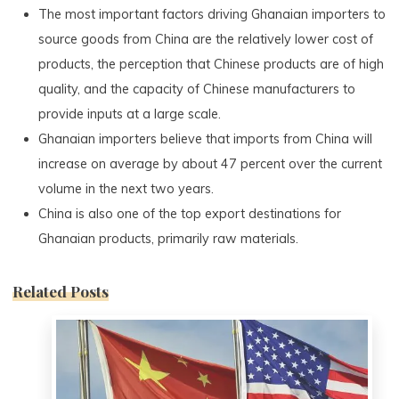
The most important factors driving Ghanaian importers to
source goods from China are the relatively lower cost of
products, the perception that Chinese products are of high
quality, and the capacity of Chinese manufacturers to
provide inputs at a large scale.
Ghanaian importers believe that imports from China will
increase on average by about 47 percent over the current
volume in the next two years.
China is also one of the top export destinations for
Ghanaian products, primarily raw materials.
Related Posts
0