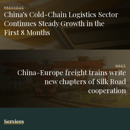
PREVIOUS
China’s Cold-Chain Logistics Sector
Continues Steady Growth in the
First 8 Months
NEXT
China-Europe freight trains write
new chapters of Silk Road
cooperation
Services