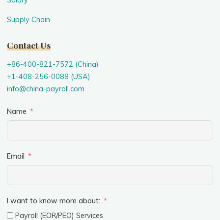
Salary
Supply Chain
Contact Us
+86-400-821-7572 (China)
+1-408-256-0088 (USA)
info@china-payroll.com
Name
Email
I want to know more about:
Payroll (EOR/PEO) Services