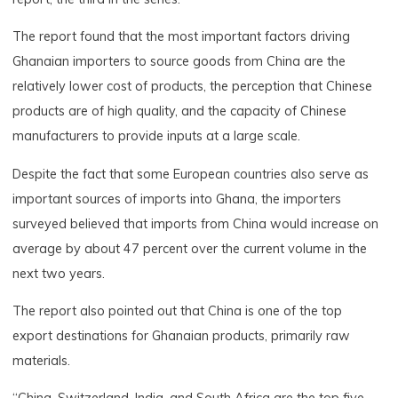
The report found that the most important factors driving
Ghanaian importers to source goods from China are the
relatively lower cost of products, the perception that Chinese
products are of high quality, and the capacity of Chinese
manufacturers to provide inputs at a large scale.
Despite the fact that some European countries also serve as
important sources of imports into Ghana, the importers
surveyed believed that imports from China would increase on
average by about 47 percent over the current volume in the
next two years.
The report also pointed out that China is one of the top
export destinations for Ghanaian products, primarily raw
materials.