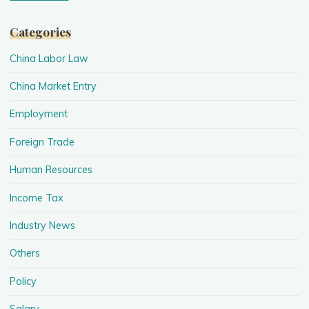
Categories
China Labor Law
China Market Entry
Employment
Foreign Trade
Human Resources
Income Tax
Industry News
Others
Policy