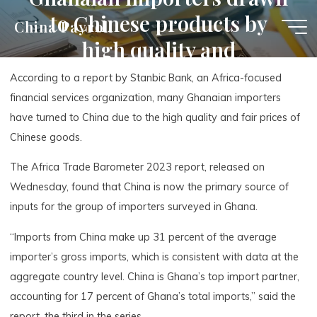
Skip
to Chinese products by
China Payroll
to
high quality and
content
affordability
According to a report by Stanbic Bank, an Africa-focused
financial services organization, many Ghanaian importers
have turned to China due to the high quality and fair prices of
Chinese goods.
The Africa Trade Barometer 2023 report, released on
Wednesday, found that China is now the primary source of
inputs for the group of importers surveyed in Ghana.
“Imports from China make up 31 percent of the average
importer’s gross imports, which is consistent with data at the
aggregate country level. China is Ghana’s top import partner,
accounting for 17 percent of Ghana’s total imports,” said the
report, the third in the series.