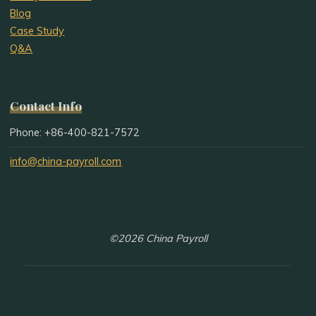
Blog
Case Study
Q&A
Contact Info
Phone: +86-400-821-7572
info@china-payroll.com
©2026 China Payroll