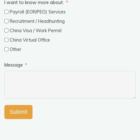
I want to know more about:
Payroll (EOR/PEO) Services
Recruitment / Headhunting
China Visa / Work Permit
China Virtual Office
Other
Message
Submit