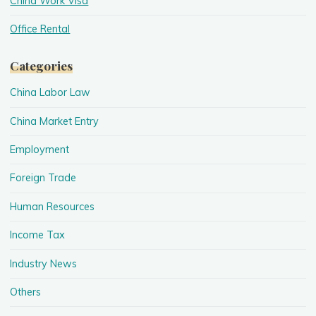
China Work Visa
Office Rental
Categories
China Labor Law
China Market Entry
Employment
Foreign Trade
Human Resources
Income Tax
Industry News
Others