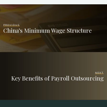
PREVIOUS
China’s Minimum Wage Structure
NEXT
Key Benefits of Payroll Outsourcing