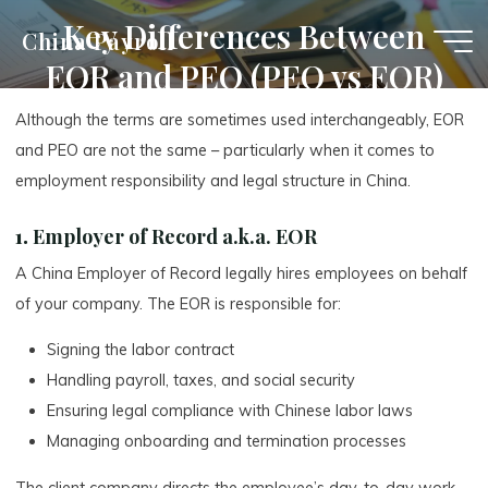
Skip
Key Differences Between
China Payroll
to
EOR and PEO (PEO vs EOR)
content
Although the terms are sometimes used interchangeably, EOR
and PEO are not the same – particularly when it comes to
employment responsibility and legal structure in China.
1.
Employer of Record a.k.a. EOR
A China Employer of Record legally hires employees on behalf
of your company. The EOR is responsible for:
Signing the labor contract
Handling payroll, taxes, and social security
Ensuring legal compliance with Chinese labor laws
Managing onboarding and termination processes
The client company directs the employee’s day-to-day work