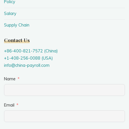
Policy
Salary
Supply Chain
Contact Us
+86-400-821-7572 (China)
+1-408-256-0088 (USA)
info@china-payroll.com
Name
Email