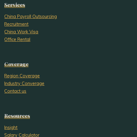
Services
China Payroll Outsourcing
Recruitment
China Work Visa
Office Rental
Coverage
Region Coverage
Industry Converage
Contact us
Resources
Insight
Salary Calculator