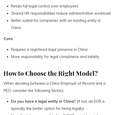
Retain full legal control over employees
Shared HR responsibilities reduce administrative workload
Better suited for companies with an existing entity in
China
Cons
:
Requires a registered legal presence in China
More responsibility for legal compliance and liability
How to Choose the Right Model?
When deciding between a China Employer of Record and a
PEO, consider the following factors:
Do you have a legal entity in China?
(If not, an EOR is
typically the better option for hiring legally)