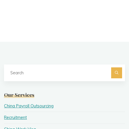
Se
fo
Searc
Our Services
China Payroll Outsourcing
Recruitment