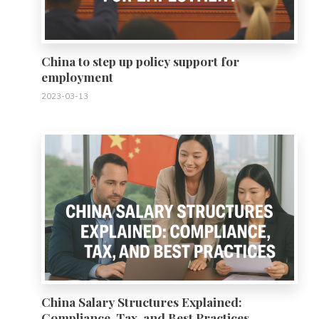
China to step up policy support for
employment
2023-03-13
0
China Salary Structures Explained:
Compliance, Tax, and Best Practices