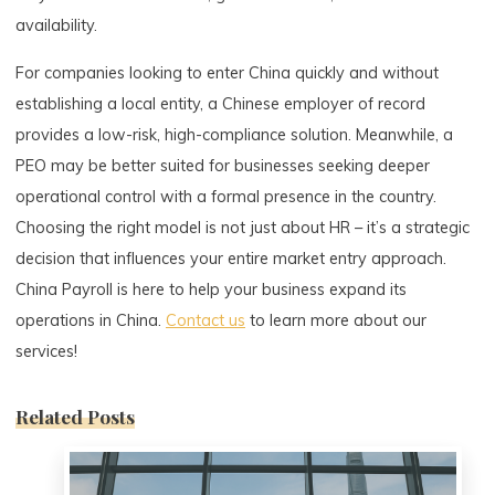
availability.
For companies looking to enter China quickly and without
establishing a local entity, a Chinese employer of record
provides a low-risk, high-compliance solution. Meanwhile, a
PEO may be better suited for businesses seeking deeper
operational control with a formal presence in the country.
Choosing the right model is not just about HR – it’s a strategic
decision that influences your entire market entry approach.
China Payroll is here to help your business expand its
operations in China.
Contact us
to learn more about our
services!
Related Posts
0