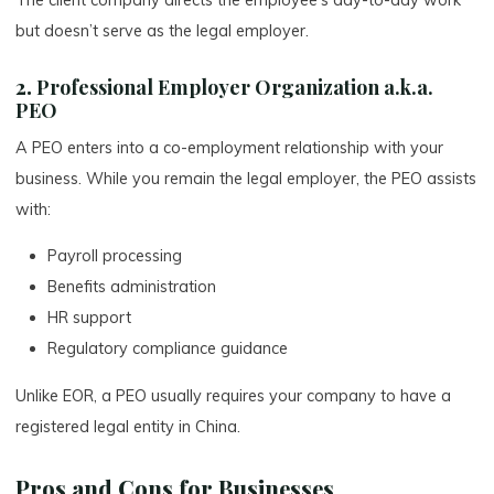
but doesn’t serve as the legal employer.
2.
Professional Employer Organization a.k.a.
PEO
A PEO enters into a co-employment relationship with your
business. While you remain the legal employer, the PEO assists
with:
Payroll processing
Benefits administration
HR support
Regulatory compliance guidance
Unlike EOR, a PEO usually requires your company to have a
registered legal entity in China.
Pros and Cons for Businesses