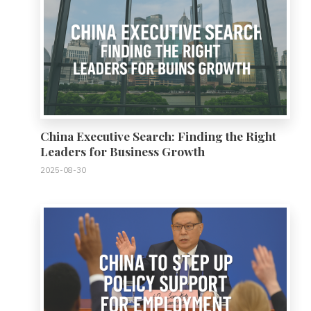
China Executive Search: Finding the Right
Leaders for Business Growth
2025-08-30
0