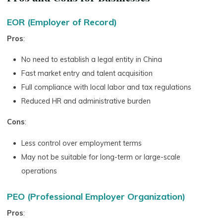
EOR (Employer of Record)
Pros
:
No need to establish a legal entity in China
Fast market entry and talent acquisition
Full compliance with local labor and tax regulations
Reduced HR and administrative burden
Cons
:
Less control over employment terms
May not be suitable for long-term or large-scale
operations
PEO (Professional Employer Organization)
Pros
: