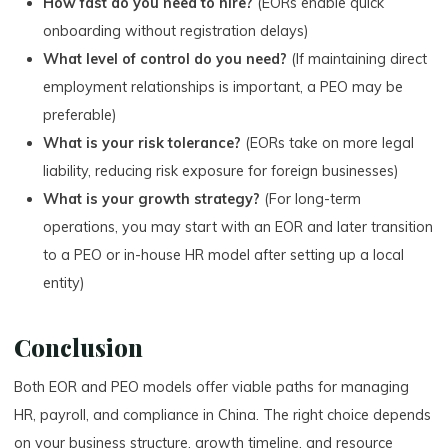
How fast do you need to hire?
(EORs enable quick
onboarding without registration delays)
What level of control do you need?
(If maintaining direct
employment relationships is important, a PEO may be
preferable)
What is your risk tolerance?
(EORs take on more legal
liability, reducing risk exposure for foreign businesses)
What is your growth strategy?
(For long-term
operations, you may start with an EOR and later transition
to a PEO or in-house HR model after setting up a local
entity)
Conclusion
Both EOR and PEO models offer viable paths for managing
HR, payroll, and compliance in China. The right choice depends
on your business structure, growth timeline, and resource