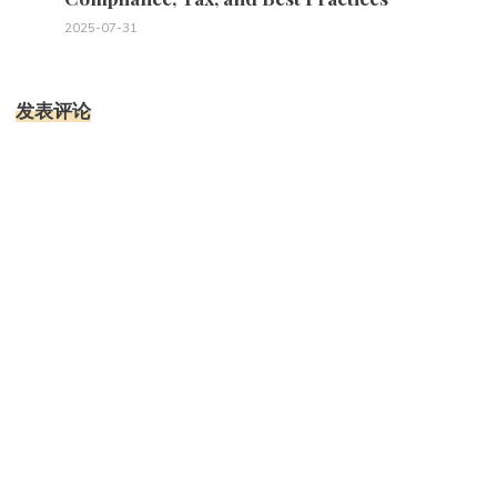
2025-07-31
发表评论