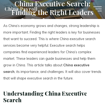
China Executive Search:
Skip
China Payroll
Finding the Right Leaders
to
content
for Business Growth
As China’s economy grows and changes, strong leadership is
more important. Finding the right leaders is key for businesses
that want to succeed. This is where China executive search
services become very helpful. Executive search helps
companies find experienced leaders for China’s complex
market. These leaders can guide businesses and help them
grow in China. This article talks about
China executive
search
, its importance, and challenges. It will also cover trends
that will shape executive search in the future.
Understanding China Executive
Search