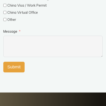
China Visa / Work Permit
China Virtual Office
Other
Message
Submit