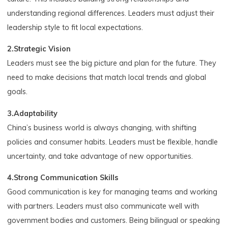
understanding regional differences. Leaders must adjust their
leadership style to fit local expectations.
2.Strategic Vision
Leaders must see the big picture and plan for the future. They
need to make decisions that match local trends and global
goals.
3.Adaptability
China’s business world is always changing, with shifting
policies and consumer habits. Leaders must be flexible, handle
uncertainty, and take advantage of new opportunities.
4.Strong Communication Skills
Good communication is key for managing teams and working
with partners. Leaders must also communicate well with
government bodies and customers. Being bilingual or speaking