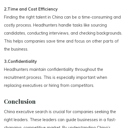
2.Time and Cost Efficiency
Finding the right talent in China can be a time-consuming and
costly process. Headhunters handle tasks like sourcing
candidates, conducting interviews, and checking backgrounds.
This helps companies save time and focus on other parts of
the business.
3.Confidentiality
Headhunters maintain confidentiality throughout the
recruitment process. This is especially important when
replacing executives or hiring from competitors.
Conclusion
China executive search is crucial for companies seeking the
right leaders. These leaders can guide businesses in a fast-
changing, competitive market. By understanding China’s