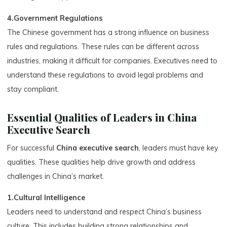
4.Government Regulations
The Chinese government has a strong influence on business
rules and regulations. These rules can be different across
industries, making it difficult for companies. Executives need to
understand these regulations to avoid legal problems and
stay compliant.
Essential Qualities of Leaders in China
Executive Search
For successful
China executive search
, leaders must have key
qualities. These qualities help drive growth and address
challenges in China’s market.
1.Cultural Intelligence
Leaders need to understand and respect China’s business
culture. This includes building strong relationships and