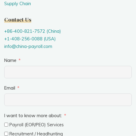
Supply Chain
Contact Us
+86-400-821-7572 (China)
+1-408-256-0088 (USA)
info@china-payroll.com
Name
Email
I want to know more about:
Payroll (EOR/PEO) Services
Recruitment / Headhunting