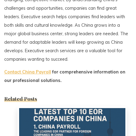
challenges and opportunities, companies can find great
leaders. Executive search helps companies find leaders with
both skills and cultural knowledge. As China grows into a
major global business center, strong leaders are needed. The
demand for adaptable leaders will keep growing as China
develops. Executive search services are a valuable tool for
companies wanting to succeed.
Contact China Payroll
for comprehensive information on
our professional solutions.
Related Posts
0