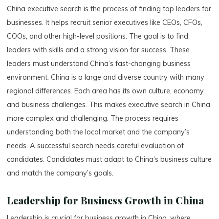
China executive search is the process of finding top leaders for
businesses. It helps recruit senior executives like CEOs, CFOs,
COOs, and other high-level positions. The goal is to find
leaders with skills and a strong vision for success. These
leaders must understand China’s fast-changing business
environment. China is a large and diverse country with many
regional differences. Each area has its own culture, economy,
and business challenges. This makes executive search in China
more complex and challenging. The process requires
understanding both the local market and the company’s
needs. A successful search needs careful evaluation of
candidates. Candidates must adapt to China’s business culture
and match the company’s goals.
Leadership for Business Growth in China
Leadership is crucial for business growth in China, where