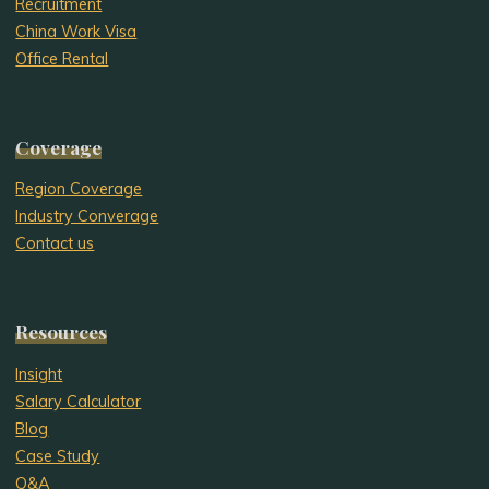
Recruitment
China Work Visa
Office Rental
Coverage
Region Coverage
Industry Converage
Contact us
Resources
Insight
Salary Calculator
Blog
Case Study
Q&A