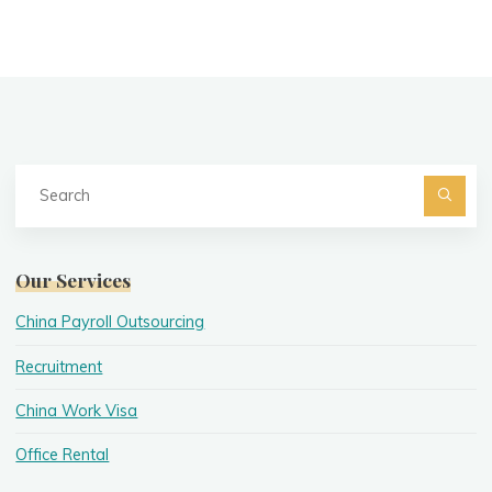
Se
fo
Searc
Our Services
China Payroll Outsourcing
Recruitment
China Work Visa
Office Rental