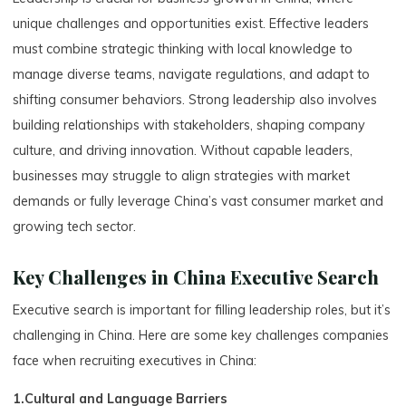
unique challenges and opportunities exist. Effective leaders
must combine strategic thinking with local knowledge to
manage diverse teams, navigate regulations, and adapt to
shifting consumer behaviors. Strong leadership also involves
building relationships with stakeholders, shaping company
culture, and driving innovation. Without capable leaders,
businesses may struggle to align strategies with market
demands or fully leverage China’s vast consumer market and
growing tech sector.
Key Challenges in China Executive Search
Executive search is important for filling leadership roles, but it’s
challenging in China. Here are some key challenges companies
face when recruiting executives in China:
1.Cultural and Language Barriers