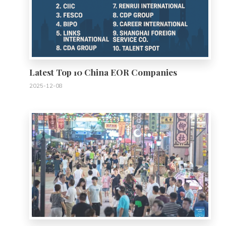
Latest Top 10 China EOR Companies
2025-12-08
0