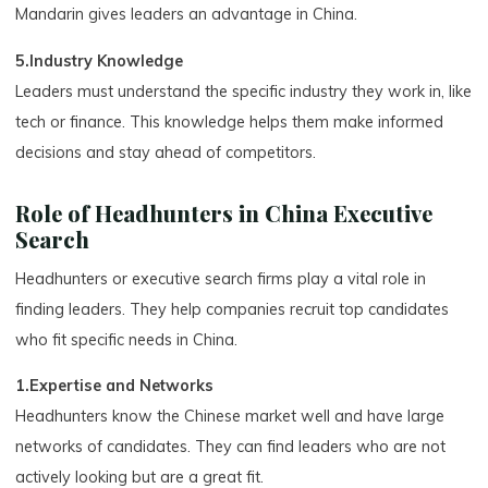
Mandarin gives leaders an advantage in China.
5.Industry Knowledge
Leaders must understand the specific industry they work in, like
tech or finance. This knowledge helps them make informed
decisions and stay ahead of competitors.
Role of Headhunters in China Executive
Search
Headhunters or executive search firms play a vital role in
finding leaders. They help companies recruit top candidates
who fit specific needs in China.
1.Expertise and Networks
Headhunters know the Chinese market well and have large
networks of candidates. They can find leaders who are not
actively looking but are a great fit.