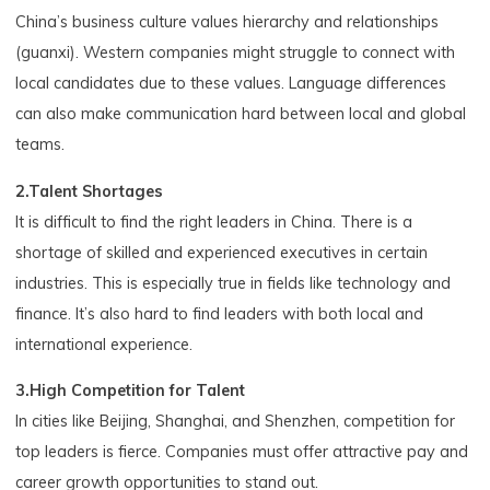
China’s business culture values hierarchy and relationships
(guanxi). Western companies might struggle to connect with
local candidates due to these values. Language differences
can also make communication hard between local and global
teams.
2.Talent Shortages
It is difficult to find the right leaders in China. There is a
shortage of skilled and experienced executives in certain
industries. This is especially true in fields like technology and
finance. It’s also hard to find leaders with both local and
international experience.
3.High Competition for Talent
In cities like Beijing, Shanghai, and Shenzhen, competition for
top leaders is fierce. Companies must offer attractive pay and
career growth opportunities to stand out.