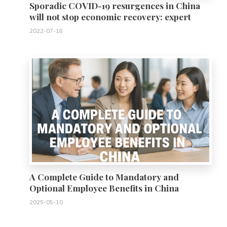
Sporadic COVID-19 resurgences in China
will not stop economic recovery: expert
2022-07-18
0
A Complete Guide to Mandatory and
Optional Employee Benefits in China
2025-05-10