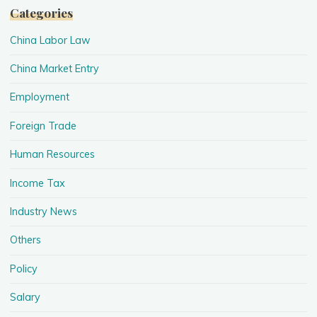
Categories
China Labor Law
China Market Entry
Employment
Foreign Trade
Human Resources
Income Tax
Industry News
Others
Policy
Salary