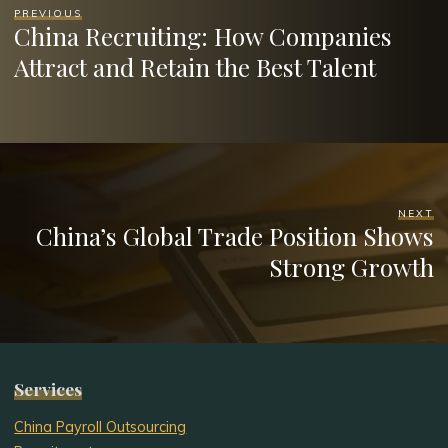
PREVIOUS
China Recruiting: How Companies
Attract and Retain the Best Talent
NEXT
China’s Global Trade Position Shows
Strong Growth
Services
China Payroll Outsourcing