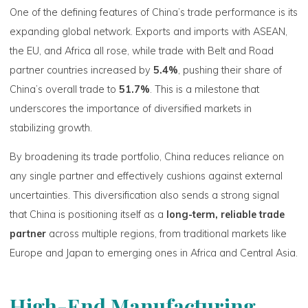
One of the defining features of China’s trade performance is its
expanding global network. Exports and imports with ASEAN,
the EU, and Africa all rose, while trade with Belt and Road
partner countries increased by
5.4%
, pushing their share of
China’s overall trade to
51.7%
. This is a milestone that
underscores the importance of diversified markets in
stabilizing growth.
By broadening its trade portfolio, China reduces reliance on
any single partner and effectively cushions against external
uncertainties. This diversification also sends a strong signal
that China is positioning itself as a
long-term, reliable trade
partner
across multiple regions, from traditional markets like
Europe and Japan to emerging ones in Africa and Central Asia.
High-End Manufacturing