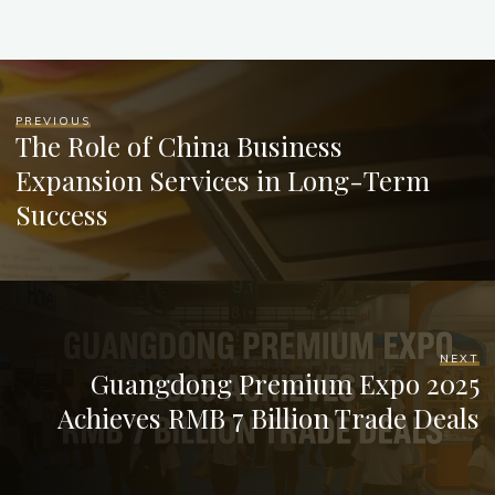
PREVIOUS
The Role of China Business
Expansion Services in Long-Term
Success
NEXT
Guangdong Premium Expo 2025
Achieves RMB 7 Billion Trade Deals