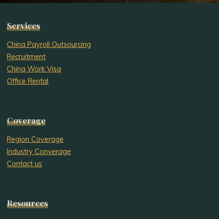
Services
China Payroll Outsourcing
Recruitment
China Work Visa
Office Rental
Coverage
Region Coverage
Industry Converage
Contact us
Resources