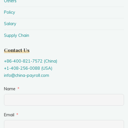
Others
Policy
Salary
Supply Chain
Contact Us
+86-400-821-7572 (China)
+1-408-256-0088 (USA)
info@china-payroll.com
Name
Email