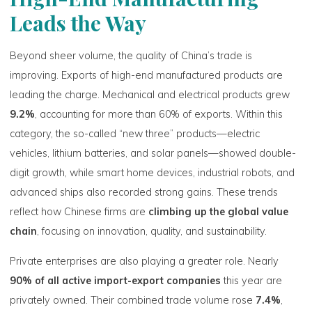
Leads the Way
Beyond sheer volume, the quality of China’s trade is
improving. Exports of high-end manufactured products are
leading the charge. Mechanical and electrical products grew
9.2%
, accounting for more than 60% of exports. Within this
category, the so-called “new three” products—electric
vehicles, lithium batteries, and solar panels—showed double-
digit growth, while smart home devices, industrial robots, and
advanced ships also recorded strong gains. These trends
reflect how Chinese firms are
climbing up the global value
chain
, focusing on innovation, quality, and sustainability.
Private enterprises are also playing a greater role. Nearly
90% of all active import-export companies
this year are
privately owned. Their combined trade volume rose
7.4%
,