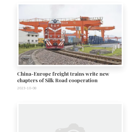
China-Europe freight trains write new
chapters of Silk Road cooperation
2023-10-08
0