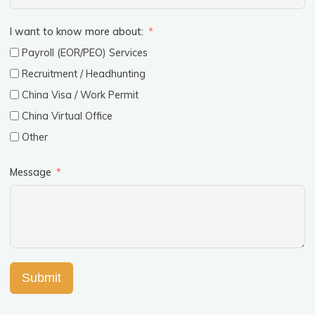
I want to know more about:
Payroll (EOR/PEO) Services
Recruitment / Headhunting
China Visa / Work Permit
China Virtual Office
Other
Message
Submit