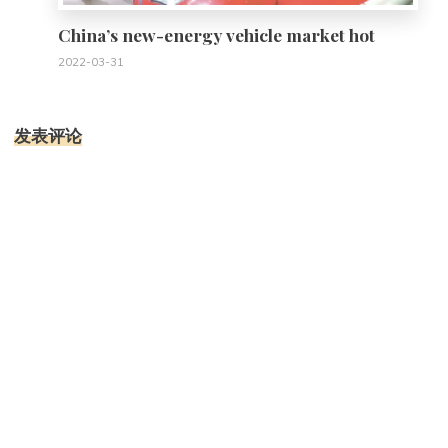
China’s new-energy vehicle market hot
2022-03-31
发表评论