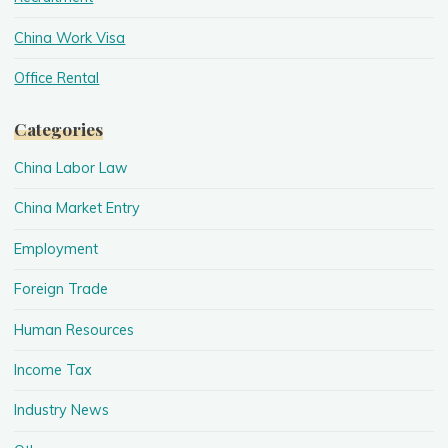
China Work Visa
Office Rental
Categories
China Labor Law
China Market Entry
Employment
Foreign Trade
Human Resources
Income Tax
Industry News