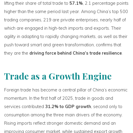
lifting their share of total trade to
57.1%
, 2.1 percentage points
higher than the same period last year. Among China’s top 500
trading companies, 219 are private enterprises, nearly half of
which are engaged in high-tech imports and exports. Their
agility in adapting to rapidly changing markets, as well as their
push toward smart and green transformation, confirms that
they are the
driving force behind China’s trade resilience
.
Trade as a Growth Engine
Foreign trade has become a central pillar of China’s economic
momentum. In the first half of 2025, trade in goods and
services contributed
31.2% to GDP growth
, second only to
consumption among the three main drivers of the economy.
Rising imports reflect stronger domestic demand and an
improving consumer market, while sustained export growth