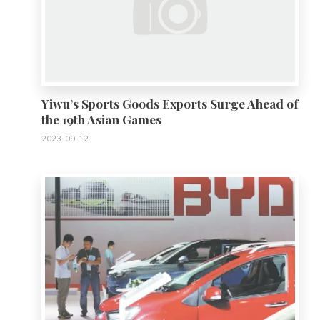
Yiwu’s Sports Goods Exports Surge Ahead of
the 19th Asian Games
2023-09-12
0