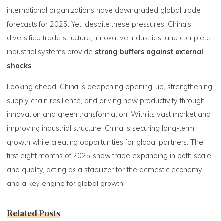
international organizations have downgraded global trade
forecasts for 2025. Yet, despite these pressures, China’s
diversified trade structure, innovative industries, and complete
industrial systems provide
strong buffers against external
shocks
.
Looking ahead, China is deepening opening-up, strengthening
supply chain resilience, and driving new productivity through
innovation and green transformation. With its vast market and
improving industrial structure, China is securing long-term
growth while creating opportunities for global partners. The
first eight months of 2025 show trade expanding in both scale
and quality, acting as a stabilizer for the domestic economy
and a key engine for global growth.
Related Posts
0