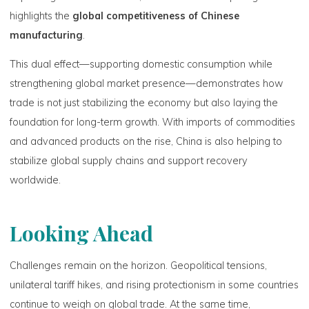
highlights the
global competitiveness of Chinese
manufacturing
.
This dual effect—supporting domestic consumption while
strengthening global market presence—demonstrates how
trade is not just stabilizing the economy but also laying the
foundation for long-term growth. With imports of commodities
and advanced products on the rise, China is also helping to
stabilize global supply chains and support recovery
worldwide.
Looking Ahead
Challenges remain on the horizon. Geopolitical tensions,
unilateral tariff hikes, and rising protectionism in some countries
continue to weigh on global trade. At the same time,