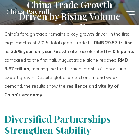
China Trade Growth
Skip
China Payroll
Driven by Rising Volume
to
content
and Quality
China’s foreign trade remains a key growth driver. In the first
eight months of 2025, total goods trade hit
RMB 29.57 trillion
,
up
3.5% year-on-year
. Growth also accelerated by
0.6 points
compared to the first half. August trade alone reached
RMB
3.87 trillion
, marking the third straight month of import and
export growth. Despite global protectionism and weak
demand, the results show the
resilience and vitality of
China’s economy
.
Diversified Partnerships
Strengthen Stability