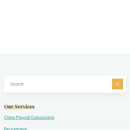
Se
fo
Searc
Our Services
China Payroll Outsourcing
Recruitment