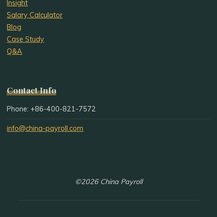
Insight
Salary Calculator
Blog
Case Study
Q&A
Contact Info
Phone: +86-400-821-7572
info@china-payroll.com
©2026 China Payroll