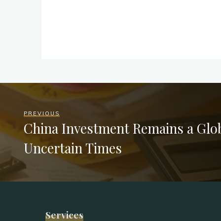
PREVIOUS
China Investment Remains a Glob
Uncertain Times
Services