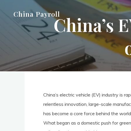
Skip
China Payroll
to
China’s E
content
China’s electric vehicle (EV) industry is 
relentless innovation, large-scale manufac
has become a core force behind the world’
What began as a domestic push for green m