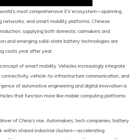
he world’s most comprehensive EV ecosystem—spanning
ng networks, and smart mobility platforms. Chinese
roduction, supplying both domestic carmakers and
-ion and emerging solid-state battery technologies are
ng costs year after year.
concept of smart mobility. Vehicles increasingly integrate
connectivity, vehicle-to-infrastructure communication, and
ergence of automotive engineering and digital innovation is
ehicles that function more like mobile computing platforms
river of China’s rise. Automakers, tech companies, battery
k within shared industrial clusters—accelerating