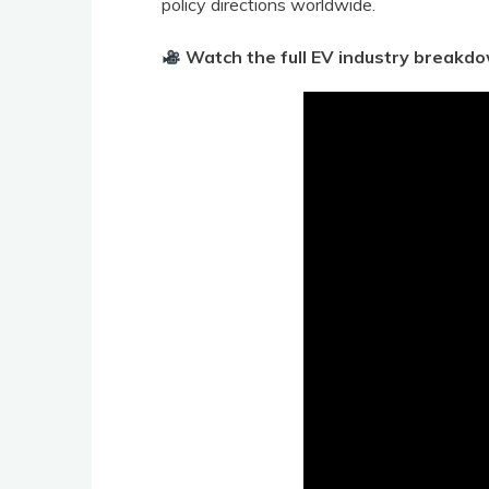
policy directions worldwide.
Watch the full EV industry breakd