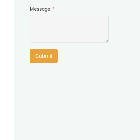
Message
Submit