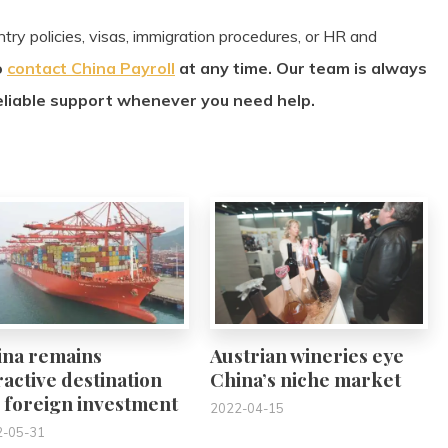
try policies, visas, immigration procedures, or HR and
o
contact China Payroll
at any time. Our team is always
eliable support whenever you need help.
0
0
ina remains
Austrian wineries eye
ractive destination
China’s niche market
 foreign investment
2022-04-15
2-05-31