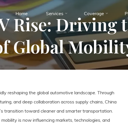
Home
Services
Coverage
P
V Rise: Driving 
of Global Mobilit
rapidly reshaping the global automotive landscape. Through
turing, and deep collaboration across supply chains, China
s transition toward cleaner and smarter transportation.
obility is now influencing markets, technologies, and