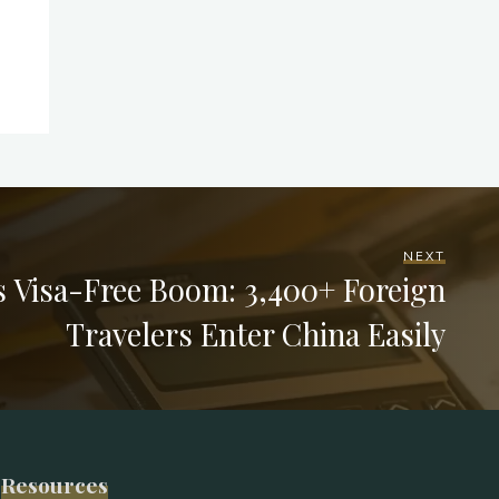
NEXT
s Visa-Free Boom: 3,400+ Foreign
Travelers Enter China Easily
Resources