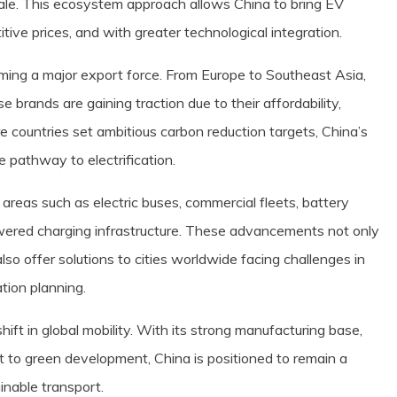
ale. This ecosystem approach allows China to bring EV
tive prices, and with greater technological integration.
ming a major export force. From Europe to Southeast Asia,
 brands are gaining traction due to their affordability,
e countries set ambitious carbon reduction targets, China’s
e pathway to electrification.
 areas such as electric buses, commercial fleets, battery
red charging infrastructure. These advancements not only
lso offer solutions to cities worldwide facing challenges in
tion planning.
hift in global mobility. With its strong manufacturing base,
to green development, China is positioned to remain a
ainable transport.