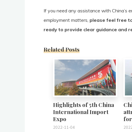
If you need any assistance with China’s en
employment matters,
please feel free t
ready to provide clear guidance and r
Related Posts
0
Highlights of 5th China
Ch
International Import
att
Expo
for
2022-11-04
202