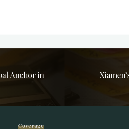
al Anchor in
Xiamen’
Coverage