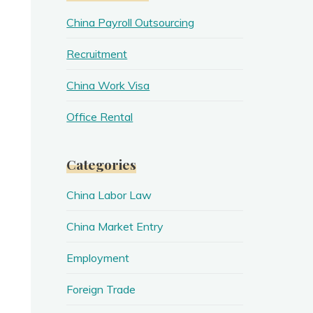
China Payroll Outsourcing
Recruitment
China Work Visa
Office Rental
Categories
China Labor Law
China Market Entry
Employment
Foreign Trade