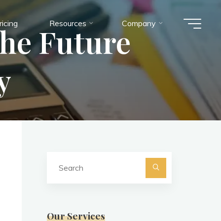
ricing
Resources
Company
the Future
y
Search
for:
Search
Our Services