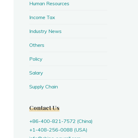
Human Resources
Income Tax
Industry News
Others
Policy
Salary
Supply Chain
Contact Us
+86-400-821-7572 (China)
+1-408-256-0088 (USA)