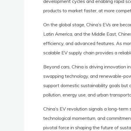
development cycles and enabling rapid sc
products to market faster, at more competi
On the global stage, China’s EVs are beco
Latin America, and the Middle East, Chinese
efficiency, and advanced features. As mor
scalable EV supply chain provides a reliabl
Beyond cars, China is driving innovation in
swapping technology, and renewable-powe
support domestic sustainability goals but a
pollution, energy use, and urban transporta
China’s EV revolution signals a long-term s
technological momentum, and commitment 
pivotal force in shaping the future of sust