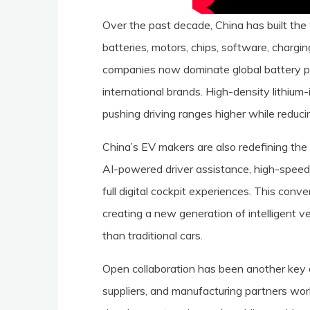
Over the past decade, China has built t
batteries, motors, chips, software, chargi
companies now dominate global battery p
international brands. High-density lithium
pushing driving ranges higher while reduci
China’s EV makers are also redefining the 
AI-powered driver assistance, high-speed 
full digital cockpit experiences. This conv
creating a new generation of intelligent v
than traditional cars.
Open collaboration has been another key d
suppliers, and manufacturing partners wor