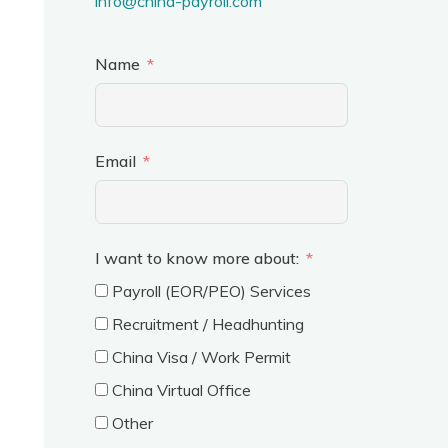
info@china-payroll.com
Name
Email
I want to know more about:
Payroll (EOR/PEO) Services
Recruitment / Headhunting
China Visa / Work Permit
China Virtual Office
Other