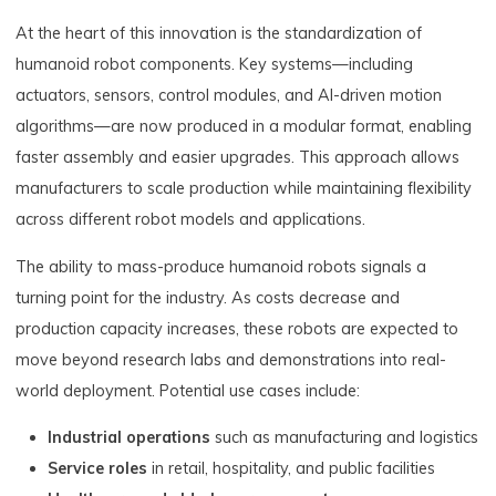
At the heart of this innovation is the standardization of
humanoid robot components. Key systems—including
actuators, sensors, control modules, and AI-driven motion
algorithms—are now produced in a modular format, enabling
faster assembly and easier upgrades. This approach allows
manufacturers to scale production while maintaining flexibility
across different robot models and applications.
The ability to mass-produce humanoid robots signals a
turning point for the industry. As costs decrease and
production capacity increases, these robots are expected to
move beyond research labs and demonstrations into real-
world deployment. Potential use cases include:
Industrial operations
such as manufacturing and logistics
Service roles
in retail, hospitality, and public facilities