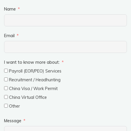
Name
Email
I want to know more about:
Payroll (EOR/PEO) Services
Recruitment / Headhunting
China Visa / Work Permit
China Virtual Office
Other
Message