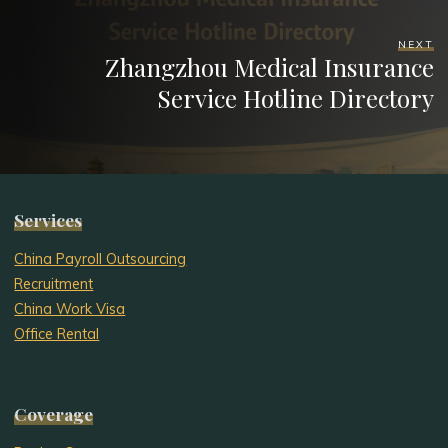
NEXT
Zhangzhou Medical Insurance
Service Hotline Directory
Services
China Payroll Outsourcing
Recruitment
China Work Visa
Office Rental
Coverage