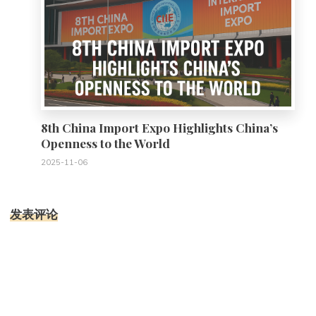
8th China Import Expo Highlights China’s
Openness to the World
2025-11-06
发表评论