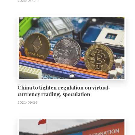
2023-07-14
0
China to tighten regulation on virtual-
currency trading, speculation
2021-09-26
0