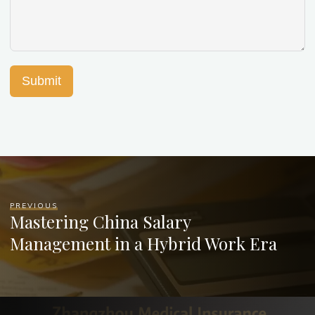
Submit
PREVIOUS
Mastering China Salary
Management in a Hybrid Work Era