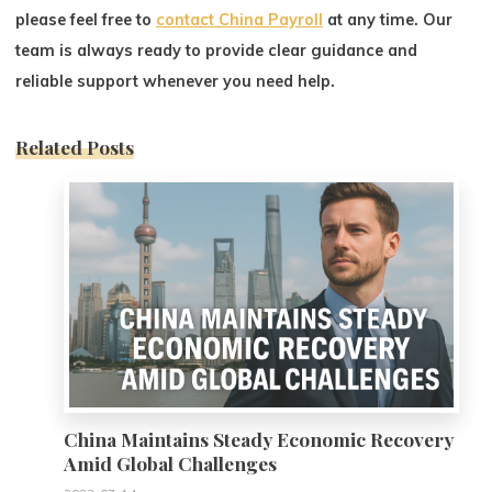
please feel free to
contact China Payroll
at any time. Our
team is always ready to provide clear guidance and
reliable support whenever you need help.
Related Posts
0
China Maintains Steady Economic Recovery
Amid Global Challenges