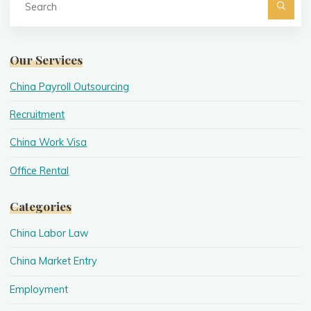
fo
Searc
Our Services
China Payroll Outsourcing
Recruitment
China Work Visa
Office Rental
Categories
China Labor Law
China Market Entry
Employment