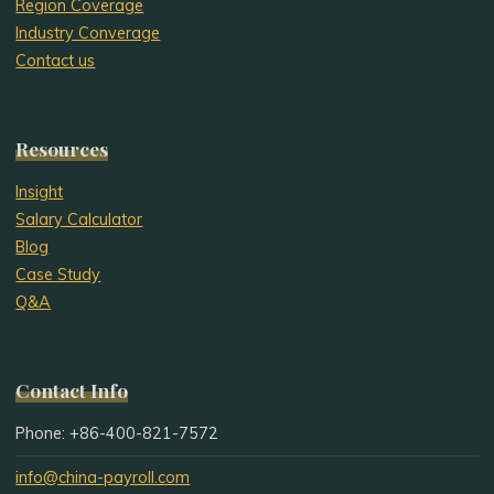
Region Coverage
Industry Converage
Contact us
Resources
Insight
Salary Calculator
Blog
Case Study
Q&A
Contact Info
Phone: +86-400-821-7572
info@china-payroll.com