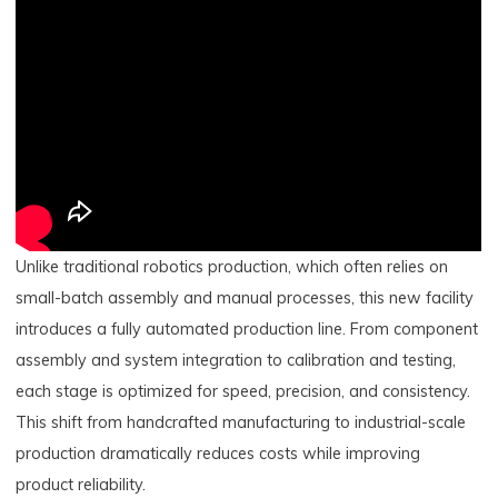
Unlike traditional robotics production, which often relies on
small-batch assembly and manual processes, this new facility
introduces a fully automated production line. From component
assembly and system integration to calibration and testing,
each stage is optimized for speed, precision, and consistency.
This shift from handcrafted manufacturing to industrial-scale
production dramatically reduces costs while improving
product reliability.