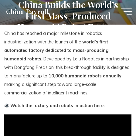
China Builds the World’s
Skip
China Payroll
First Mass-Produced
to
content
Humanoid Robot Factory
China has reached a major milestone in robotics
industrialization with the launch of the
world’s first
automated factory dedicated to mass-producing
humanoid robots
. Developed by Leju Robotics in partnership
with Dongfang Precision, this breakthrough facility is designed
to manufacture up to
10,000 humanoid robots annually
,
marking a significant step toward large-scale
commercialization of intelligent machines.
Watch the factory and robots in action here: