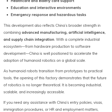
Healthcare and elderly care support
Education and interactive environments
Emergency response and hazardous tasks
This development also reflects China’s broader strength in
combining
advanced manufacturing, artificial intelligence,
and supply chain integration
. With a complete industrial
ecosystem—from hardware production to software
development—China is well positioned to accelerate the
adoption of humanoid robotics on a global scale.
As humanoid robots transition from prototypes to practical
tools, the opening of this factory demonstrates that the future
of robotics is no longer theoretical. It is becoming industrial,
scalable, and increasingly accessible.
If you need any assistance with China’s entry policies, visas,
immigration procedures, or HR and employment matters,