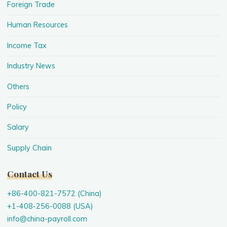
Foreign Trade
Human Resources
Income Tax
Industry News
Others
Policy
Salary
Supply Chain
Contact Us
+86-400-821-7572 (China)
+1-408-256-0088 (USA)
info@china-payroll.com