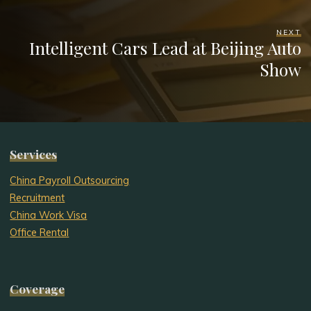
NEXT
Intelligent Cars Lead at Beijing Auto
Show
Services
China Payroll Outsourcing
Recruitment
China Work Visa
Office Rental
Coverage