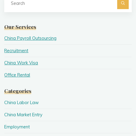
fo
Searc
Our Services
China Payroll Outsourcing
Recruitment
China Work Visa
Office Rental
Categories
China Labor Law
China Market Entry
Employment