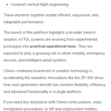
Compact vertical flight engineering
These elements together enable efficient, responsive, and
adaptable performance.
The launch of this platform highlights a broader trend in
aviation. eVTOL systems are evolving from experimental
prototypes into
practical operational tools
. They are
expected to play a growing role in urban mobility, emergency
services, and intelligent aerial systems.
China’s continued investment in aviation technology is
accelerating this transition. Innovations like the ZR-300 show
how next-generation aircraft can combine flexibility, efficiency,
and advanced functionality in a single platform.
If you need any assistance with China’s entry policies, visas,
immigration procedures, or HR and employment matters,