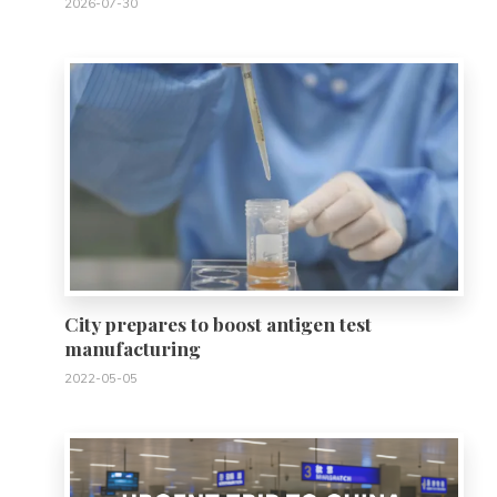
2026-07-30
0
City prepares to boost antigen test
manufacturing
2022-05-05
0