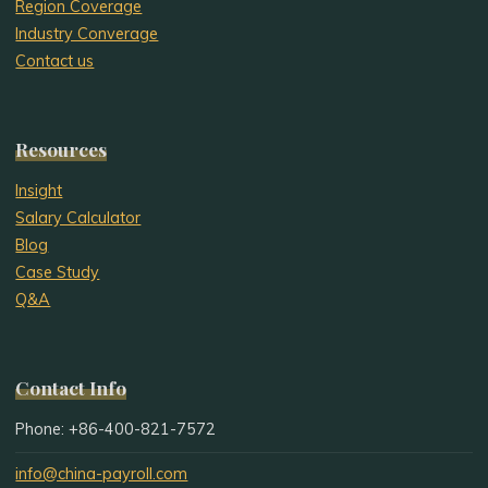
Region Coverage
Industry Converage
Contact us
Resources
Insight
Salary Calculator
Blog
Case Study
Q&A
Contact Info
Phone: +86-400-821-7572
info@china-payroll.com