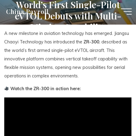
World’s First Single-Pilot
Skip
China Payroll
eVTOL Debuts with Multi-
to
content
Mission Capability
A new milestone in aviation technology has emerged. Jiangsu
Chaoyi Technology has introduced the
ZR-300
, described as
the world’s first armed single-pilot eVTOL aircraft. This
innovative platform combines vertical takeoff capability with
flexible mission systems, opening new possibilities for aerial
operations in complex environments.
Watch the ZR-300 in action here: