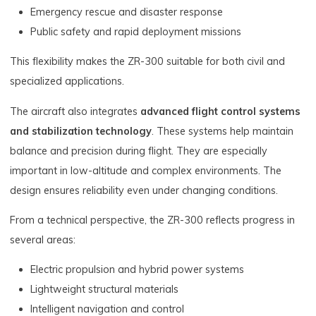
Emergency rescue and disaster response
Public safety and rapid deployment missions
This flexibility makes the ZR-300 suitable for both civil and
specialized applications.
The aircraft also integrates
advanced flight control systems
and stabilization technology
. These systems help maintain
balance and precision during flight. They are especially
important in low-altitude and complex environments. The
design ensures reliability even under changing conditions.
From a technical perspective, the ZR-300 reflects progress in
several areas:
Electric propulsion and hybrid power systems
Lightweight structural materials
Intelligent navigation and control