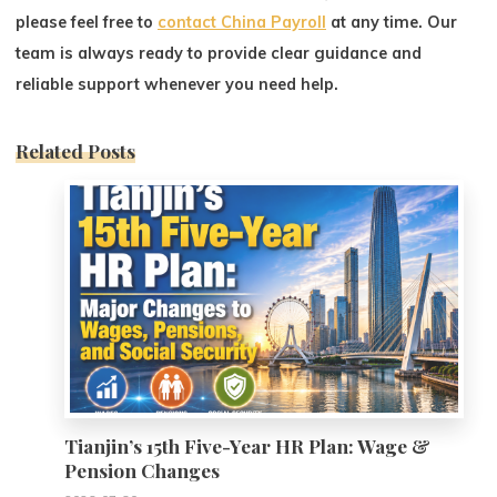
please feel free to
contact China Payroll
at any time. Our
team is always ready to provide clear guidance and
reliable support whenever you need help.
Related Posts
0
Tianjin’s 15th Five-Year HR Plan: Wage &
Pension Changes