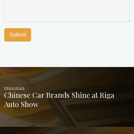
Submit
PREVIOUS
Chinese Car Brands Shine at Riga
Auto Show