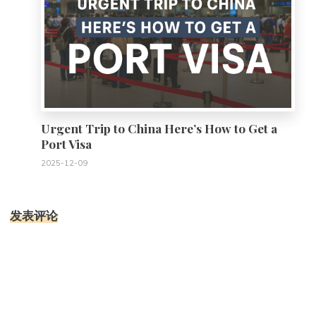
Urgent Trip to China Here’s How to Get a
Port Visa
2025-12-09
发表评论