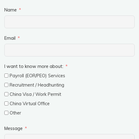
Name
Email
I want to know more about:
Payroll (EOR/PEO) Services
Recruitment / Headhunting
China Visa / Work Permit
China Virtual Office
Other
Message