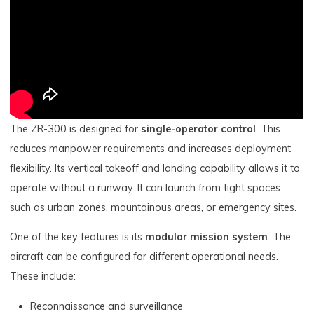
The ZR-300 is designed for
single-operator control
. This
reduces manpower requirements and increases deployment
flexibility. Its vertical takeoff and landing capability allows it to
operate without a runway. It can launch from tight spaces
such as urban zones, mountainous areas, or emergency sites.
One of the key features is its
modular mission system
. The
aircraft can be configured for different operational needs.
These include:
Reconnaissance and surveillance