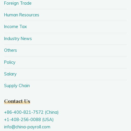
Foreign Trade
Human Resources
Income Tax
Industry News
Others
Policy
Salary
Supply Chain
Contact Us
+86-400-821-7572 (China)
+1-408-256-0088 (USA)
info@china-payroll.com