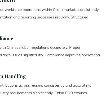
or workforce operations within China markets consistently.
ntation and reporting processes regularly. Structured
liance
ith Chinese labor regulations accurately. Proper
iance issues significantly. Compliance improves operational
on Handling
ributions across regions consistently and accurately.
dustry requirements significantly. China EOR ensures