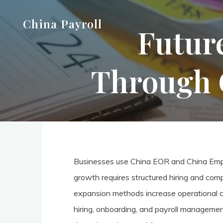
Skip
China Payroll
to
Futur
content
Through 
Businesses use China EOR and China Emplo
growth requires structured hiring and co
expansion methods increase operational com
hiring, onboarding, and payroll managemen