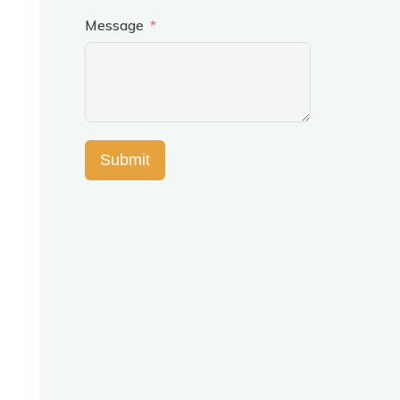
Message
Submit