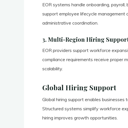
EOR systems handle onboarding, payroll, b
support employee lifecycle management c
administrative coordination.
3. Multi-Region Hiring Suppor
EOR providers support workforce expansion
compliance requirements receive proper 
scalability.
Global Hiring Support
Global hiring support enables businesses to
Structured systems simplify workforce expa
hiring improves growth opportunities.