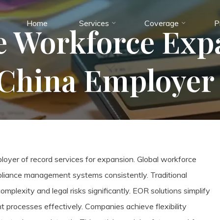
Home
Services
Coverage
P
e Workforce Exp
China Employer 
yer of record services for expansion. Global workforce
mpliance management systems consistently. Traditional
plexity and legal risks significantly. EOR solutions simplify
t processes effectively. Companies achieve flexibility