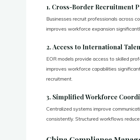
1. Cross-Border Recruitment 
Businesses recruit professionals across cou
improves workforce expansion significantl
2. Access to International Tale
EOR models provide access to skilled profe
improves workforce capabilities significant
recruitment.
3. Simplified Workforce Coord
Centralized systems improve communicat
consistently. Structured workflows reduce h
China Compliance Manag