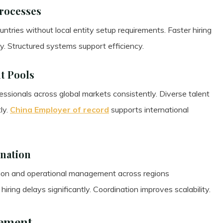
Processes
ntries without local entity setup requirements. Faster hiring
y. Structured systems support efficiency.
nt Pools
ssionals across global markets consistently. Diverse talent
ly.
China Employer of record
supports international
ination
ion and operational management across regions
iring delays significantly. Coordination improves scalability.
ement