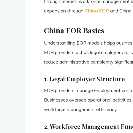
through modern workforce management stra
expansion through
China EOR
and China E
China EOR Basics
Understanding EOR models helps business
EOR providers act as legal employers fo
reduce administrative complexity significan
1. Legal Employer Structure
EOR providers manage employment contract
Businesses oversee operational activities
workforce management efficiency.
2. Workforce Management Fun