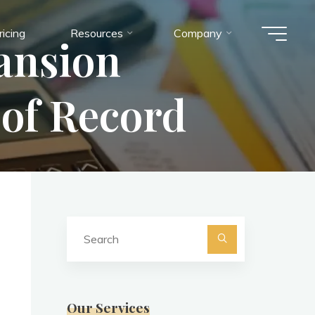
ricing
Resources
Company
ansion
of Record
Search
for:
Search
Our Services