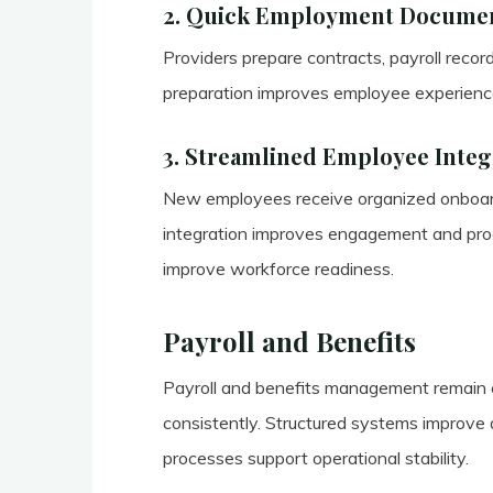
2. Quick Employment Documen
Providers prepare contracts, payroll recor
preparation improves employee experience 
3. Streamlined Employee Integ
New employees receive organized onboardi
integration improves engagement and produ
improve workforce readiness.
Payroll and Benefits
Payroll and benefits management remain e
consistently. Structured systems improve a
processes support operational stability.