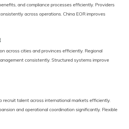
enefits, and compliance processes efficiently. Providers
onsistently across operations. China EOR improves
t
 across cities and provinces efficiently. Regional
management consistently. Structured systems improve
 recruit talent across international markets efficiently.
nsion and operational coordination significantly. Flexible