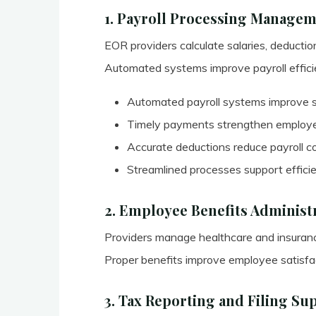
1. Payroll Processing Manage
EOR providers calculate salaries, deductio
Automated systems improve payroll efficie
Automated payroll systems improve sa
Timely payments strengthen employee
Accurate deductions reduce payroll 
Streamlined processes support effici
2. Employee Benefits Administ
Providers manage healthcare and insurance
Proper benefits improve employee satisfac
3. Tax Reporting and Filing Su