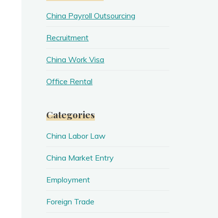
China Payroll Outsourcing
Recruitment
China Work Visa
Office Rental
Categories
China Labor Law
China Market Entry
Employment
Foreign Trade