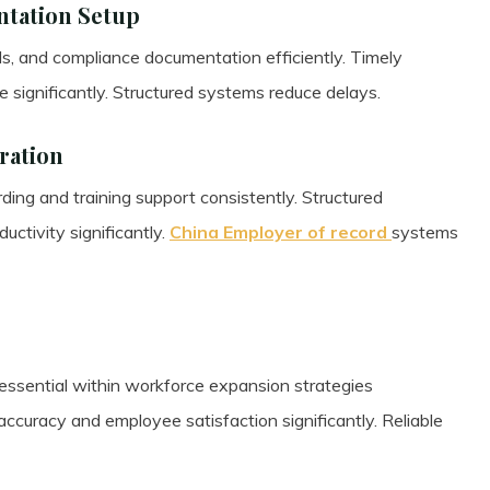
tation Setup
ds, and compliance documentation efficiently. Timely
significantly. Structured systems reduce delays.
ration
ng and training support consistently. Structured
ctivity significantly.
China Employer of record
systems
ssential within workforce expansion strategies
ccuracy and employee satisfaction significantly. Reliable