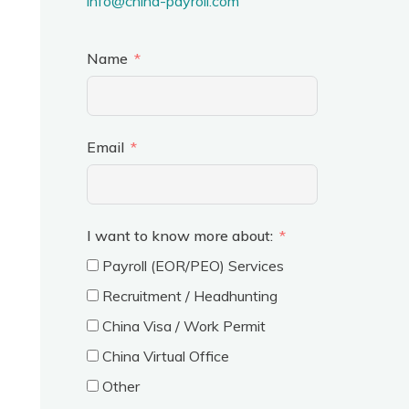
info@china-payroll.com
Name
Email
I want to know more about:
Payroll (EOR/PEO) Services
Recruitment / Headhunting
China Visa / Work Permit
China Virtual Office
Other