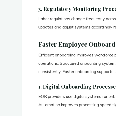
3. Regulatory Monitoring Proc
Labor regulations change frequently across
updates and adjust systems accordingly re
Faster Employee Onboard
Efficient onboarding improves workforce p
operations. Structured onboarding systems
consistently. Faster onboarding supports 
1. Digital Onboarding Processe
EOR providers use digital systems for on
Automation improves processing speed sign