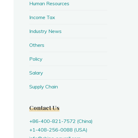
Human Resources
Income Tax
Industry News
Others
Policy
Salary
Supply Chain
Contact Us
+86-400-821-7572 (China)
+1-408-256-0088 (USA)