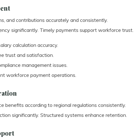
ment
ns, and contributions accurately and consistently.
ncy significantly. Timely payments support workforce trust.
lary calculation accuracy.
 trust and satisfaction.
compliance management issues.
ent workforce payment operations.
ration
 benefits according to regional regulations consistently.
tion significantly. Structured systems enhance retention.
pport