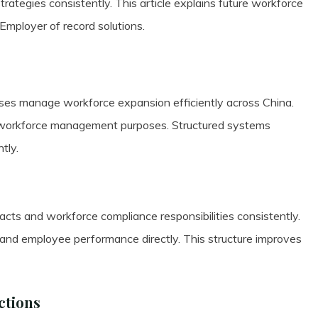
tegies consistently. This article explains future workforce
mployer of record solutions.
es manage workforce expansion efficiently across China.
r workforce management purposes. Structured systems
tly.
s and workforce compliance responsibilities consistently.
 and employee performance directly. This structure improves
ctions