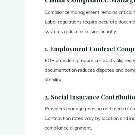
Compliance management remains critical f
Labor regulations require accurate docume
systems reduce risks significantly.
1. Employment Contract Comp
EOR providers prepare contracts aligned w
documentation reduces disputes and compl
stability.
2. Social Insurance Contributi
Providers manage pension and medical cont
Contribution rates vary by location and in
compliance alignment.