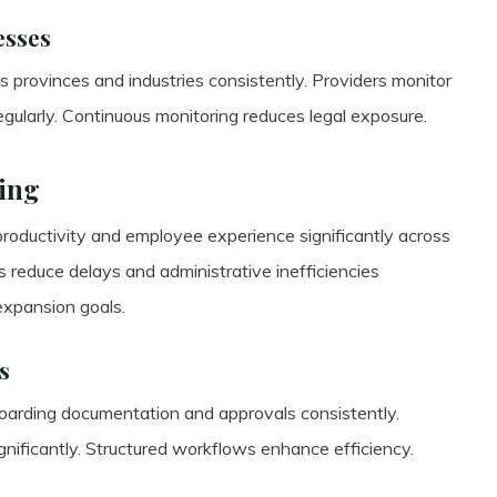
esses
 provinces and industries consistently. Providers monitor
gularly. Continuous monitoring reduces legal exposure.
ing
roductivity and employee experience significantly across
 reduce delays and administrative inefficiencies
expansion goals.
s
boarding documentation and approvals consistently.
ificantly. Structured workflows enhance efficiency.