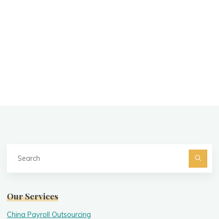
Se
fo
Searc
Our Services
China Payroll Outsourcing