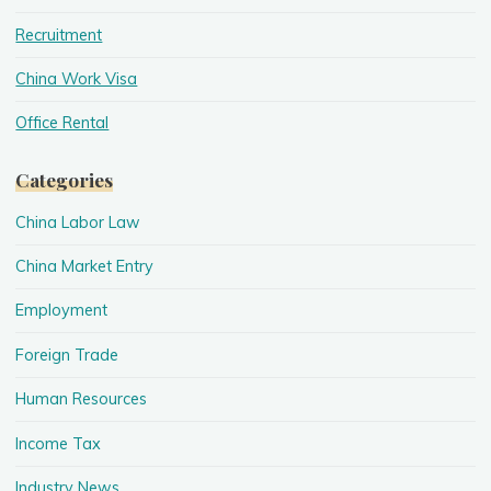
Recruitment
China Work Visa
Office Rental
Categories
China Labor Law
China Market Entry
Employment
Foreign Trade
Human Resources
Income Tax
Industry News