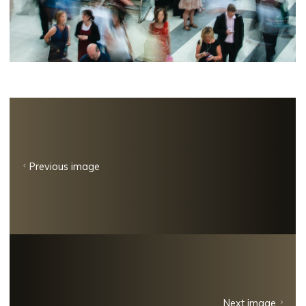
Previous image
Next image