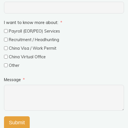
I want to know more about:
Payroll (EOR/PEO) Services
Recruitment / Headhunting
China Visa / Work Permit
China Virtual Office
Other
Message
Submit