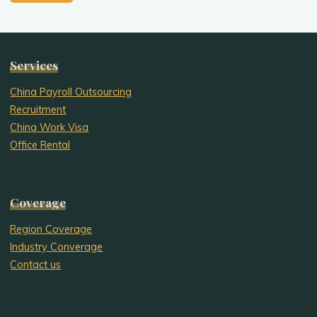
Services
China Payroll Outsourcing
Recruitment
China Work Visa
Office Rental
Coverage
Region Coverage
Industry Converage
Contact us