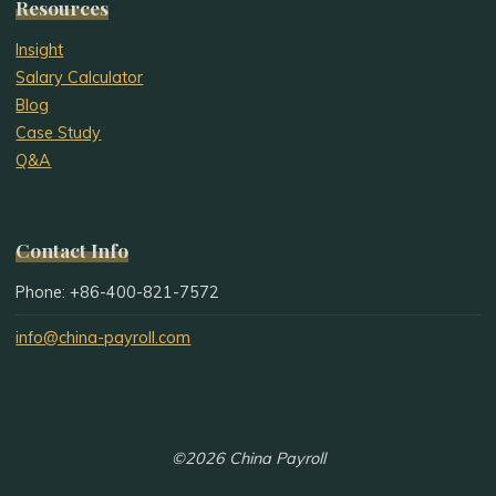
Resources
Insight
Salary Calculator
Blog
Case Study
Q&A
Contact Info
Phone: +86-400-821-7572
info@china-payroll.com
©2026 China Payroll