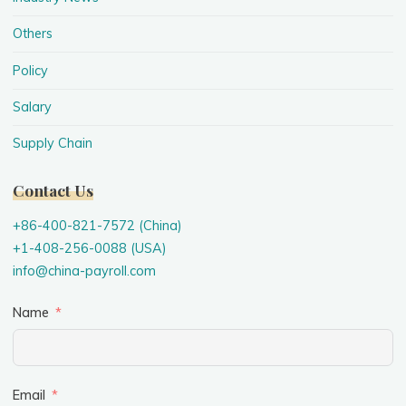
Others
Policy
Salary
Supply Chain
Contact Us
+86-400-821-7572 (China)
+1-408-256-0088 (USA)
info@china-payroll.com
Name
Email