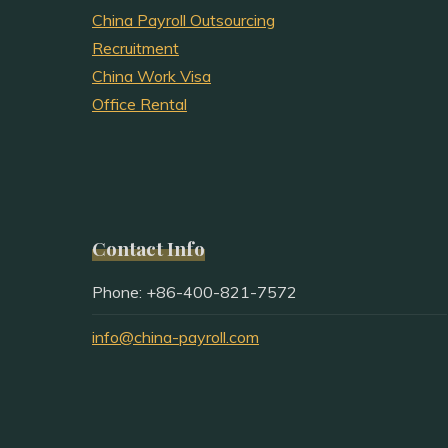
China Payroll Outsourcing
Recruitment
China Work Visa
Office Rental
Contact Info
Phone: +86-400-821-7572
info@china-payroll.com