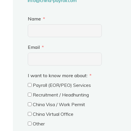
info@china-payroll.com
Name
Email
I want to know more about:
Payroll (EOR/PEO) Services
Recruitment / Headhunting
China Visa / Work Permit
China Virtual Office
Other