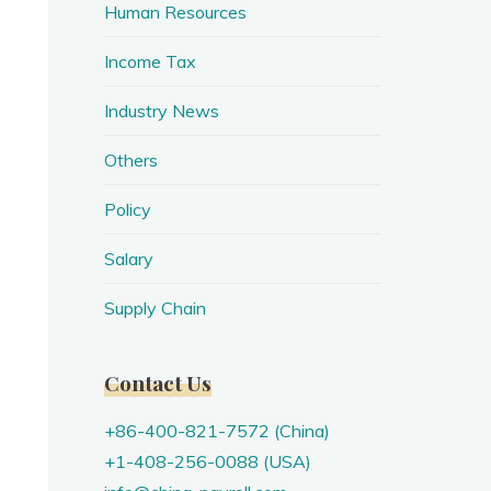
Human Resources
Income Tax
Industry News
Others
Policy
Salary
Supply Chain
Contact Us
+86-400-821-7572 (China)
+1-408-256-0088 (USA)