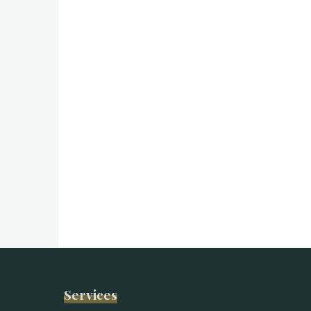
Services