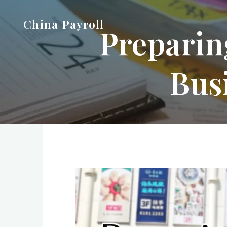
Skip
China Payroll
to
Prepari
content
Bus