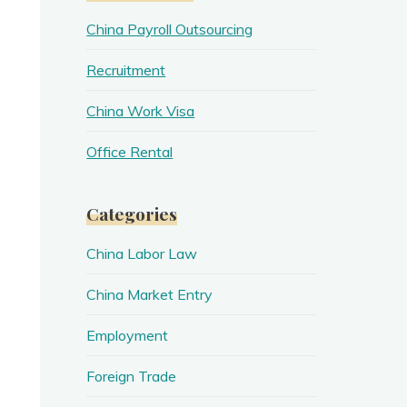
China Payroll Outsourcing
Recruitment
China Work Visa
Office Rental
Categories
China Labor Law
China Market Entry
Employment
Foreign Trade