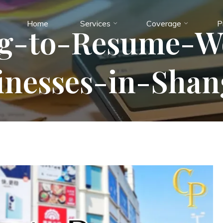
Home
Services
Coverage
P
ng-to-Resume-W
inesses-in-Shan