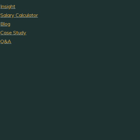
Insight
Salary Calculator
Blog
Case Study
Q&A