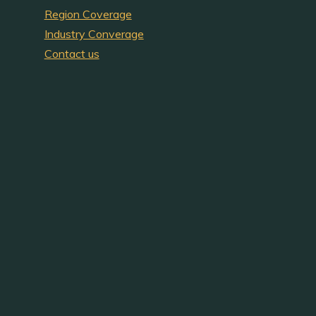
Region Coverage
Industry Converage
Contact us