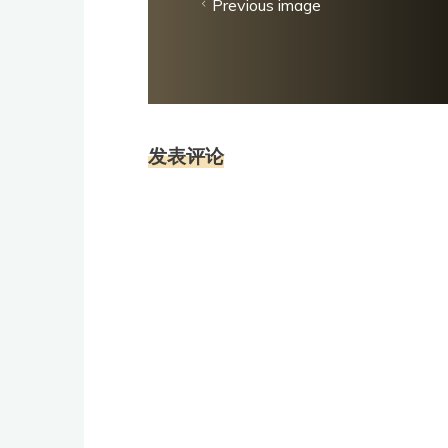
Previous image
发表评论