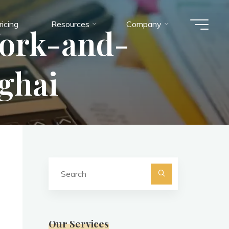
ricing
Resources
Company
ork-and-
ghai
Search
for:
Search
Our Services