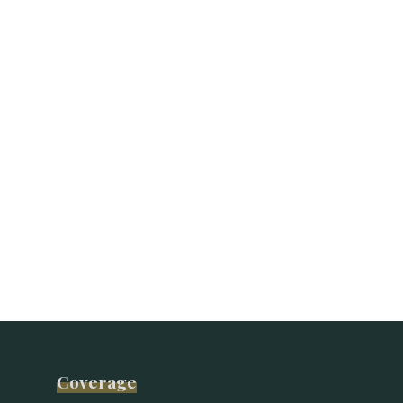
Coverage