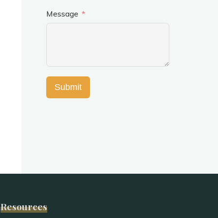
Message
Submit
Resources