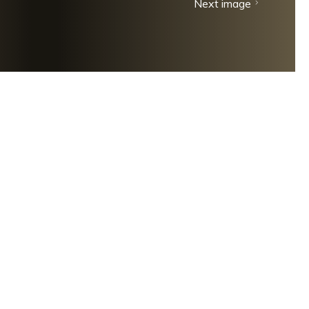
Next image