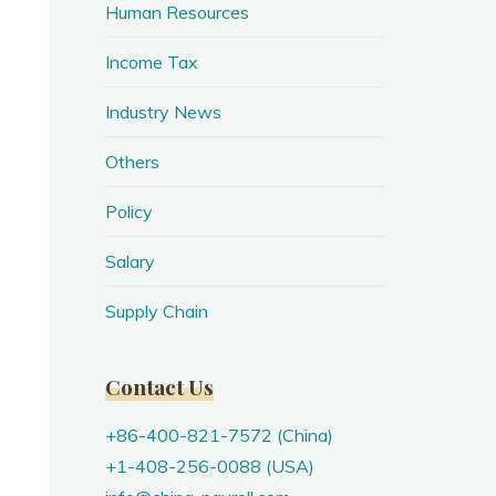
Human Resources
Income Tax
Industry News
Others
Policy
Salary
Supply Chain
Contact Us
+86-400-821-7572 (China)
+1-408-256-0088 (USA)