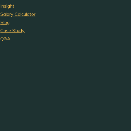
Insight
Salary Calculator
Blog
Case Study
Q&A