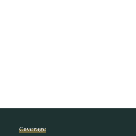
Coverage