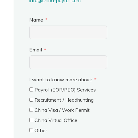
info@china-payroll.com
Name
Email
I want to know more about:
Payroll (EOR/PEO) Services
Recruitment / Headhunting
China Visa / Work Permit
China Virtual Office
Other