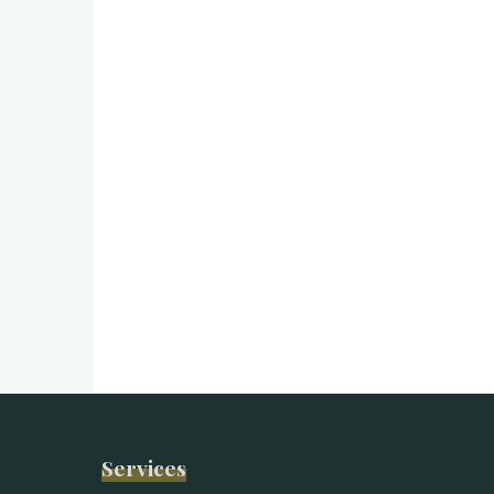
Services