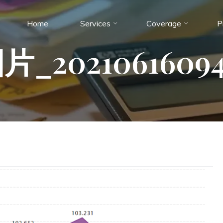
Home
Services
Coverage
P
_20210616094