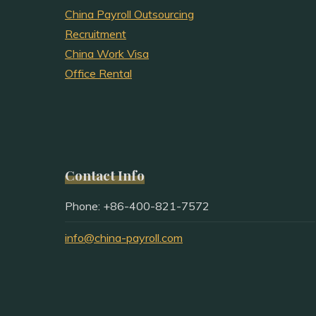
China Payroll Outsourcing
Recruitment
China Work Visa
Office Rental
Contact Info
Phone: +86-400-821-7572
info@china-payroll.com