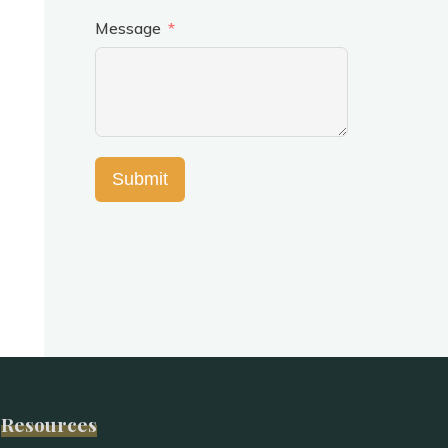
Message
Submit
Resources