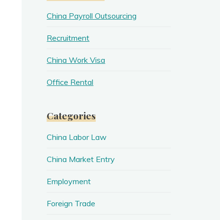
China Payroll Outsourcing
Recruitment
China Work Visa
Office Rental
Categories
China Labor Law
China Market Entry
Employment
Foreign Trade