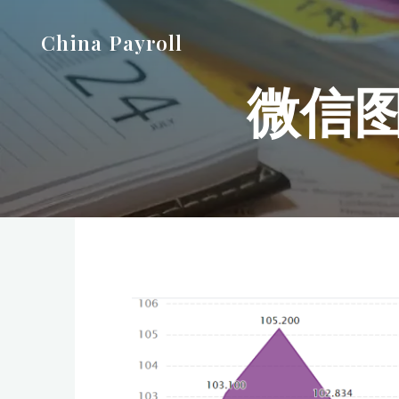
Skip
China Payroll
to
content
微信图片