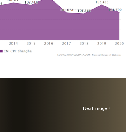
Next image