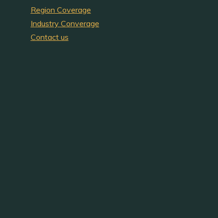
Region Coverage
Industry Converage
Contact us