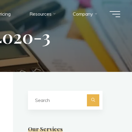
ricing
Resources
Company
020-3
Search
for:
Search
Our Services