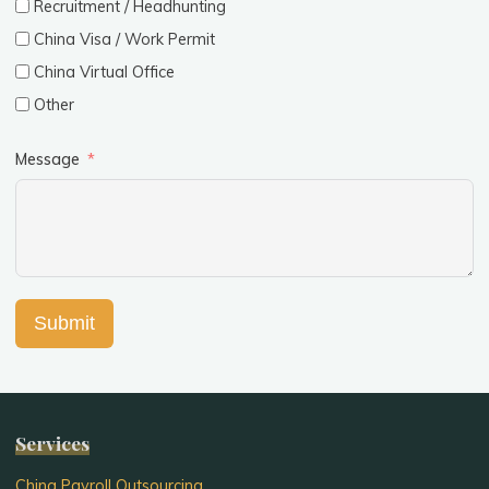
Recruitment / Headhunting
China Visa / Work Permit
China Virtual Office
Other
Message
Submit
Services
China Payroll Outsourcing