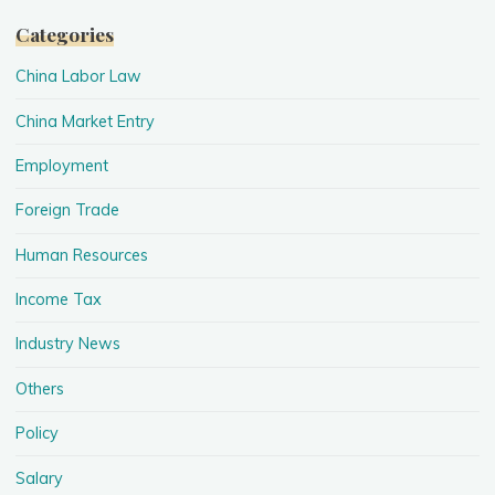
Categories
China Labor Law
China Market Entry
Employment
Foreign Trade
Human Resources
Income Tax
Industry News
Others
Policy
Salary