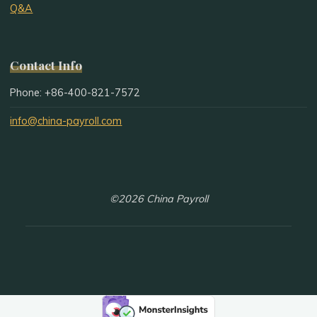
Q&A
Contact Info
Phone: +86-400-821-7572
info@china-payroll.com
©2026 China Payroll