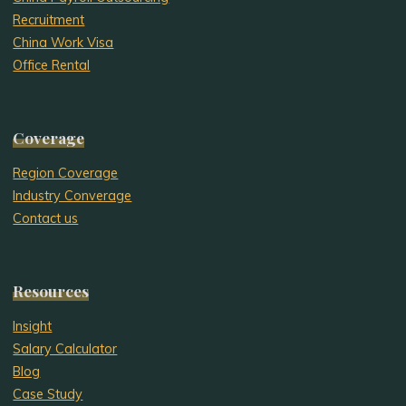
Recruitment
China Work Visa
Office Rental
Coverage
Region Coverage
Industry Converage
Contact us
Resources
Insight
Salary Calculator
Blog
Case Study