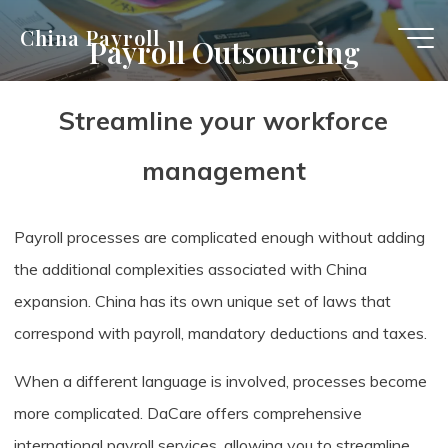
Skip
China Payroll
Payroll Outsourcing
to
content
Streamline your workforce
management
Payroll processes are complicated enough without adding
the additional complexities associated with China
expansion. China has its own unique set of laws that
correspond with payroll, mandatory deductions and taxes.
When a different language is involved, processes become
more complicated. DaCare offers comprehensive
international payroll services, allowing you to streamline