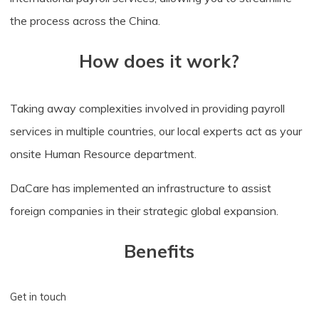
the process across the China.
How does it work?
Taking away complexities involved in providing payroll
services in multiple countries, our local experts act as your
onsite Human Resource department.
DaCare has implemented an infrastructure to assist
foreign companies in their strategic global expansion.
Benefits
Get in touch