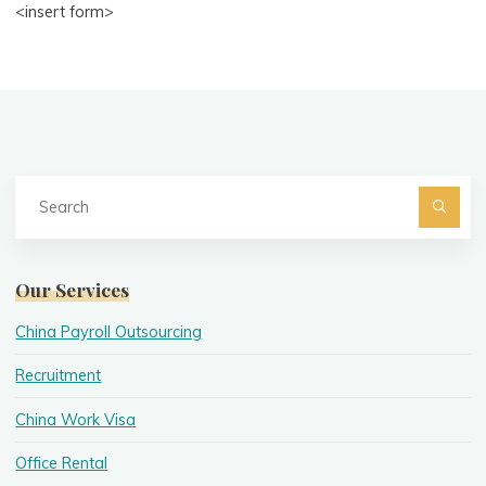
<insert form>
Se
fo
Searc
Our Services
China Payroll Outsourcing
Recruitment
China Work Visa
Office Rental