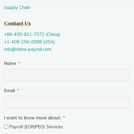
Supply Chain
Contact Us
+86-400-821-7572 (China)
+1-408-256-0088 (USA)
info@china-payroll.com
Name
Email
I want to know more about:
Payroll (EOR/PEO) Services