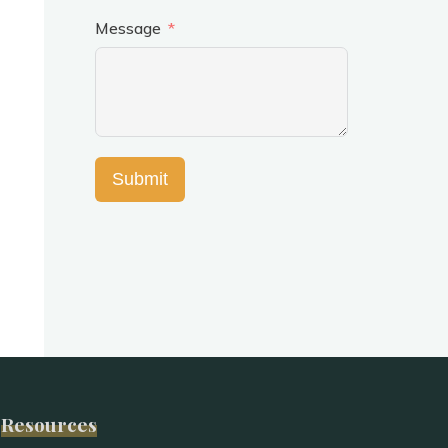
Message
Submit
Resources