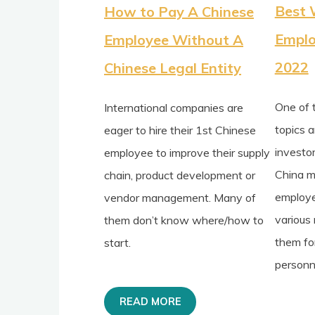
Best 
How to Pay A Chinese
Emplo
Employee Without A
2022
Chinese Legal Entity
One of 
International companies are
topics 
eager to hire their 1st Chinese
investo
employee to improve their supply
China m
chain, product development or
employe
vendor management. Many of
various
them don’t know where/how to
them for
start.
personne
READ MORE