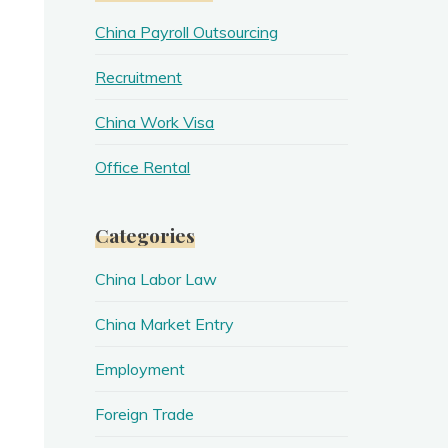
China Payroll Outsourcing
Recruitment
China Work Visa
Office Rental
Categories
China Labor Law
China Market Entry
Employment
Foreign Trade