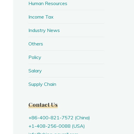
Human Resources
Income Tax
Industry News
Others
Policy
Salary
Supply Chain
Contact Us
+86-400-821-7572 (China)
+1-408-256-0088 (USA)