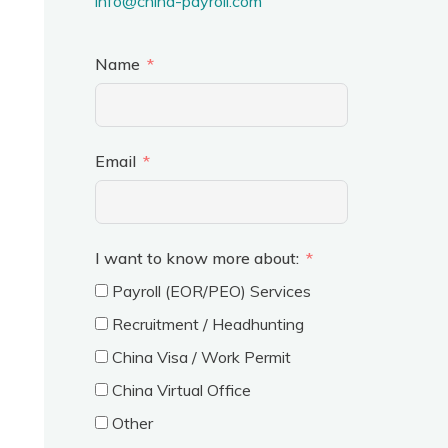
info@china-payroll.com
Name
Email
I want to know more about:
Payroll (EOR/PEO) Services
Recruitment / Headhunting
China Visa / Work Permit
China Virtual Office
Other