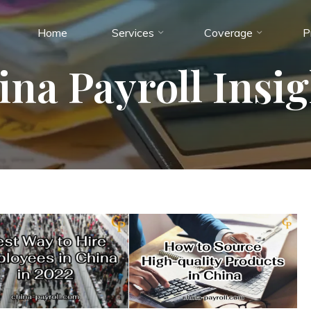
Home
Services
Coverage
P
ina Payroll Insig