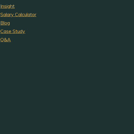
Insight
Salary Calculator
Blog
Case Study
Q&A