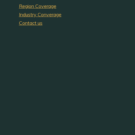
Region Coverage
Industry Converage
Contact us