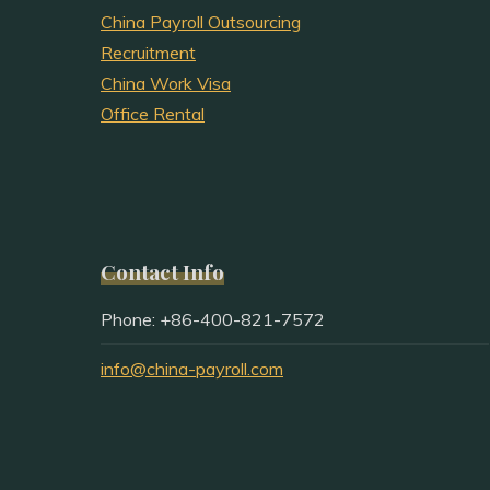
China Payroll Outsourcing
Recruitment
China Work Visa
Office Rental
Contact Info
Phone: +86-400-821-7572
info@china-payroll.com