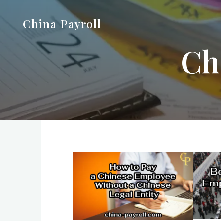
Skip
China Payroll
to
content
Ch