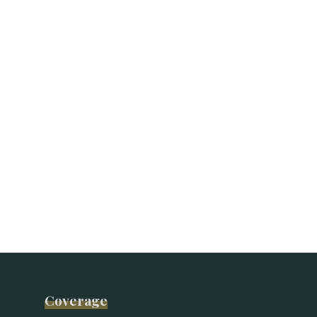
Coverage