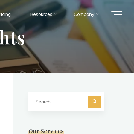
ricing
Resources
Company
hts
Search
for:
Search
Our Services