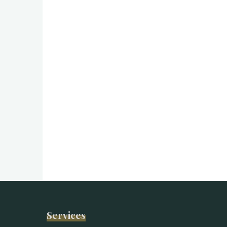
Services