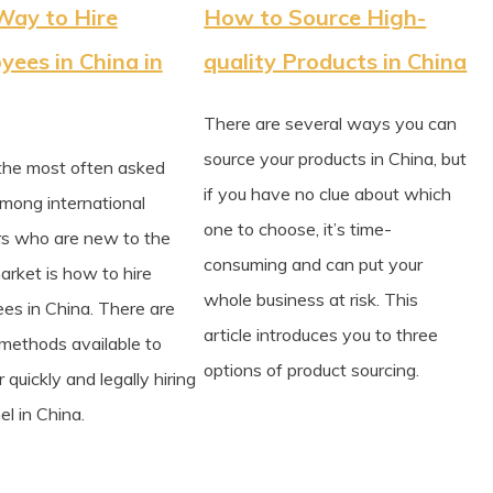
How to Source High-
Way to Hire
quality Products in China
yees in China in
There are several ways you can
source your products in China, but
the most often asked
if you have no clue about which
among international
one to choose, it’s time-
rs who
are new to the
consuming and can put your
arket is how to hire
whole business at risk. This
es in China. There are
article introduces you to three
 methods available to
options of product sourcing.
 quickly and legally hiring
l in China.