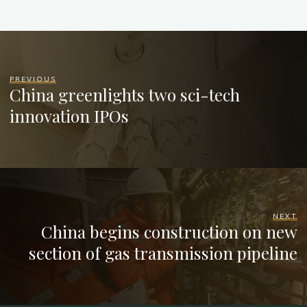
PREVIOUS
China greenlights two sci-tech
innovation IPOs
NEXT
China begins construction on new
section of gas transmission pipeline