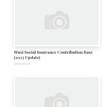
Wuxi Social Insurance Contribution Base
(2025 Update)
2026-03-10
0