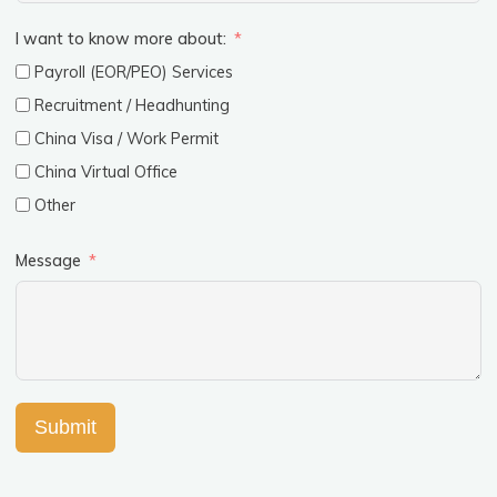
I want to know more about:
Payroll (EOR/PEO) Services
Recruitment / Headhunting
China Visa / Work Permit
China Virtual Office
Other
Message
Submit