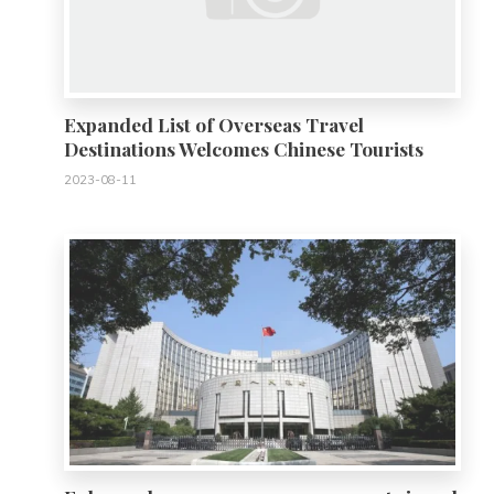
Expanded List of Overseas Travel
Destinations Welcomes Chinese Tourists
2023-08-11
0