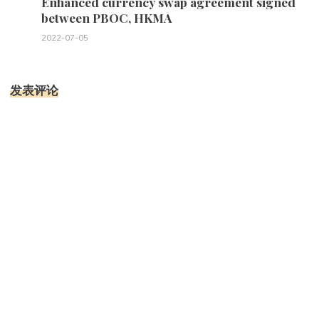
Enhanced currency swap agreement signed
between PBOC, HKMA
2022-07-05
发表评论