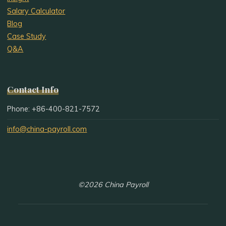
Salary Calculator
Blog
Case Study
Q&A
Contact Info
Phone: +86-400-821-7572
info@china-payroll.com
©2026 China Payroll