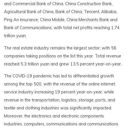
and Commercial Bank of China, China Construction Bank,
Agricultural Bank of China, Bank of China, Tencent, Alibaba,
Ping An Insurance, China Mobile, China Merchants Bank and
Bank of Communications, with total net profits reaching 1.74
trillion yuan.
The real estate industry remains the largest sector, with 56
companies taking positions on the list this year. Total revenue
reached 5.3 trillion yuan and grew 13.5 percent year-on-year.
The COVID-19 pandemic has led to differentiated growth
among the top 500, with the revenue of the online internet
service industry increasing 19 percent year-on-year, while
revenue in the transportation, logistics, storage, ports, and
textile and clothing industries was significantly impacted.
Moreover, the electronics and electronic components
industries, computers, communications and communications