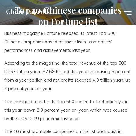
Skip
Top 10 Chinese companies
China Payroll
to
on Fortune list
content
Business magazine Fortune released its latest Top 500
Chinese companies based on these listed companies’
performances and achievements last year.
According to the magazine, the total revenue of the top 500
hit 53 trillion yuan ($7.68 trillion) this year, increasing 5 percent
from a year earlier, and net profits reached 4.3 trillion yuan, up
2 percent year-on-year.
The threshold to enter the top 500 closed to 17.4 billion yuan
this year, down 2.3 percent year-on-year, which was caused
by the COVID-19 pandemic last year.
The 10 most profitable companies on the list are Industrial