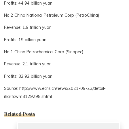
Profits: 44.94 billion yuan
No 2 China National Petroleum Corp (PetroChina)
Revenue: 1.9 trillion yuan
Profits: 19 billion yuan
No 1 China Petrochemical Corp (Sinopec)
Revenue: 2.1 trillion yuan
Profits: 32.92 billion yuan
Source: http://www.ecns.cn/news/2021-09-23/detail-
iharfcwm3129298.shtml
Related Posts
0