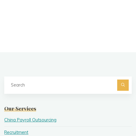
Se
fo
Searc
Our Services
China Payroll Outsourcing
Recruitment