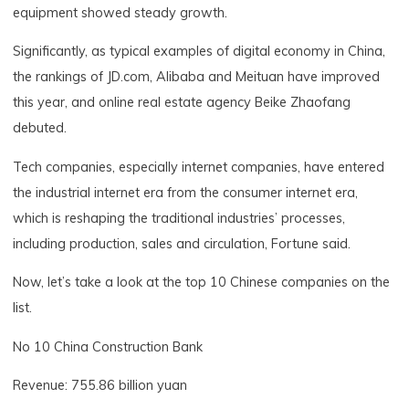
equipment showed steady growth.
Significantly, as typical examples of digital economy in China,
the rankings of JD.com, Alibaba and Meituan have improved
this year, and online real estate agency Beike Zhaofang
debuted.
Tech companies, especially internet companies, have entered
the industrial internet era from the consumer internet era,
which is reshaping the traditional industries’ processes,
including production, sales and circulation, Fortune said.
Now, let’s take a look at the top 10 Chinese companies on the
list.
No 10 China Construction Bank
Revenue: 755.86 billion yuan