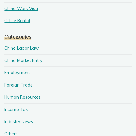
China Work Visa
Office Rental
Categories
China Labor Law
China Market Entry
Employment
Foreign Trade
Human Resources
Income Tax
Industry News
Others