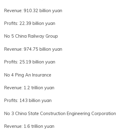
Revenue: 910.32 billion yuan
Profits: 22.39 billion yuan
No 5 China Railway Group
Revenue: 974.75 billion yuan
Profits: 25.19 billion yuan
No 4 Ping An Insurance
Revenue: 1.2 trillion yuan
Profits: 143 billion yuan
No 3 China State Construction Engineering Corporation
Revenue: 1.6 trillion yuan