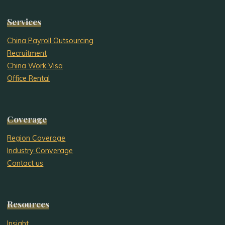
Services
China Payroll Outsourcing
Recruitment
China Work Visa
Office Rental
Coverage
Region Coverage
Industry Converage
Contact us
Resources
Insight