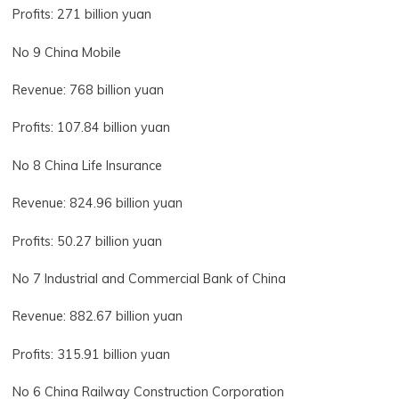
Profits: 271 billion yuan
No 9 China Mobile
Revenue: 768 billion yuan
Profits: 107.84 billion yuan
No 8 China Life Insurance
Revenue: 824.96 billion yuan
Profits: 50.27 billion yuan
No 7 Industrial and Commercial Bank of China
Revenue: 882.67 billion yuan
Profits: 315.91 billion yuan
No 6 China Railway Construction Corporation