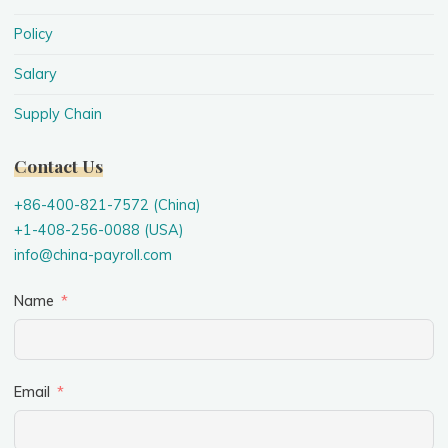
Policy
Salary
Supply Chain
Contact Us
+86-400-821-7572 (China)
+1-408-256-0088 (USA)
info@china-payroll.com
Name
Email