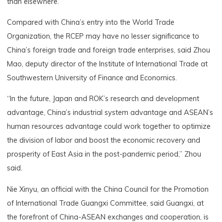
than elsewhere.
Compared with China’s entry into the World Trade
Organization, the RCEP may have no lesser significance to
China’s foreign trade and foreign trade enterprises, said Zhou
Mao, deputy director of the Institute of International Trade at
Southwestern University of Finance and Economics.
“In the future, Japan and ROK’s research and development
advantage, China’s industrial system advantage and ASEAN’s
human resources advantage could work together to optimize
the division of labor and boost the economic recovery and
prosperity of East Asia in the post-pandemic period,” Zhou
said.
Nie Xinyu, an official with the China Council for the Promotion
of International Trade Guangxi Committee, said Guangxi, at
the forefront of China-ASEAN exchanges and cooperation, is