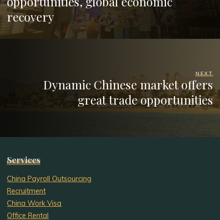
opportunities, global economic
recovery
NEXT
Dynamic Chinese market offers
great trade opportunities
Services
China Payroll Outsourcing
Recruitment
China Work Visa
Office Rental