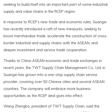
seeking to build itself into an important part of some industrial,
supply and value chains in the RCEP region.
In response to RCEP’s new trade and economic rules, Guangxi
has recently introduced a raft of new measures, seeking to
boost merchandise trade, accelerate the construction of cross-
border industrial and supply chains with the ASEAN, and
deepen investment and service trade cooperation.
Thanks to China-ASEAN economic and trade exchanges in
recent years, the TWT Supply Chain Management Co., Ltd. in
Guangxi has grown into a one-stop supply chain service
provider, covering over 50 Chinese cities and several ASEAN
countries. The company will embrace more business
opportunities as the RCEP deal goes into effect.
Wang Zhengbo, president of TWT Supply Chain, said the