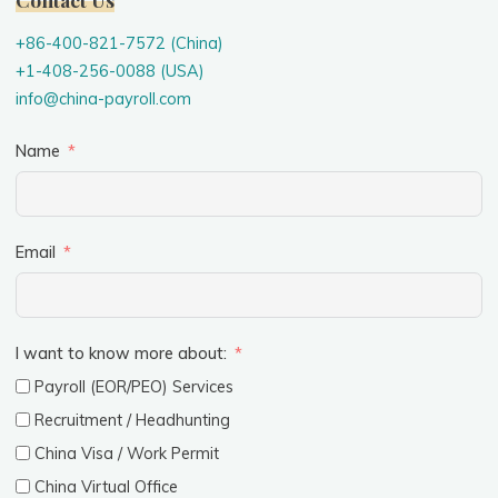
+86-400-821-7572 (China)
+1-408-256-0088 (USA)
info@china-payroll.com
Name
Email
I want to know more about:
Payroll (EOR/PEO) Services
Recruitment / Headhunting
China Visa / Work Permit
China Virtual Office