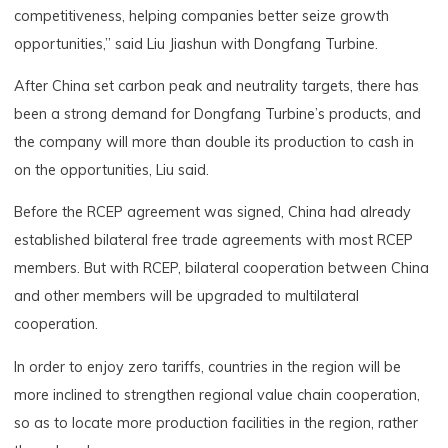
competitiveness, helping companies better seize growth
opportunities,” said Liu Jiashun with Dongfang Turbine.
After China set carbon peak and neutrality targets, there has
been a strong demand for Dongfang Turbine’s products, and
the company will more than double its production to cash in
on the opportunities, Liu said.
Before the RCEP agreement was signed, China had already
established bilateral free trade agreements with most RCEP
members. But with RCEP, bilateral cooperation between China
and other members will be upgraded to multilateral
cooperation.
In order to enjoy zero tariffs, countries in the region will be
more inclined to strengthen regional value chain cooperation,
so as to locate more production facilities in the region, rather