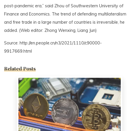
post-pandemic era,” said Zhou of Southwestern University of
Finance and Economics. The trend of defending multilateralism
and free trade in a large number of countries is irreversible, he
added. (Web editor: Zhong Wenxing, Liang Jun)
Source: http://en.people.cn/n3/2021/1110/c90000-
9917669.html
Related Posts
0