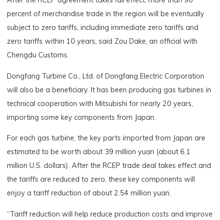
After the RCEP agreement takes full effect, more than 90
percent of merchandise trade in the region will be eventually
subject to zero tariffs, including immediate zero tariffs and
zero tariffs within 10 years, said Zou Dake, an official with
Chengdu Customs.
Dongfang Turbine Co., Ltd. of Dongfang Electric Corporation
will also be a beneficiary. It has been producing gas turbines in
technical cooperation with Mitsubishi for nearly 20 years,
importing some key components from Japan.
For each gas turbine, the key parts imported from Japan are
estimated to be worth about 39 million yuan (about 6.1
million U.S. dollars). After the RCEP trade deal takes effect and
the tariffs are reduced to zero, these key components will
enjoy a tariff reduction of about 2.54 million yuan.
“Tariff reduction will help reduce production costs and improve