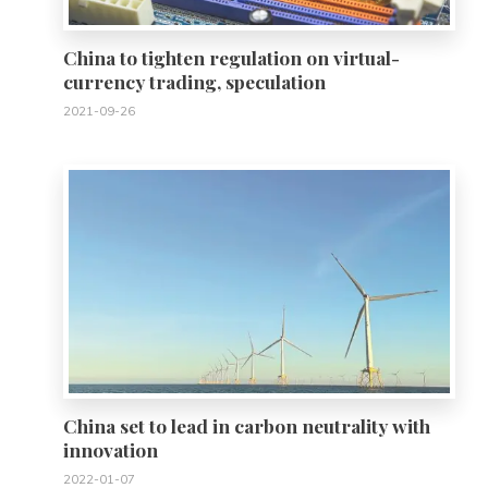
China to tighten regulation on virtual-
currency trading, speculation
2021-09-26
0
China set to lead in carbon neutrality with
innovation
2022-01-07