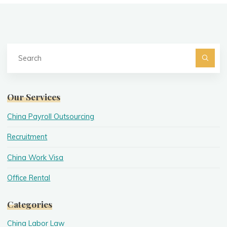
Se
fo
Searc
Our Services
China Payroll Outsourcing
Recruitment
China Work Visa
Office Rental
Categories
China Labor Law