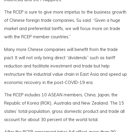
The RCEP is sure to give more impetus to the business growth
of Chinese foreign trade companies, Su said. “Given a huge
market and preferential tariffs, we will focus more on trade
with the RCEP member countries.”
Many more Chinese companies will benefit from the trade
pact. It will not only bring direct “dividends” such as tariff
reduction and facilitate investment and trade but help
restructure the industrial value chain in East Asia and speed up
economic recovery in the post-COVID-19 era.
The RCEP includes 10 ASEAN members, China, Japan, the
Republic of Korea (ROK), Australia and New Zealand. The 15
states’ total population, gross domestic product and trade all
account for about 30 percent of the world total.