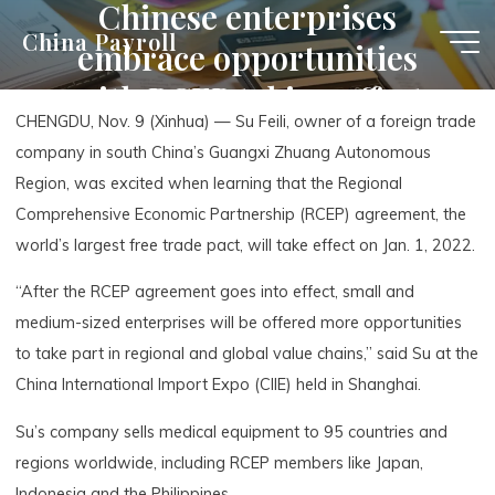
Chinese enterprises
Skip
China Payroll
embrace opportunities
to
content
with RCEP taking effect
CHENGDU, Nov. 9 (Xinhua) — Su Feili, owner of a foreign trade
company in south China’s Guangxi Zhuang Autonomous
Region, was excited when learning that the Regional
Comprehensive Economic Partnership (RCEP) agreement, the
world’s largest free trade pact, will take effect on Jan. 1, 2022.
“After the RCEP agreement goes into effect, small and
medium-sized enterprises will be offered more opportunities
to take part in regional and global value chains,” said Su at the
China International Import Expo (CIIE) held in Shanghai.
Su’s company sells medical equipment to 95 countries and
regions worldwide, including RCEP members like Japan,
Indonesia and the Philippines.