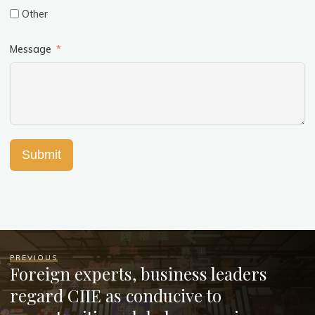
Other
Message
Submit
PREVIOUS
Foreign experts, business leaders
regard CIIE as conducive to