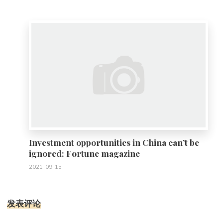
0
Investment opportunities in China can’t be
ignored: Fortune magazine
2021-09-15
发表评论