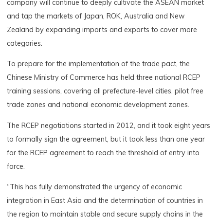
company will continue to deeply cultivate the ASEAN market
and tap the markets of Japan, ROK, Australia and New
Zealand by expanding imports and exports to cover more
categories.
To prepare for the implementation of the trade pact, the
Chinese Ministry of Commerce has held three national RCEP
training sessions, covering all prefecture-level cities, pilot free
trade zones and national economic development zones.
The RCEP negotiations started in 2012, and it took eight years
to formally sign the agreement, but it took less than one year
for the RCEP agreement to reach the threshold of entry into
force.
“This has fully demonstrated the urgency of economic
integration in East Asia and the determination of countries in
the region to maintain stable and secure supply chains in the