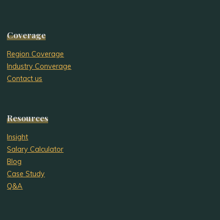
Coverage
Region Coverage
Industry Converage
Contact us
Resources
Insight
Salary Calculator
Blog
Case Study
Q&A