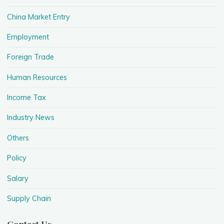
China Market Entry
Employment
Foreign Trade
Human Resources
Income Tax
Industry News
Others
Policy
Salary
Supply Chain
Contact Us