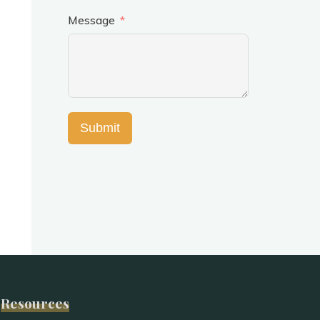
Message
Submit
Resources