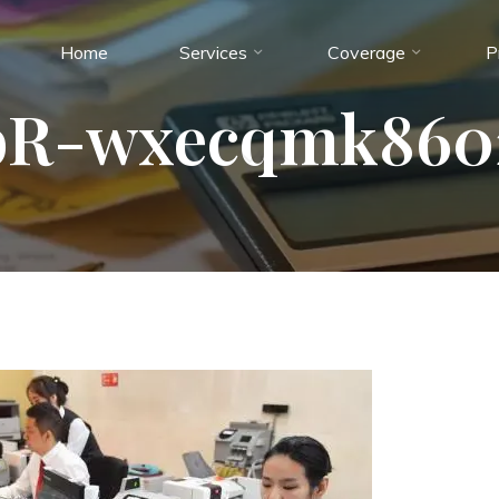
Home
Services
Coverage
P
R-wxecqmk860