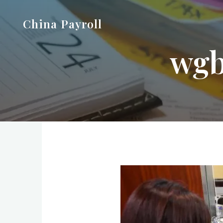
Skip
China Payroll
to
content
wgb