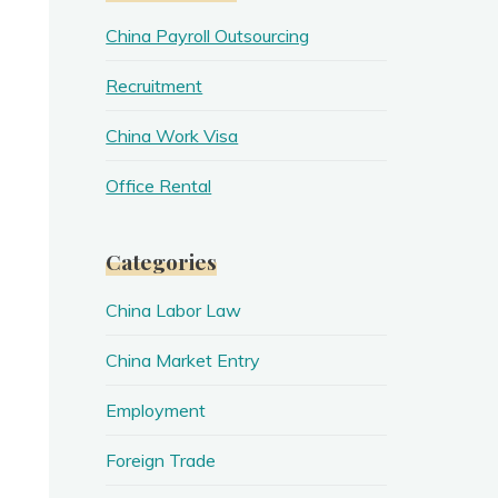
China Payroll Outsourcing
Recruitment
China Work Visa
Office Rental
Categories
China Labor Law
China Market Entry
Employment
Foreign Trade