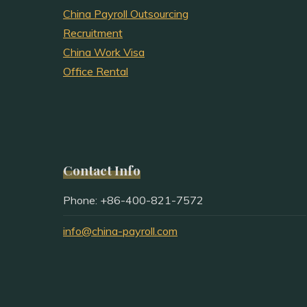
China Payroll Outsourcing
Recruitment
China Work Visa
Office Rental
Contact Info
Phone: +86-400-821-7572
info@china-payroll.com