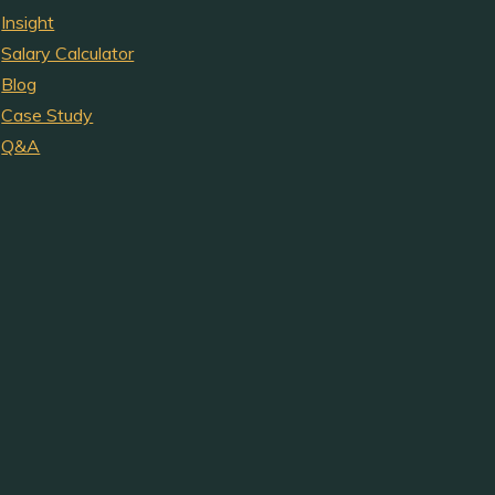
Insight
Salary Calculator
Blog
Case Study
Q&A