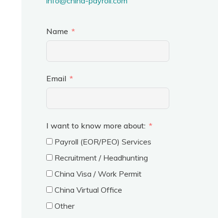
info@china-payroll.com
Name
Email
I want to know more about:
Payroll (EOR/PEO) Services
Recruitment / Headhunting
China Visa / Work Permit
China Virtual Office
Other