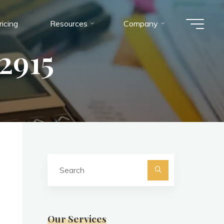
ricing
Resources
Company
2915
Search
for:
Search
Our Services