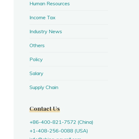
Human Resources
Income Tax
Industry News
Others
Policy
Salary
Supply Chain
Contact Us
+86-400-821-7572 (China)
+1-408-256-0088 (USA)