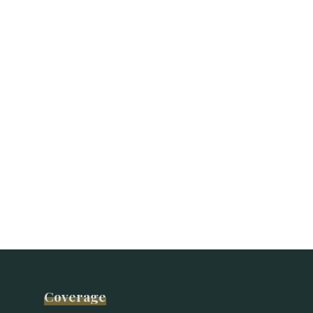
Coverage