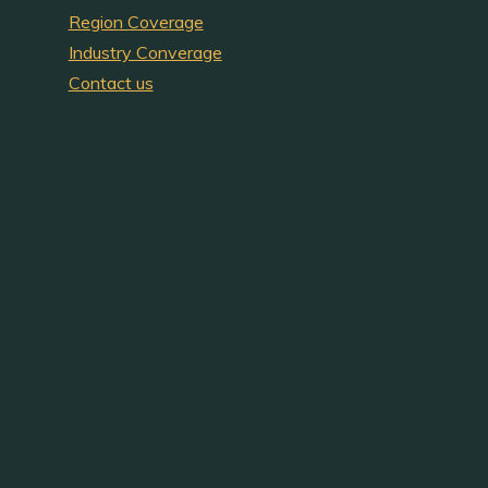
Region Coverage
Industry Converage
Contact us