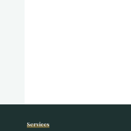
Services