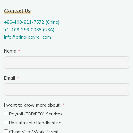
Contact Us
+86-400-821-7572 (China)
+1-408-256-0088 (USA)
info@china-payroll.com
Name
Email
I want to know more about:
Payroll (EOR/PEO) Services
Recruitment / Headhunting
China Visa / Work Permit