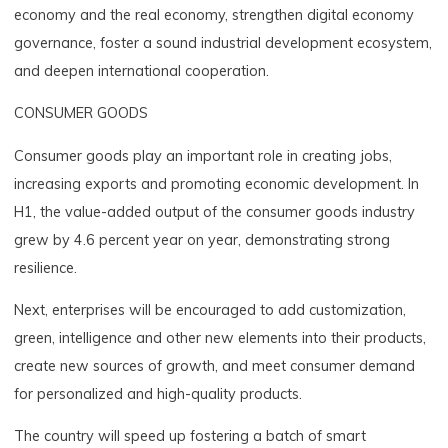
economy and the real economy, strengthen digital economy
governance, foster a sound industrial development ecosystem,
and deepen international cooperation.
CONSUMER GOODS
Consumer goods play an important role in creating jobs,
increasing exports and promoting economic development. In
H1, the value-added output of the consumer goods industry
grew by 4.6 percent year on year, demonstrating strong
resilience.
Next, enterprises will be encouraged to add customization,
green, intelligence and other new elements into their products,
create new sources of growth, and meet consumer demand
for personalized and high-quality products.
The country will speed up fostering a batch of smart