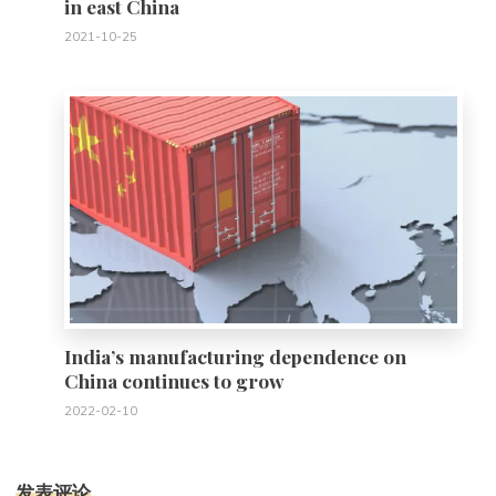
in east China
2021-10-25
0
India’s manufacturing dependence on
China continues to grow
2022-02-10
发表评论