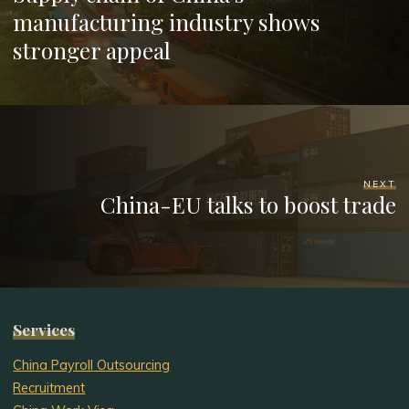
manufacturing industry shows
stronger appeal
NEXT
China-EU talks to boost trade
Services
China Payroll Outsourcing
Recruitment