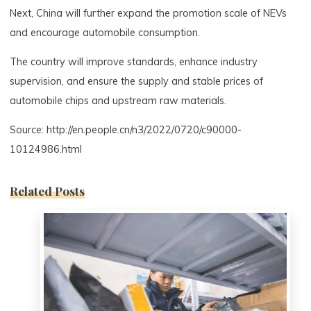
Next, China will further expand the promotion scale of NEVs
and encourage automobile consumption.
The country will improve standards, enhance industry
supervision, and ensure the supply and stable prices of
automobile chips and upstream raw materials.
Source: http://en.people.cn/n3/2022/0720/c90000-
10124986.html
Related Posts
0