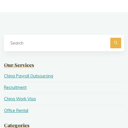
Se
fo
Searc
Our Services
China Payroll Outsourcing
Recruitment
China Work Visa
Office Rental
Categories