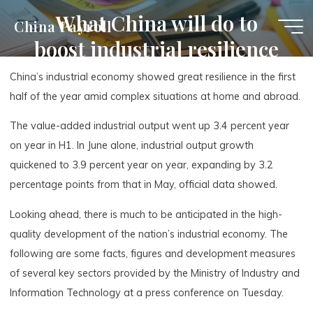
Skip
What China will do to
China Payroll
to
boost industrial resilience
content
China’s industrial economy showed great resilience in the first
half of the year amid complex situations at home and abroad.
The value-added industrial output went up 3.4 percent year
on year in H1. In June alone, industrial output growth
quickened to 3.9 percent year on year, expanding by 3.2
percentage points from that in May, official data showed.
Looking ahead, there is much to be anticipated in the high-
quality development of the nation’s industrial economy. The
following are some facts, figures and development measures
of several key sectors provided by the Ministry of Industry and
Information Technology at a press conference on Tuesday.