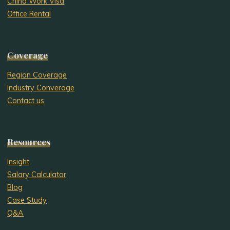
China Work Visa
Office Rental
Coverage
Region Coverage
Industry Converage
Contact us
Resources
Insight
Salary Calculator
Blog
Case Study
Q&A