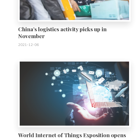
China’s logistics activity picks up in
November
2021-12-06
0
World Internet of Things Exposition opens