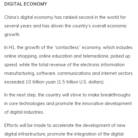
DIGITAL ECONOMY
China’s digital economy has ranked second in the world for
several years and has driven the country’s overall economic
growth.
In H1, the growth of the “contactless” economy, which includes
online shopping, online education and telemedicine, picked up
speed, while the total revenue of the electronic information
manufacturing, software, communications and internet sectors
exceeded 10 trillion yuan (1.5 trillion U.S. dollars).
In the next step, the country will strive to make breakthroughs
in core technologies and promote the innovative development
of digital industries.
Efforts will be made to accelerate the development of new
digital infrastructure, promote the integration of the digital