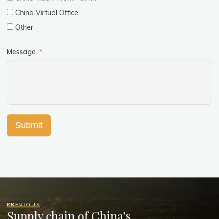
China Virtual Office
Other
Message
Submit
PREVIOUS
Supply chain of China’s