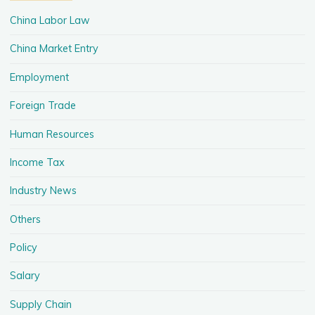
China Labor Law
China Market Entry
Employment
Foreign Trade
Human Resources
Income Tax
Industry News
Others
Policy
Salary
Supply Chain