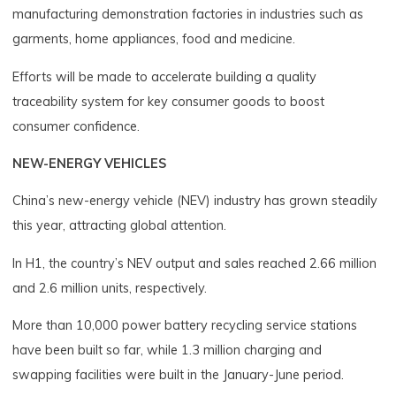
manufacturing demonstration factories in industries such as
garments, home appliances, food and medicine.
Efforts will be made to accelerate building a quality
traceability system for key consumer goods to boost
consumer confidence.
NEW-ENERGY VEHICLES
China’s new-energy vehicle (NEV) industry has grown steadily
this year, attracting global attention.
In H1, the country’s NEV output and sales reached 2.66 million
and 2.6 million units, respectively.
More than 10,000 power battery recycling service stations
have been built so far, while 1.3 million charging and
swapping facilities were built in the January-June period.