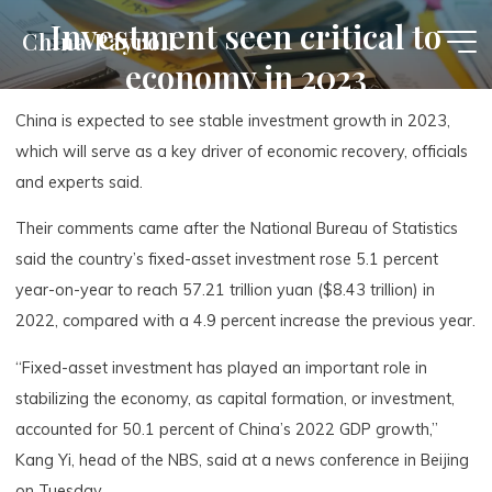
Skip
Investment seen critical to
China Payroll
to
economy in 2023
content
China is expected to see stable investment growth in 2023,
which will serve as a key driver of economic recovery, officials
and experts said.
Their comments came after the National Bureau of Statistics
said the country’s fixed-asset investment rose 5.1 percent
year-on-year to reach 57.21 trillion yuan ($8.43 trillion) in
2022, compared with a 4.9 percent increase the previous year.
“Fixed-asset investment has played an important role in
stabilizing the economy, as capital formation, or investment,
accounted for 50.1 percent of China’s 2022 GDP growth,”
Kang Yi, head of the NBS, said at a news conference in Beijing
on Tuesday.