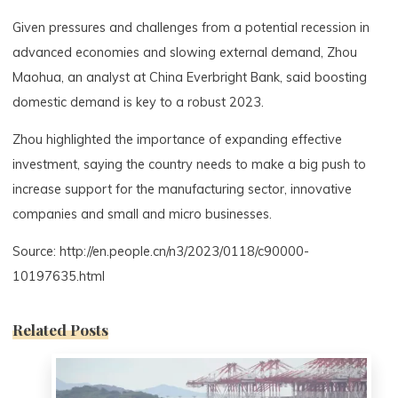
Given pressures and challenges from a potential recession in
advanced economies and slowing external demand, Zhou
Maohua, an analyst at China Everbright Bank, said boosting
domestic demand is key to a robust 2023.
Zhou highlighted the importance of expanding effective
investment, saying the country needs to make a big push to
increase support for the manufacturing sector, innovative
companies and small and micro businesses.
Source: http://en.people.cn/n3/2023/0118/c90000-
10197635.html
Related Posts
0