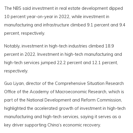
The NBS said investment in real estate development dipped
10 percent year-on-year in 2022, while investment in
manufacturing and infrastructure climbed 9.1 percent and 9.4
percent, respectively.
Notably, investment in high-tech industries climbed 18.9
percent in 2022. Investment in high-tech manufacturing and
high-tech services jumped 22.2 percent and 12.1 percent,
respectively.
Guo Liyan, director of the Comprehensive Situation Research
Office of the Academy of Macroeconomic Research, which is
part of the National Development and Reform Commission,
highlighted the accelerated growth of investment in high-tech
manufacturing and high-tech services, saying it serves as a
key driver supporting China’s economic recovery.