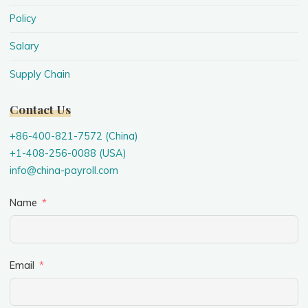
Policy
Salary
Supply Chain
Contact Us
+86-400-821-7572 (China)
+1-408-256-0088 (USA)
info@china-payroll.com
Name
Email