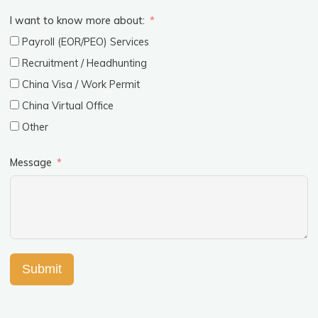
I want to know more about:
Payroll (EOR/PEO) Services
Recruitment / Headhunting
China Visa / Work Permit
China Virtual Office
Other
Message
Submit