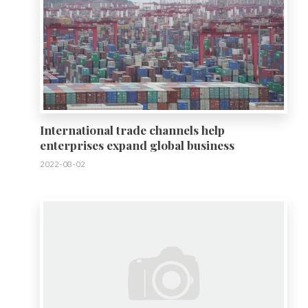
International trade channels help
enterprises expand global business
2022-08-02
0