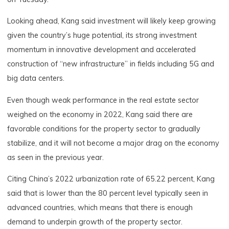
Looking ahead, Kang said investment will likely keep growing
given the country’s huge potential, its strong investment
momentum in innovative development and accelerated
construction of “new infrastructure” in fields including 5G and
big data centers.
Even though weak performance in the real estate sector
weighed on the economy in 2022, Kang said there are
favorable conditions for the property sector to gradually
stabilize, and it will not become a major drag on the economy
as seen in the previous year.
Citing China’s 2022 urbanization rate of 65.22 percent, Kang
said that is lower than the 80 percent level typically seen in
advanced countries, which means that there is enough
demand to underpin growth of the property sector.