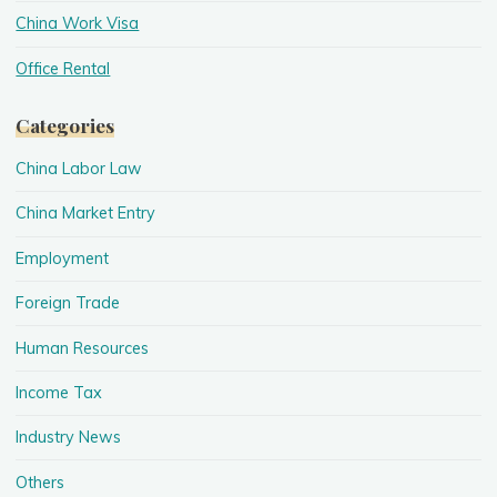
China Work Visa
Office Rental
Categories
China Labor Law
China Market Entry
Employment
Foreign Trade
Human Resources
Income Tax
Industry News
Others