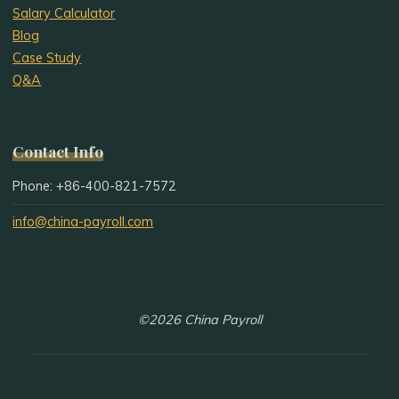
Salary Calculator
Blog
Case Study
Q&A
Contact Info
Phone: +86-400-821-7572
info@china-payroll.com
©2026 China Payroll