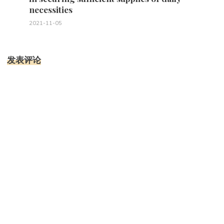
necessities
2021-11-05
发表评论