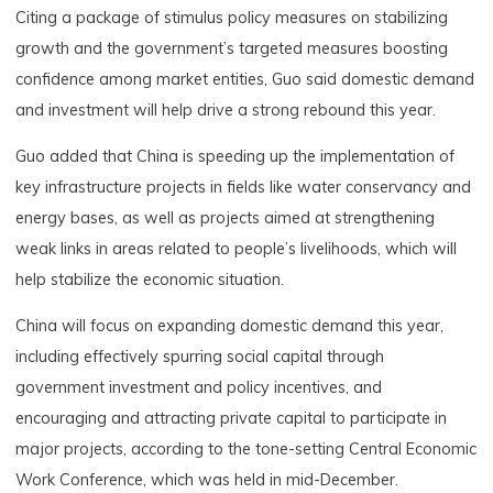
Citing a package of stimulus policy measures on stabilizing
growth and the government’s targeted measures boosting
confidence among market entities, Guo said domestic demand
and investment will help drive a strong rebound this year.
Guo added that China is speeding up the implementation of
key infrastructure projects in fields like water conservancy and
energy bases, as well as projects aimed at strengthening
weak links in areas related to people’s livelihoods, which will
help stabilize the economic situation.
China will focus on expanding domestic demand this year,
including effectively spurring social capital through
government investment and policy incentives, and
encouraging and attracting private capital to participate in
major projects, according to the tone-setting Central Economic
Work Conference, which was held in mid-December.