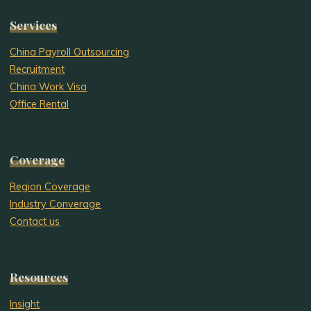
Services
China Payroll Outsourcing
Recruitment
China Work Visa
Office Rental
Coverage
Region Coverage
Industry Converage
Contact us
Resources
Insight