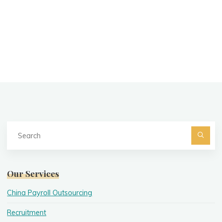
Se
fo
Searc
Our Services
China Payroll Outsourcing
Recruitment