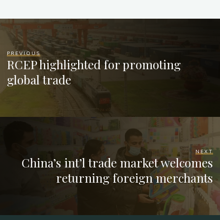
PREVIOUS
RCEP highlighted for promoting
global trade
NEXT
China’s int’l trade market welcomes
returning foreign merchants