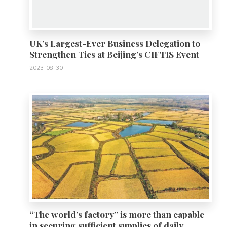
UK’s Largest-Ever Business Delegation to
Strengthen Ties at Beijing’s CIFTIS Event
2023-08-30
0
“The world’s factory” is more than capable
in securing sufficient supplies of daily