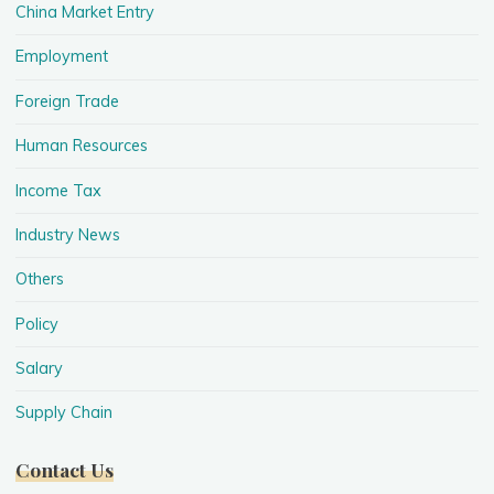
China Market Entry
Employment
Foreign Trade
Human Resources
Income Tax
Industry News
Others
Policy
Salary
Supply Chain
Contact Us