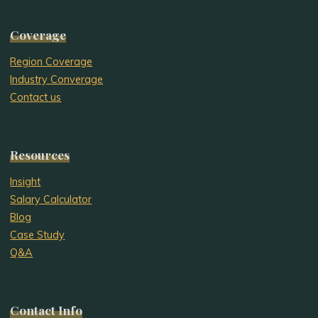
Coverage
Region Coverage
Industry Converage
Contact us
Resources
Insight
Salary Calculator
Blog
Case Study
Q&A
Contact Info