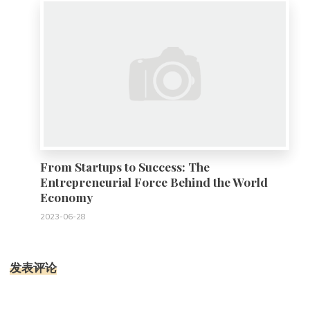
From Startups to Success: The
Entrepreneurial Force Behind the World
Economy
2023-06-28
发表评论