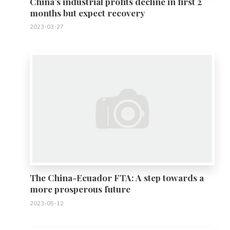
China’s industrial profits decline in first 2
months but expect recovery
2023-03-27
0
The China-Ecuador FTA: A step towards a
more prosperous future
2023-05-12
0