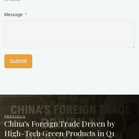
Message
Submit
PREVIOUS
China’s Foreign Trade Driven by
High-Tech Green Products in Q1