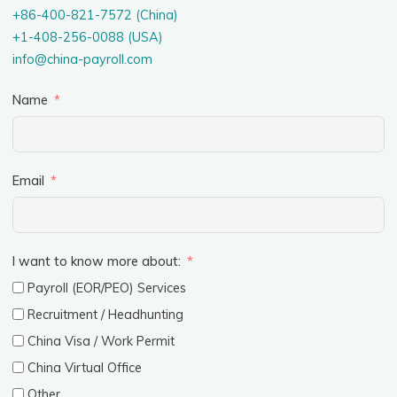
+86-400-821-7572 (China)
+1-408-256-0088 (USA)
info@china-payroll.com
Name
Email
I want to know more about:
Payroll (EOR/PEO) Services
Recruitment / Headhunting
China Visa / Work Permit
China Virtual Office
Other