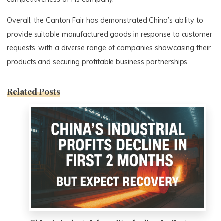
Overall, the Canton Fair has demonstrated China’s ability to
provide suitable manufactured goods in response to customer
requests, with a diverse range of companies showcasing their
products and securing profitable business partnerships.
Related Posts
0