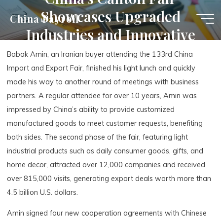
Skip
Showcases Upgraded
China Payroll
to
Industries and Innovative
content
Products
Babak Amin, an Iranian buyer attending the 133rd China
Import and Export Fair, finished his light lunch and quickly
made his way to another round of meetings with business
partners. A regular attendee for over 10 years, Amin was
impressed by China’s ability to provide customized
manufactured goods to meet customer requests, benefiting
both sides. The second phase of the fair, featuring light
industrial products such as daily consumer goods, gifts, and
home decor, attracted over 12,000 companies and received
over 815,000 visits, generating export deals worth more than
4.5 billion U.S. dollars.
Amin signed four new cooperation agreements with Chinese