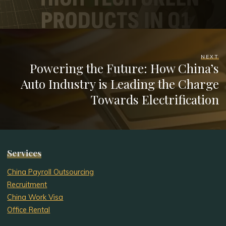
NEXT
Powering the Future: How China’s
Auto Industry is Leading the Charge
Towards Electrification
Services
China Payroll Outsourcing
Recruitment
China Work Visa
Office Rental