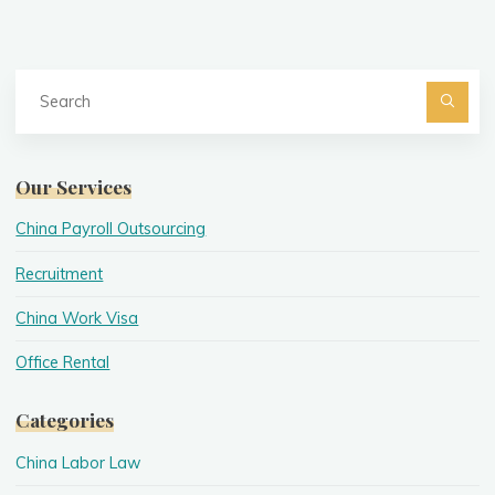
Se
fo
Searc
Our Services
China Payroll Outsourcing
Recruitment
China Work Visa
Office Rental
Categories
China Labor Law