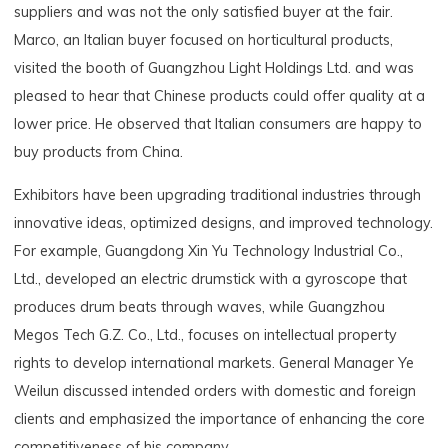
suppliers and was not the only satisfied buyer at the fair.
Marco, an Italian buyer focused on horticultural products,
visited the booth of Guangzhou Light Holdings Ltd. and was
pleased to hear that Chinese products could offer quality at a
lower price. He observed that Italian consumers are happy to
buy products from China.
Exhibitors have been upgrading traditional industries through
innovative ideas, optimized designs, and improved technology.
For example, Guangdong Xin Yu Technology Industrial Co.,
Ltd., developed an electric drumstick with a gyroscope that
produces drum beats through waves, while Guangzhou
Megos Tech G.Z. Co., Ltd., focuses on intellectual property
rights to develop international markets. General Manager Ye
Weilun discussed intended orders with domestic and foreign
clients and emphasized the importance of enhancing the core
competitiveness of his company.