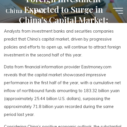
Skip
Expected to Surge in
China Payroll
to
China’s Capital Market:
content
Second-Half Outlook
Analysts from investment banks and securities companies
predict that China’s capital market, driven by progressive
policies and efforts to open up, will continue to attract foreign
investment in the second half of this year.
Data from financial information provider Eastmoney.com
reveals that the capital market showcased impressive
performance in the first half of the year, with a cumulative net
inflow of northbound funds amounting to 183.32 billion yuan
(approximately 25.44 billion U.S. dollars), surpassing the
approximately 71.8 billion yuan recorded during the same
period last year.
Considering China’s positive economic outlook, the substantial