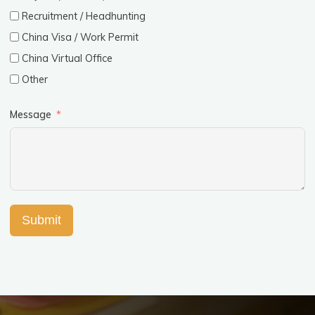
Recruitment / Headhunting
China Visa / Work Permit
China Virtual Office
Other
Message
Submit