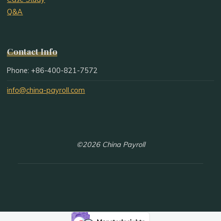
Q&A
Contact Info
Phone: +86-400-821-7572
info@china-payroll.com
©2026 China Payroll