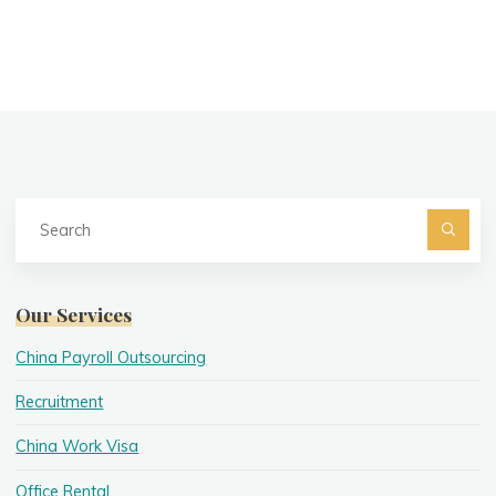
Se
fo
Searc
Our Services
China Payroll Outsourcing
Recruitment
China Work Visa
Office Rental