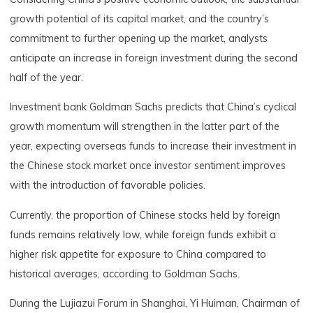
growth potential of its capital market, and the country’s
commitment to further opening up the market, analysts
anticipate an increase in foreign investment during the second
half of the year.
Investment bank Goldman Sachs predicts that China’s cyclical
growth momentum will strengthen in the latter part of the
year, expecting overseas funds to increase their investment in
the Chinese stock market once investor sentiment improves
with the introduction of favorable policies.
Currently, the proportion of Chinese stocks held by foreign
funds remains relatively low, while foreign funds exhibit a
higher risk appetite for exposure to China compared to
historical averages, according to Goldman Sachs.
During the Lujiazui Forum in Shanghai, Yi Huiman, Chairman of