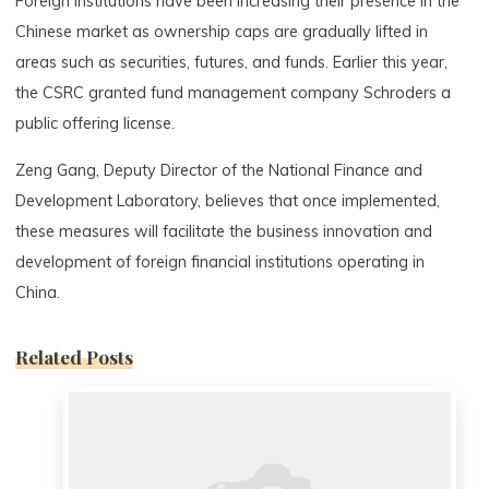
Foreign institutions have been increasing their presence in the
Chinese market as ownership caps are gradually lifted in
areas such as securities, futures, and funds. Earlier this year,
the CSRC granted fund management company Schroders a
public offering license.
Zeng Gang, Deputy Director of the National Finance and
Development Laboratory, believes that once implemented,
these measures will facilitate the business innovation and
development of foreign financial institutions operating in
China.
Related Posts
0