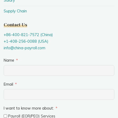
Salary
Supply Chain
Contact Us
+86-400-821-7572 (China)
+1-408-256-0088 (USA)
info@china-payroll.com
Name
Email
I want to know more about:
Payroll (EOR/PEO) Services