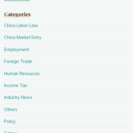
Categories
China Labor Law
China Market Entry
Employment
Foreign Trade
Human Resources
Income Tax
Industry News
Others
Policy