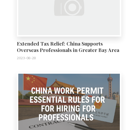
Extended Tax Relief: China Supports
Overseas Professionals in Greater Bay Area
2023-08-28
0