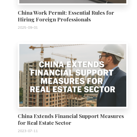
China Work Permit: Essential Rules for
Hiring Foreign Professionals
2025-09-01
0
China Extends Financial Support Measures
for Real Estate Sector
2023-07-11