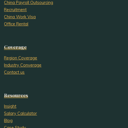
China Payroll Outsourcing
Recruitment
China Work Visa
Office Rental
Coverage
Region Coverage
Industry Converage
Contact us
Resources
Insight
Salary Calculator
Blog
Case Study