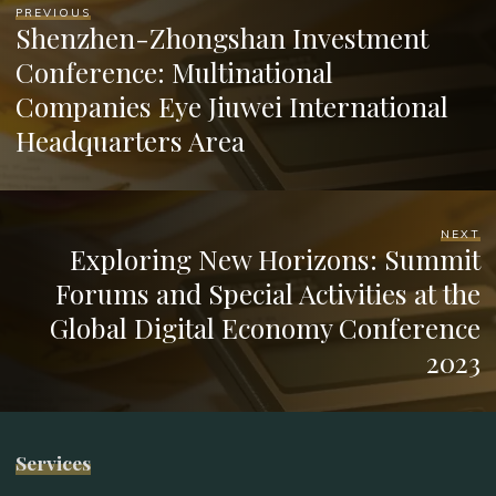
PREVIOUS
Shenzhen-Zhongshan Investment
Conference: Multinational
Companies Eye Jiuwei International
Headquarters Area
NEXT
Exploring New Horizons: Summit
Forums and Special Activities at the
Global Digital Economy Conference
2023
Services