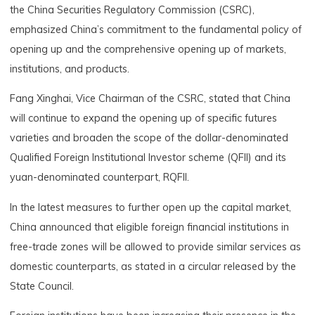
the China Securities Regulatory Commission (CSRC),
emphasized China’s commitment to the fundamental policy of
opening up and the comprehensive opening up of markets,
institutions, and products.
Fang Xinghai, Vice Chairman of the CSRC, stated that China
will continue to expand the opening up of specific futures
varieties and broaden the scope of the dollar-denominated
Qualified Foreign Institutional Investor scheme (QFII) and its
yuan-denominated counterpart, RQFII.
In the latest measures to further open up the capital market,
China announced that eligible foreign financial institutions in
free-trade zones will be allowed to provide similar services as
domestic counterparts, as stated in a circular released by the
State Council.