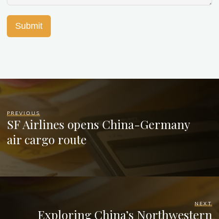
Submit
PREVIOUS
SF Airlines opens China-Germany
air cargo route
NEXT
Exploring China’s Northwestern