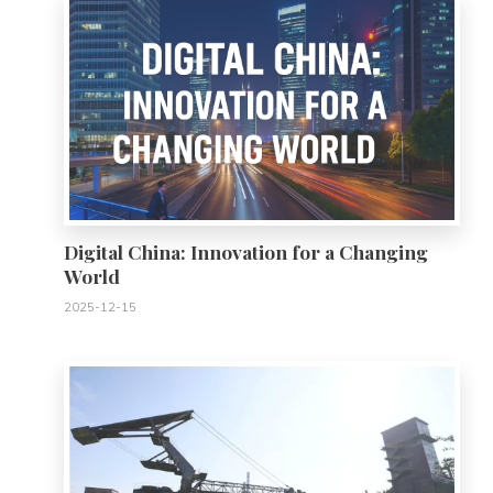
Digital China: Innovation for a Changing
World
2025-12-15
0