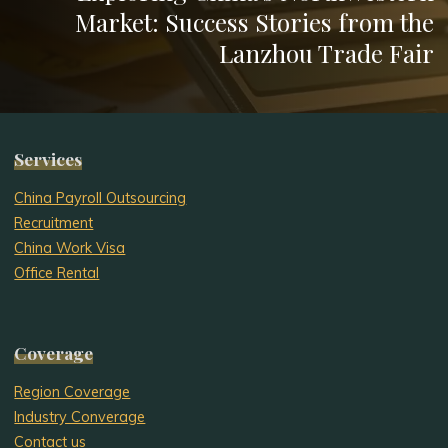
Market: Success Stories from the
Lanzhou Trade Fair
Services
China Payroll Outsourcing
Recruitment
China Work Visa
Office Rental
Coverage
Region Coverage
Industry Converage
Contact us