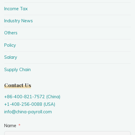
Income Tax
Industry News
Others
Policy
Salary
Supply Chain
Contact Us
+86-400-821-7572 (China)
+1-408-256-0088 (USA)
info@china-payroll.com
Name