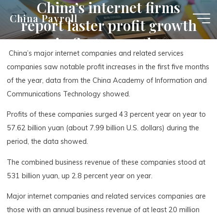
China’s internet firms
Skip
China Payroll
report faster profit growth
to
content
in first 5 months
China’s major internet companies and related services
companies saw notable profit increases in the first five months
of the year, data from the China Academy of Information and
Communications Technology showed.
Profits of these companies surged 43 percent year on year to
57.62 billion yuan (about 7.99 billion U.S. dollars) during the
period, the data showed.
The combined business revenue of these companies stood at
531 billion yuan, up 2.8 percent year on year.
Major internet companies and related services companies are
those with an annual business revenue of at least 20 million