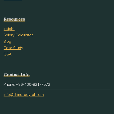
Resources
Insight
Salary Calculator
Blog
Case Study
Q&A
Contact Info
Phone: +86-400-821-7572
info@china-payroll.com