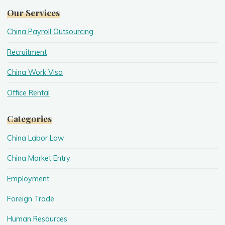
Our Services
China Payroll Outsourcing
Recruitment
China Work Visa
Office Rental
Categories
China Labor Law
China Market Entry
Employment
Foreign Trade
Human Resources