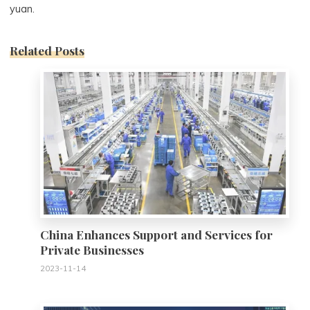
yuan.
Related Posts
0
China Enhances Support and Services for
Private Businesses
2023-11-14
0