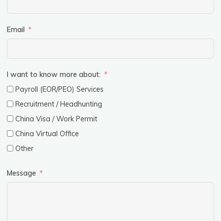
Email
I want to know more about:
Payroll (EOR/PEO) Services
Recruitment / Headhunting
China Visa / Work Permit
China Virtual Office
Other
Message