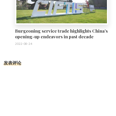
Burgeoning service trade highlights China’s
opening-up endeavors in past decade
2022-08-24
发表评论