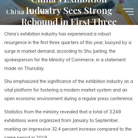
Skip
Industry Sees Strong
China Payroll
to
Rebound in First Three
content
Quarters
China’s exhibition industry has experienced a robust
resurgence in the first three quarters of this year, buoyed by a
surge in market demand, according to Shu Jueting, the
spokesperson for the Ministry of Commerce, in a statement
made on Thursday.
Shu emphasized the significance of the exhibition industry as a
vital platform for fostering a modern market system and an
open economic environment during a regular press conference.
Statistics from the ministry revealed that a total of 3,248
exhibitions were organized from January to September,
marking an impressive 32.4 percent increase compared to the
same period in 2019.