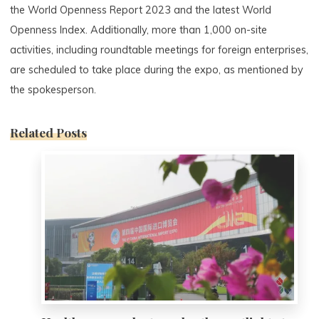
the World Openness Report 2023 and the latest World
Openness Index. Additionally, more than 1,000 on-site
activities, including roundtable meetings for foreign enterprises,
are scheduled to take place during the expo, as mentioned by
the spokesperson.
Related Posts
0