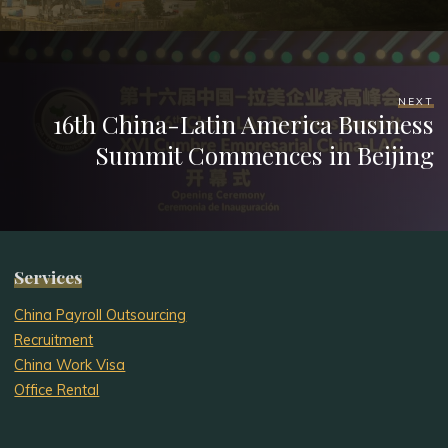
NEXT
16th China-Latin America Business
Summit Commences in Beijing
Services
China Payroll Outsourcing
Recruitment
China Work Visa
Office Rental