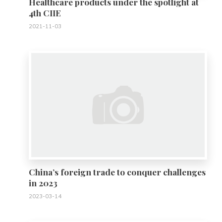
Healthcare products under the spotlight at
4th CIIE
2021-11-03
0
China’s foreign trade to conquer challenges
in 2023
2023-03-14
0