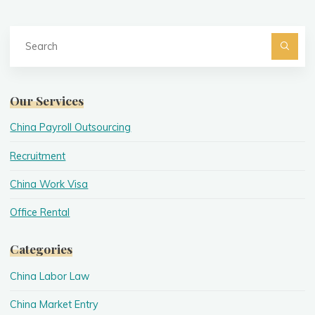
Se
fo
Searc
Our Services
China Payroll Outsourcing
Recruitment
China Work Visa
Office Rental
Categories
China Labor Law
China Market Entry