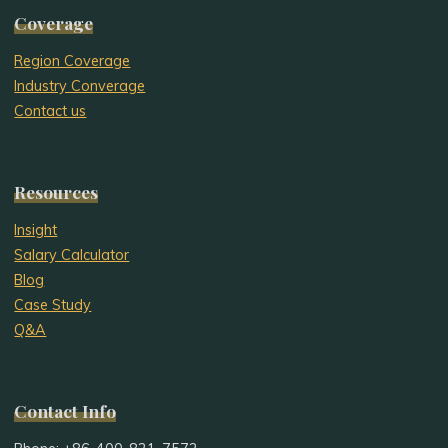
Coverage
Region Coverage
Industry Converage
Contact us
Resources
Insight
Salary Calculator
Blog
Case Study
Q&A
Contact Info