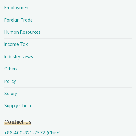
Employment
Foreign Trade
Human Resources
Income Tax
Industry News
Others
Policy
Salary
Supply Chain
Contact Us
+86-400-821-7572 (China)