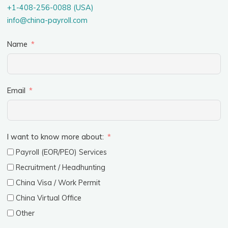
+1-408-256-0088 (USA)
info@china-payroll.com
Name
Email
I want to know more about:
Payroll (EOR/PEO) Services
Recruitment / Headhunting
China Visa / Work Permit
China Virtual Office
Other