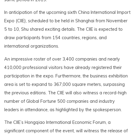
In anticipation of the upcoming sixth China International Import
Expo (CIIE), scheduled to be held in Shanghai from November
5 to 10, Shu shared exciting details. The CIIE is expected to
draw participants from 154 countries, regions, and
international organizations.
An impressive roster of over 3,400 companies and nearly
410,000 professional visitors have already registered their
participation in the expo. Furthermore, the business exhibition
area is set to expand to 367,000 square meters, surpassing
the previous editions. The CIIE will also witness a record-high
number of Global Fortune 500 companies and industry
leaders in attendance, as highlighted by the spokesperson.
The CIIE’s Hongqiao International Economic Forum, a
significant component of the event, will witness the release of