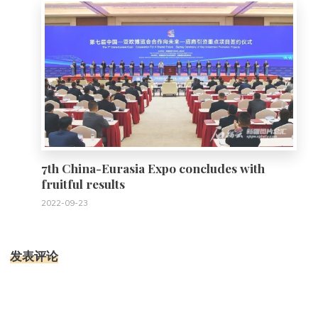
7th China-Eurasia Expo concludes with
fruitful results
2022-09-23
发表评论