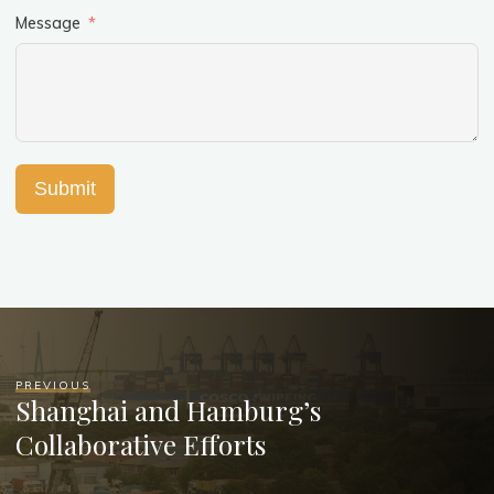
Message
Submit
PREVIOUS
Shanghai and Hamburg’s
Collaborative Efforts