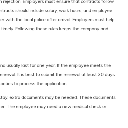
n rejection. Employers must ensure that contracts follow
tracts should include salary, work hours, and employee
r with the local police after arrival. Employers must help
 timely. Following these rules keeps the company and
ina usually last for one year. If the employee meets the
enewal. It is best to submit the renewal at least 30 days
orities to process the application.
 stay, extra documents may be needed. These documents
etter. The employee may need a new medical check or