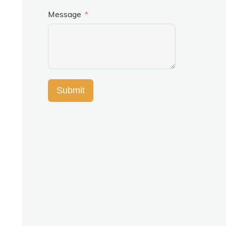
Message
Submit