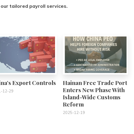
our tailored payroll services.
0
0
na’s Export Controls
Hainan Free Trade Port
Enters New Phase With
1-12-29
Island-Wide Customs
Reform
2025-12-19