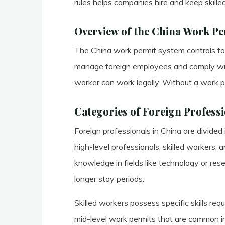
rules helps companies hire and keep skilled
Overview of the China Work P
The China work permit system controls for
manage foreign employees and comply wit
worker can work legally. Without a work p
Categories of Foreign Professi
Foreign professionals in China are divided
high-level professionals, skilled workers,
knowledge in fields like technology or re
longer stay periods.
Skilled workers possess specific skills req
mid-level work permits that are common i