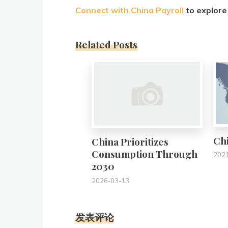
Connect with China Payroll
to explore 
Related Posts
0
Chi
China Prioritizes
Consumption Through
202
2030
2026-03-13
发表评论