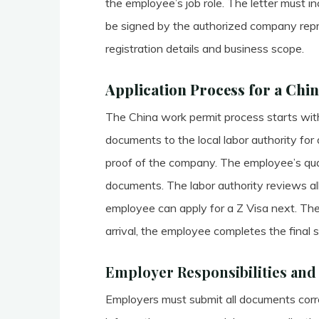
the employee’s job role. The letter must in
be signed by the authorized company repre
registration details and business scope.
Application Process for a Chi
The China work permit process starts with
documents to the local labor authority for
proof of the company. The employee’s qual
documents. The labor authority reviews all 
employee can apply for a Z Visa next. The
arrival, the employee completes the final s
Employer Responsibilities an
Employers must submit all documents corre