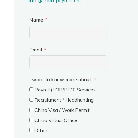
info@china-payroll.com
Name
Email
I want to know more about:
Payroll (EOR/PEO) Services
Recruitment / Headhunting
China Visa / Work Permit
China Virtual Office
Other