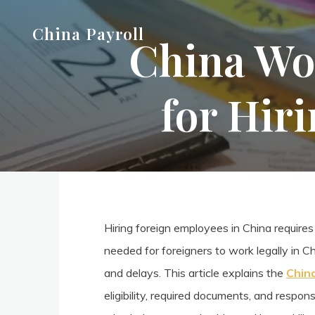
Skip
China Payroll
to
China Wor
content
for Hir
Hiring foreign employees in China requires
needed for foreigners to work legally in C
and delays. This article explains the
Chin
eligibility, required documents, and respo