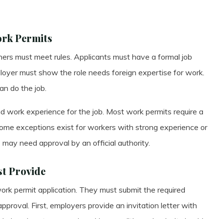
ork Permits
gners must meet rules. Applicants must have a formal job
loyer must show the role needs foreign expertise for work.
n do the job.
 work experience for the job. Most work permits require a
 Some exceptions exist for workers with strong experience or
ons may need approval by an official authority.
t Provide
ork permit application. They must submit the required
proval. First, employers provide an invitation letter with