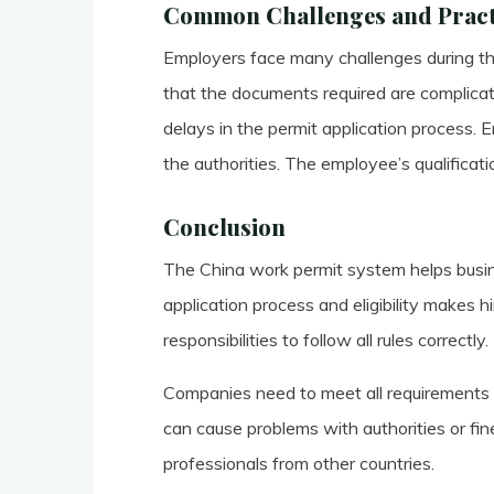
Common Challenges and Practi
Employers face many challenges during t
that the documents required are complicat
delays in the permit application process. 
the authorities. The employee’s qualificat
Conclusion
The China work permit system helps busine
application process and eligibility makes h
responsibilities to follow all rules correctly.
Companies need to meet all requirements a
can cause problems with authorities or fin
professionals from other countries.