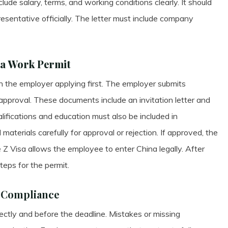
clude salary, terms, and working conditions clearly. It should
sentative officially. The letter must include company
na Work Permit
 the employer applying first. The employer submits
 approval. These documents include an invitation letter and
ifications and education must also be included in
materials carefully for approval or rejection. If approved, the
 Z Visa allows the employee to enter China legally. After
teps for the permit.
d Compliance
ctly and before the deadline. Mistakes or missing