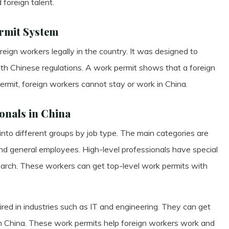
 foreign talent.
ermit System
eign workers legally in the country. It was designed to
h Chinese regulations. A work permit shows that a foreign
ermit, foreign workers cannot stay or work in China.
onals in China
 into different groups by job type. The main categories are
 and general employees. High-level professionals have special
search. These workers can get top-level work permits with
uired in industries such as IT and engineering. They can get
n China. These work permits help foreign workers work and