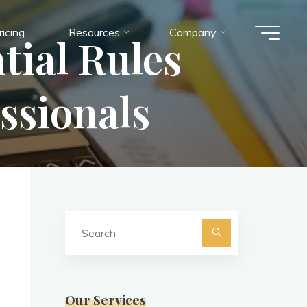
ricing
Resources
Company
tial Rules
ssionals
Search
for:
Search
Our Services