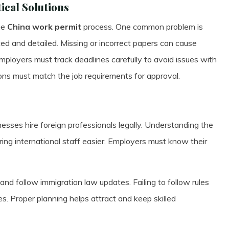
cal Solutions
he
China work permit
process. One common problem is
ed and detailed. Missing or incorrect papers can cause
Employers must track deadlines carefully to avoid issues with
ions must match the job requirements for approval.
sses hire foreign professionals legally. Understanding the
iring international staff easier. Employers must know their
nd follow immigration law updates. Failing to follow rules
es. Proper planning helps attract and keep skilled