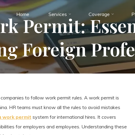
Home
Services
Coverage
P
k Permit: Essen
ing Foreign Profe
 companies to follow work permit rules. A work permit is
hina. HR teams must know all the rules to avoid mistakes
a work permit
system for international hires. It covers
nsibilities for employers and employees. Understanding these