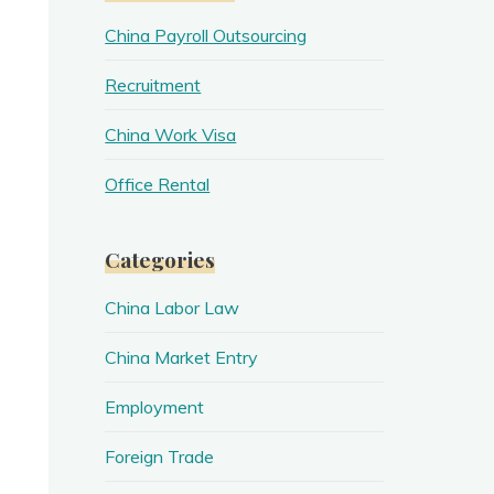
China Payroll Outsourcing
Recruitment
China Work Visa
Office Rental
Categories
China Labor Law
China Market Entry
Employment
Foreign Trade