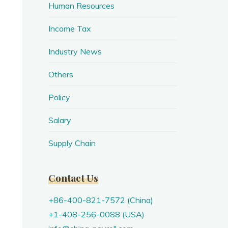
Human Resources
Income Tax
Industry News
Others
Policy
Salary
Supply Chain
Contact Us
+86-400-821-7572 (China)
+1-408-256-0088 (USA)