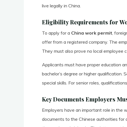
live legally in China.
Eligibility Requirements for W
To apply for a
China work permit
, forei
offer from a registered company. The emp
They must also prove no local employee ca
Applicants must have proper education and
bachelor’s degree or higher qualification.
special skills. For senior roles, qualificati
Key Documents Employers Mus
Employers have an important role in the w
documents to the Chinese authorities for ap