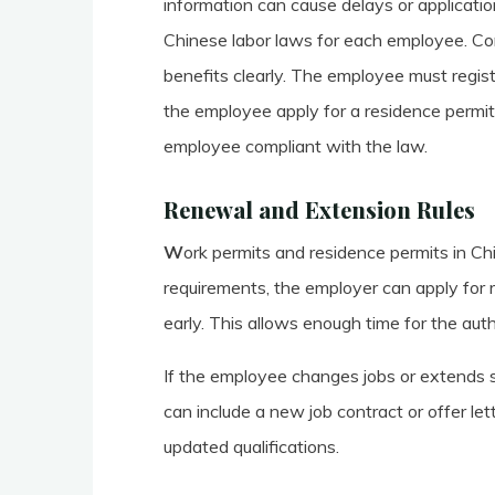
information can cause delays or applicatio
Chinese labor laws for each employee. Con
benefits clearly. The employee must registe
the employee apply for a residence permit
employee compliant with the law.
Renewal and Extension Rules
W
ork permits and residence permits in Ch
requirements, the employer can apply for r
early. This allows enough time for the auth
If the employee changes jobs or extends
can include a new job contract or offer l
updated qualifications.