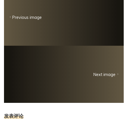
Previous image
Next image
发表评论