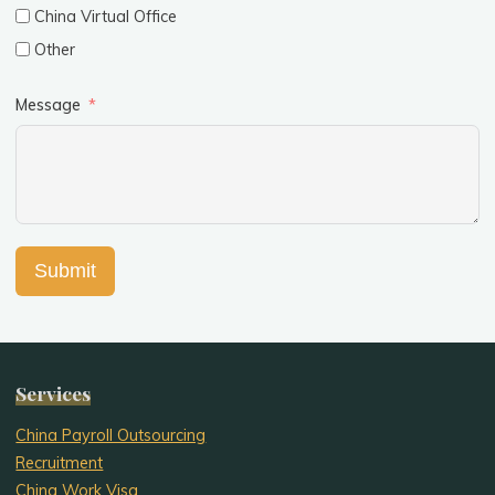
China Virtual Office
Other
Message
Submit
Services
China Payroll Outsourcing
Recruitment
China Work Visa