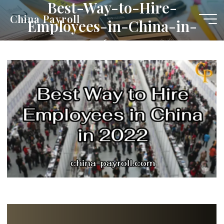
Best-Way-to-Hire-
Skip
China Payroll
Employees-in-China-in-
to
content
2022-1-e1653455495397