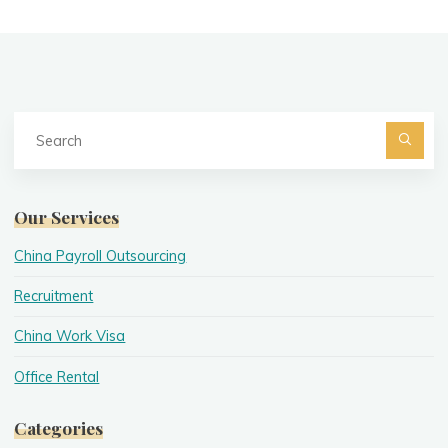
Se
fo
Searc
Our Services
China Payroll Outsourcing
Recruitment
China Work Visa
Office Rental
Categories