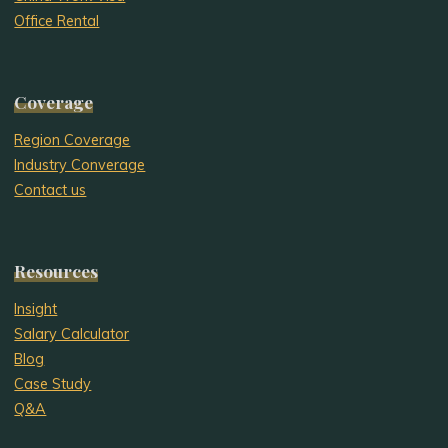
Office Rental
Coverage
Region Coverage
Industry Converage
Contact us
Resources
Insight
Salary Calculator
Blog
Case Study
Q&A