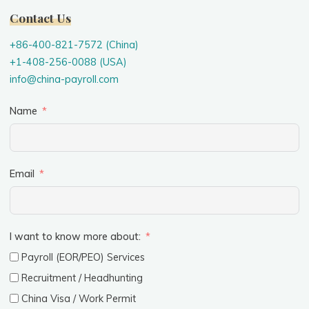
Contact Us
+86-400-821-7572 (China)
+1-408-256-0088 (USA)
info@china-payroll.com
Name
Email
I want to know more about:
Payroll (EOR/PEO) Services
Recruitment / Headhunting
China Visa / Work Permit