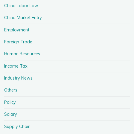
China Labor Law
China Market Entry
Employment
Foreign Trade
Human Resources
Income Tax
Industry News
Others
Policy
Salary
Supply Chain