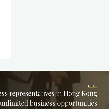
NEXT
ess representatives in Hong Kong
 unlimited business opportunities