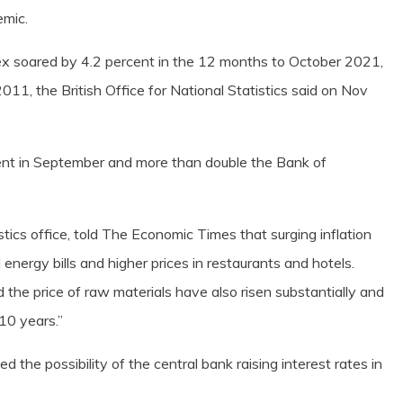
emic.
ex soared by 4.2 percent in the 12 months to October 2021,
11, the British Office for National Statistics said on Nov
cent in September and more than double the Bank of
stics office, told The Economic Times that surging inflation
nergy bills and higher prices in restaurants and hotels.
the price of raw materials have also risen substantially and
 10 years.”
ed the possibility of the central bank raising interest rates in