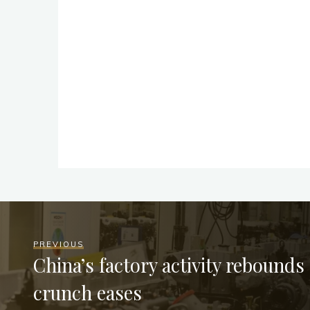
PREVIOUS
China’s factory activity rebounds
crunch eases