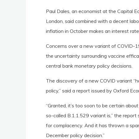
Paul Dales, an economist at the Capital 
London, said combined with a decent labo
inflation in October makes an interest rat
Concerns over a new variant of COVID-19
the uncertainty surrounding vaccine effi
central bank monetary policy decisions.
The discovery of a new COVID variant “h
policy,” said a report issued by Oxford Ec
“Granted, it’s too soon to be certain abou
so-called B.1.1.529 variant is,” the repor
for complacency. And it has thrown a spa
December policy decision.”