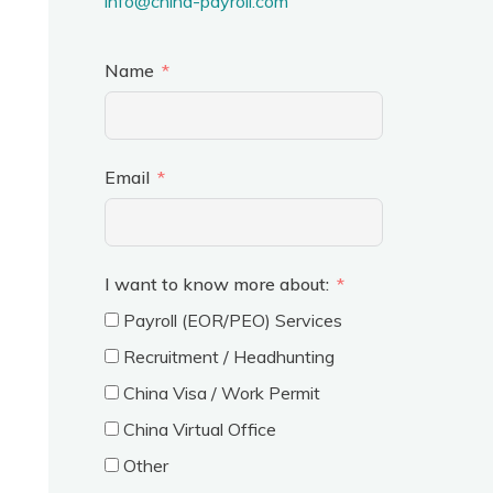
info@china-payroll.com
Name
Email
I want to know more about:
Payroll (EOR/PEO) Services
Recruitment / Headhunting
China Visa / Work Permit
China Virtual Office
Other