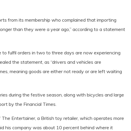
ports from its membership who complained that importing
 longer than they were a year ago,” according to a statement
to fulfil orders in two to three days are now experiencing
ealed the statement, as “drivers and vehicles are
 times, meaning goods are either not ready or are left waiting
ies during the festive season, along with bicycles and large
ort by the Financial Times.
 The Entertainer, a British toy retailer, which operates more
aid his company was about 10 percent behind where it