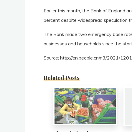
Earlier this month, the Bank of England a
percent despite widespread speculation that 
The Bank made two emergency base rate c
businesses and households since the star
Source: http://en.people.cn/n3/2021/12
Related Posts
0