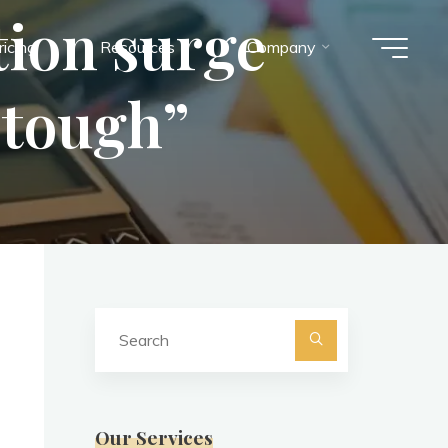
tion surge
ricing
Resources
Company
“tough”
Search
for:
Search
Our Services