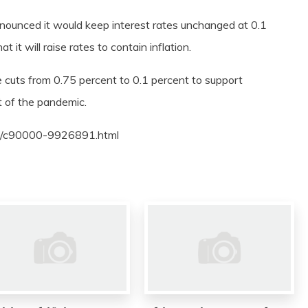
nnounced it would keep interest rates unchanged at 0.1
it will raise rates to contain inflation.
uts from 0.75 percent to 0.1 percent to support
t of the pandemic.
01/c90000-9926891.html
0
0