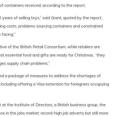
f containers received, according to the report.
 years of selling toys,” said Grant, quoted by the report,
pping costs, problems sourcing containers and constrained
 facing.”
ve of the British Retail Consortium, while retailers are
hat essential food and gifts are ready for Christmas, “they
ges supply chain problems.”
ced a package of measures to address the shortages of
including offering a Visa extention for foreigners occupying
at the Institute of Directors, a British business group, the
x in the jobs market: record-high job adverts but still more