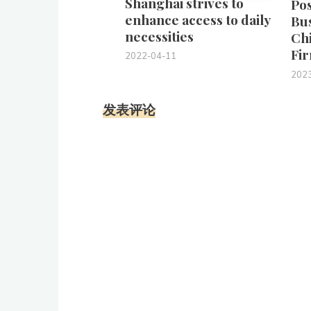
Shanghai strives to
Pos
enhance access to daily
Bu
necessities
Chi
Fir
2022-04-11
202
发表评论