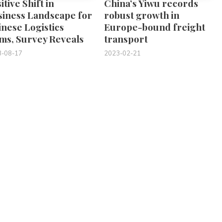
itive Shift in
China’s Yiwu records
siness Landscape for
robust growth in
nese Logistics
Europe-bound freight
ms, Survey Reveals
transport
3-08-17
2023-02-21