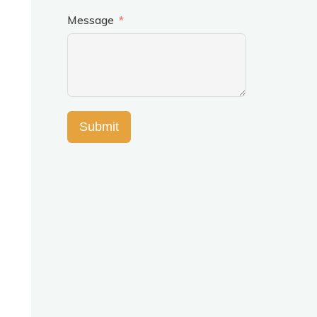
Message
Submit