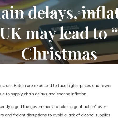
ain delays, infla
Home
Services
Coverage
P
 UK may lead to 
Christmas
ross Britain are expected to face higher prices and fewer
e to supply chain delays and soaring inflation.
cently urged the government to take “urgent action” over
s and freight disruptions to avoid a lack of alcohol supplies