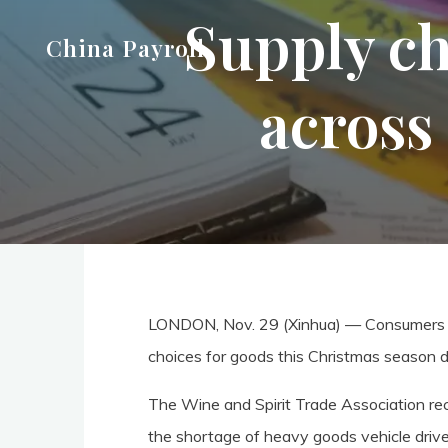
Supply ch
Skip
China Payroll
to
content
across
LONDON, Nov. 29 (Xinhua) — Consumers ac
choices for goods this Christmas season du
The Wine and Spirit Trade Association re
the shortage of heavy goods vehicle driver