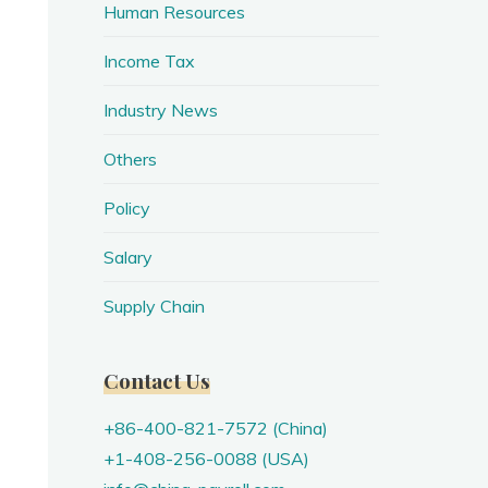
Human Resources
Income Tax
Industry News
Others
Policy
Salary
Supply Chain
Contact Us
+86-400-821-7572 (China)
+1-408-256-0088 (USA)