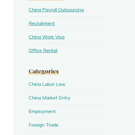
China Payroll Outsourcing
Recruitment
China Work Visa
Office Rental
Categories
China Labor Law
China Market Entry
Employment
Foreign Trade