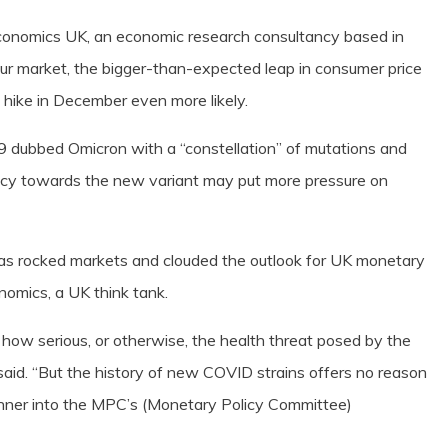
Economics UK, an economic research consultancy based in
ur market, the bigger-than-expected leap in consumer price
e hike in December even more likely.
 dubbed Omicron with a “constellation” of mutations and
cacy towards the new variant may put more pressure on
as rocked markets and clouded the outlook for UK monetary
onomics, a UK think tank.
t how serious, or otherwise, the health threat posed by the
t said. “But the history of new COVID strains offers no reason
nner into the MPC’s (Monetary Policy Committee)