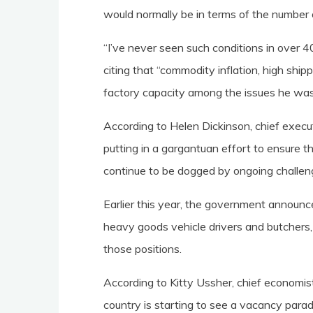
would normally be in terms of the number o
“I’ve never seen such conditions in over 40
citing that “commodity inflation, high shi
factory capacity among the issues he was
According to Helen Dickinson, chief executi
putting in a gargantuan effort to ensure t
continue to be dogged by ongoing challen
Earlier this year, the government announ
heavy goods vehicle drivers and butchers, 
those positions.
According to Kitty Ussher, chief economist 
country is starting to see a vacancy parado