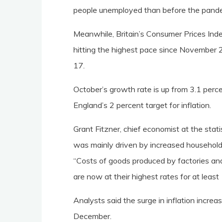
people unemployed than before the pand
Meanwhile, Britain’s Consumer Prices Ind
hitting the highest pace since November 20
17.
October’s growth rate is up from 3.1 per
England’s 2 percent target for inflation.
Grant Fitzner, chief economist at the stati
was mainly driven by increased household e
“Costs of goods produced by factories and 
are now at their highest rates for at least
Analysts said the surge in inflation increas
December.