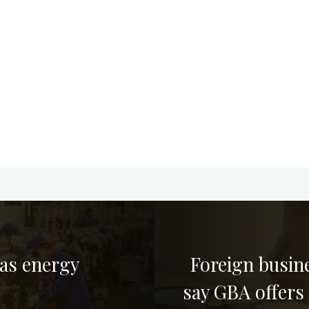
 as energy
Foreign busin
say GBA offers