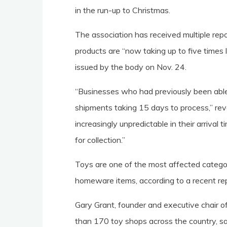
in the run-up to Christmas.
The association has received multiple re
products are “now taking up to five times
issued by the body on Nov. 24.
“Businesses who had previously been able 
shipments taking 15 days to process,” rev
increasingly unpredictable in their arrival
for collection.”
Toys are one of the most affected categor
homeware items, according to a recent rep
Gary Grant, founder and executive chair of
than 170 toy shops across the country, s