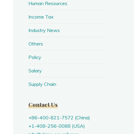
Human Resources
Income Tax
Industry News
Others
Policy
Salary
Supply Chain
Contact Us
+86-400-821-7572 (China)
+1-408-256-0088 (USA)