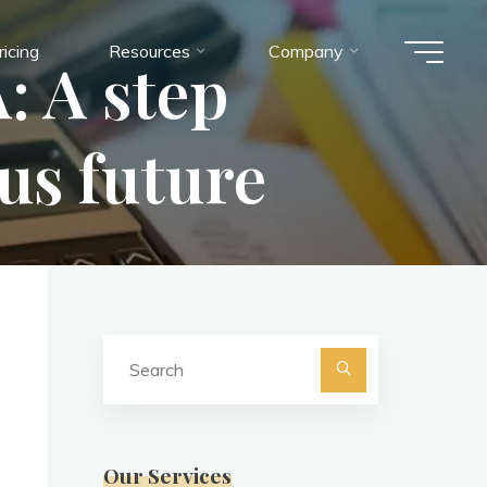
ricing
Resources
Company
: A step
us future
Search
for:
Search
Our Services