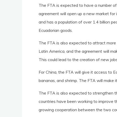
The FTA is expected to have a number of 
agreement will open up a new market for i
and has a population of over 1.4 billion pe
Ecuadorian goods.
The FTA is also expected to attract more 
Latin America, and the agreement will mak
This could lead to the creation of new jo
For China, the FTA will give it access to E
bananas, and shrimp. The FTA will make it
The FTA is also expected to strengthen 
countries have been working to improve the
growing cooperation between the two cou