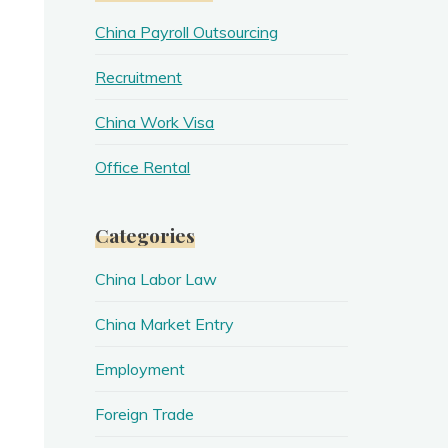
China Payroll Outsourcing
Recruitment
China Work Visa
Office Rental
Categories
China Labor Law
China Market Entry
Employment
Foreign Trade