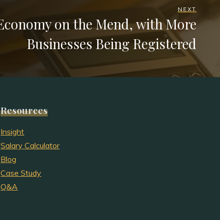
NEXT
 Economy on the Mend, with More
Businesses Being Registered
Resources
Insight
Salary Calculator
Blog
Case Study
Q&A