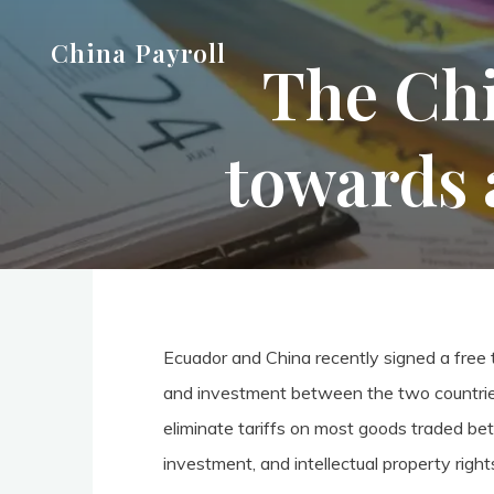
Skip
China Payroll
to
The Chi
content
towards 
Ecuador and China recently signed a free
and investment between the two countrie
eliminate tariffs on most goods traded bet
investment, and intellectual property right