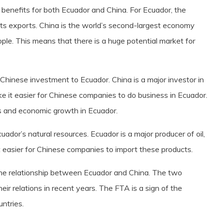
benefits for both Ecuador and China. For Ecuador, the
ts exports. China is the world’s second-largest economy
ople. This means that there is a huge potential market for
Chinese investment to Ecuador. China is a major investor in
e it easier for Chinese companies to do business in Ecuador.
bs and economic growth in Ecuador.
cuador’s natural resources. Ecuador is a major producer of oil,
 easier for Chinese companies to import these products.
the relationship between Ecuador and China. The two
ir relations in recent years. The FTA is a sign of the
ntries.