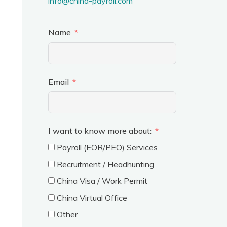
info@china-payroll.com
Name
Email
I want to know more about:
Payroll (EOR/PEO) Services
Recruitment / Headhunting
China Visa / Work Permit
China Virtual Office
Other