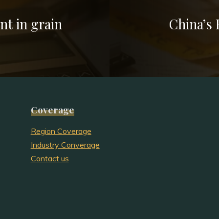
nt in grain
China’s
Coverage
Region Coverage
Industry Converage
Contact us