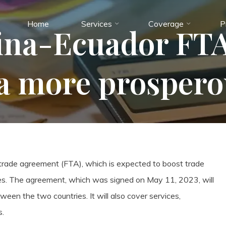
Home
Services
Coverage
P
na-Ecuador FTA
a more prospero
 trade agreement (FTA), which is expected to boost trade
s. The agreement, which was signed on May 11, 2023, will
ween the two countries. It will also cover services,
s.