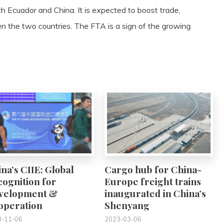
h Ecuador and China. It is expected to boost trade,
 the two countries. The FTA is a sign of the growing
0
0
na’s CIIE: Global
Cargo hub for China-
ognition for
Europe freight trains
velopment &
inaugurated in China’s
operation
Shenyang
3-11-06
2023-03-06