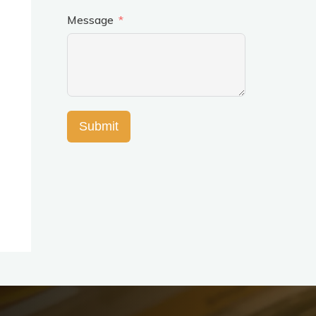
Message
Submit