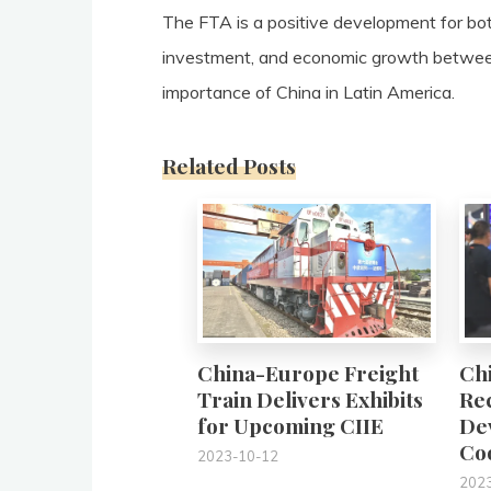
The FTA is a positive development for bot
investment, and economic growth between
importance of China in Latin America.
Related Posts
0
China-Europe Freight
Chi
Train Delivers Exhibits
Rec
for Upcoming CIIE
De
Co
2023-10-12
202