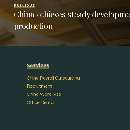
PREVIOUS
China achieves steady developme
production
Services
China Payroll Outsourcing
Recruitment
China Work Visa
Office Rental