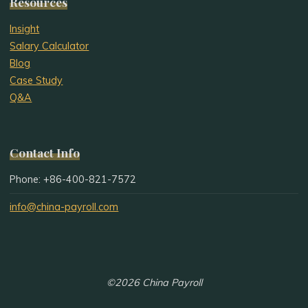
Resources
Insight
Salary Calculator
Blog
Case Study
Q&A
Contact Info
Phone: +86-400-821-7572
info@china-payroll.com
©2026 China Payroll