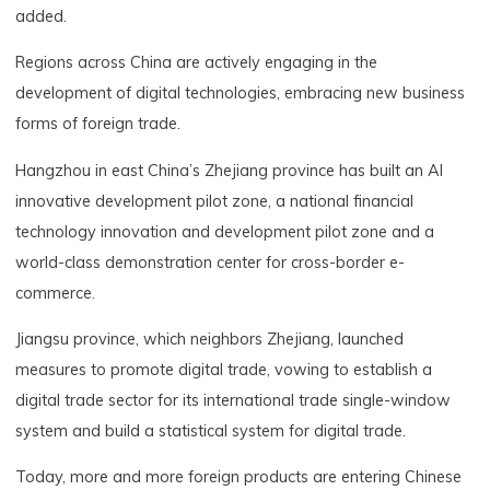
added.
Regions across China are actively engaging in the
development of digital technologies, embracing new business
forms of foreign trade.
Hangzhou in east China’s Zhejiang province has built an AI
innovative development pilot zone, a national financial
technology innovation and development pilot zone and a
world-class demonstration center for cross-border e-
commerce.
Jiangsu province, which neighbors Zhejiang, launched
measures to promote digital trade, vowing to establish a
digital trade sector for its international trade single-window
system and build a statistical system for digital trade.
Today, more and more foreign products are entering Chinese