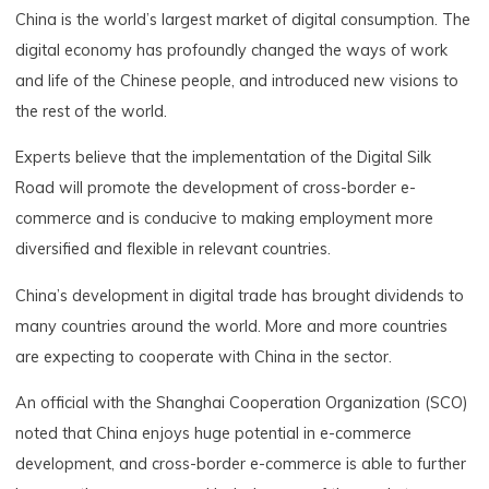
China is the world’s largest market of digital consumption. The
digital economy has profoundly changed the ways of work
and life of the Chinese people, and introduced new visions to
the rest of the world.
Experts believe that the implementation of the Digital Silk
Road will promote the development of cross-border e-
commerce and is conducive to making employment more
diversified and flexible in relevant countries.
China’s development in digital trade has brought dividends to
many countries around the world. More and more countries
are expecting to cooperate with China in the sector.
An official with the Shanghai Cooperation Organization (SCO)
noted that China enjoys huge potential in e-commerce
development, and cross-border e-commerce is able to further