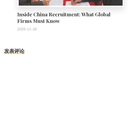
Inside China Recruitment: What Global
Firms Must Know
2025-11-18
发表评论