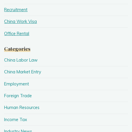
Recruitment
China Work Visa
Office Rental
Categories
China Labor Law
China Market Entry
Employment
Foreign Trade
Human Resources
Income Tax
Industry News