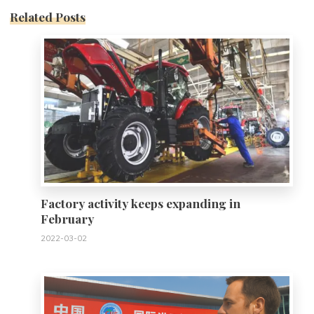
Related Posts
0
Factory activity keeps expanding in
February
2022-03-02
0