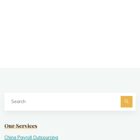
Se
fo
Searc
Our Services
China Payroll Outsourcing