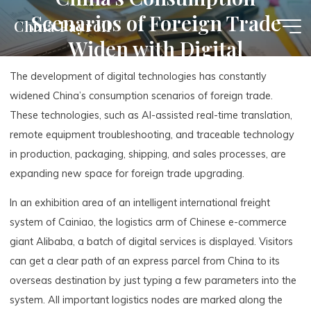
Skip
Scenarios of Foreign Trade
China Payroll
to
Widen with Digital
content
Technologies
The development of digital technologies has constantly
widened China’s consumption scenarios of foreign trade.
These technologies, such as AI-assisted real-time translation,
remote equipment troubleshooting, and traceable technology
in production, packaging, shipping, and sales processes, are
expanding new space for foreign trade upgrading.
In an exhibition area of an intelligent international freight
system of Cainiao, the logistics arm of Chinese e-commerce
giant Alibaba, a batch of digital services is displayed. Visitors
can get a clear path of an express parcel from China to its
overseas destination by just typing a few parameters into the
system. All important logistics nodes are marked along the