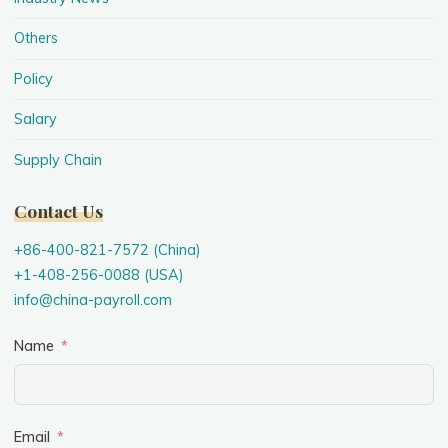
Others
Policy
Salary
Supply Chain
Contact Us
+86-400-821-7572 (China)
+1-408-256-0088 (USA)
info@china-payroll.com
Name
Email