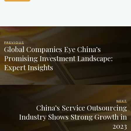
PREVIOUS
Global Companies Eye China’s
Promising Investment Landscape:
Expert Insights
NEXT
China’s Service Outsourcing
Industry Shows Strong Growth in
2023