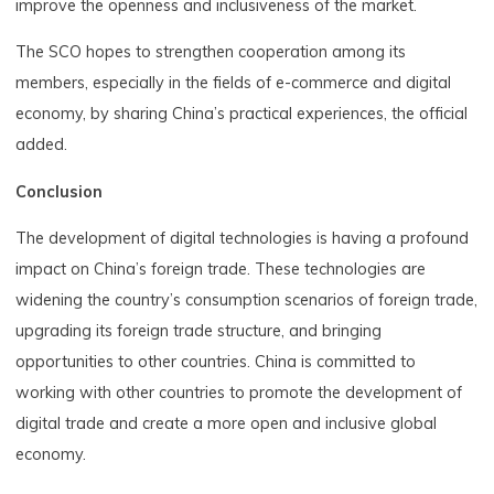
improve the openness and inclusiveness of the market.
The SCO hopes to strengthen cooperation among its
members, especially in the fields of e-commerce and digital
economy, by sharing China’s practical experiences, the official
added.
Conclusion
The development of digital technologies is having a profound
impact on China’s foreign trade. These technologies are
widening the country’s consumption scenarios of foreign trade,
upgrading its foreign trade structure, and bringing
opportunities to other countries. China is committed to
working with other countries to promote the development of
digital trade and create a more open and inclusive global
economy.