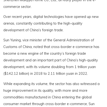
commerce sector.
Over recent years, digital technologies have opened up new
arenas, constantly contributing to the high-quality
development of China’s foreign trade.
Sun Yuning, vice minister of the General Administration of
Customs of China, noted that cross-border e-commerce has
become a new engine of the country’s foreign trade
development and an important part of China’s high-quality
development, with its volume doubling from 1 trillion yuan
($142.12 billion) in 2018 to 2.11 trillion yuan in 2022.
While expanding its volume, the sector has also witnessed a
huge improvement in its quality, with more and more
commodities manufactured in China entering the global
consumer market through cross-border e-commerce, Sun