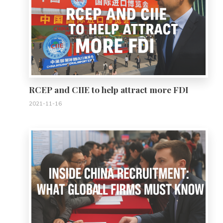
RCEP and CIIE to help attract more FDI
2021-11-16
0