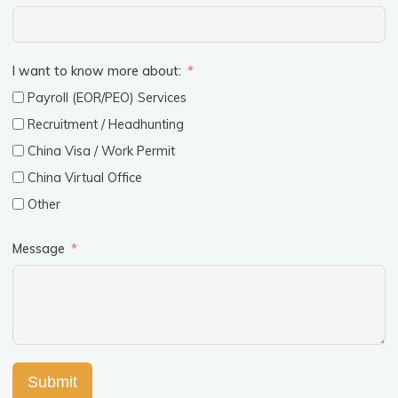
I want to know more about:
Payroll (EOR/PEO) Services
Recruitment / Headhunting
China Visa / Work Permit
China Virtual Office
Other
Message
Submit