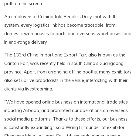
path on the screen.
An employee of Cainiao told People’s Daily that with this
system, every logistics link has become traceable, from
domestic warehouses to ports and overseas warehouses, and
in end-range delivery.
The 133rd China Import and Export Fair, also known as the
Canton Fair, was recently held in south China’s Guangdong
province. Apart from arranging offline booths, many exhibitors
also set up live broadcasts in the venue, interacting with their
clients via livestreaming.
“We have opened online business on international trade sites
including Alibaba, and promoted our operations on overseas
social media platforms. Thanks to these efforts, our business
is constantly expanding,” said Wang Li, founder of exhibitor
Shenzhen Maiqijia Home Co., Ltd., an early player in the e-