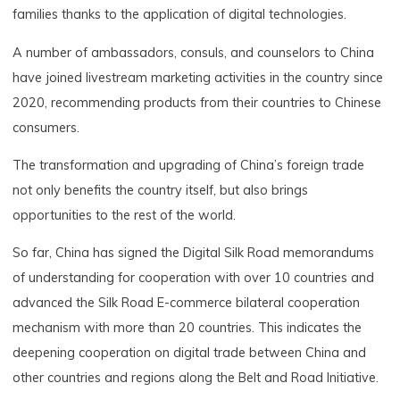
families thanks to the application of digital technologies.
A number of ambassadors, consuls, and counselors to China
have joined livestream marketing activities in the country since
2020, recommending products from their countries to Chinese
consumers.
The transformation and upgrading of China’s foreign trade
not only benefits the country itself, but also brings
opportunities to the rest of the world.
So far, China has signed the Digital Silk Road memorandums
of understanding for cooperation with over 10 countries and
advanced the Silk Road E-commerce bilateral cooperation
mechanism with more than 20 countries. This indicates the
deepening cooperation on digital trade between China and
other countries and regions along the Belt and Road Initiative.