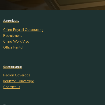
Services
China Payroll Outsourcing
Recruitment
China Work Visa
Office Rental
Coverage
Region Coverage
Industry Converage
Contact us